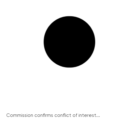
Commission confirms conflict of interest...