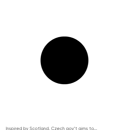
Inspired by Scotland, Czech gov’t aims to...