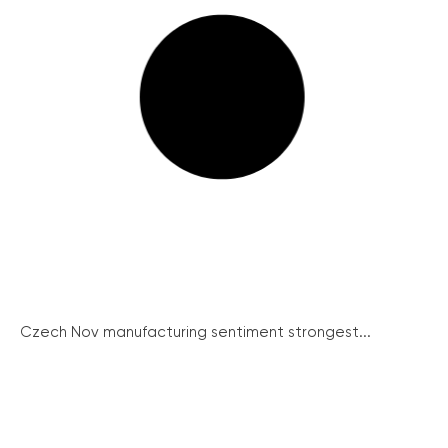
Czech Nov manufacturing sentiment strongest...