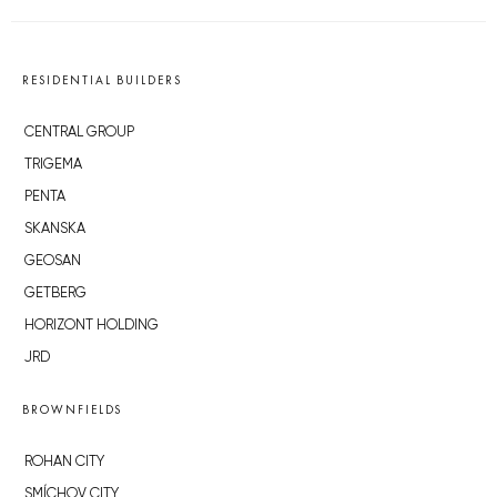
RESIDENTIAL BUILDERS
CENTRAL GROUP
TRIGEMA
PENTA
SKANSKA
GEOSAN
GETBERG
HORIZONT HOLDING
JRD
BROWNFIELDS
ROHAN CITY
SMÍCHOV CITY