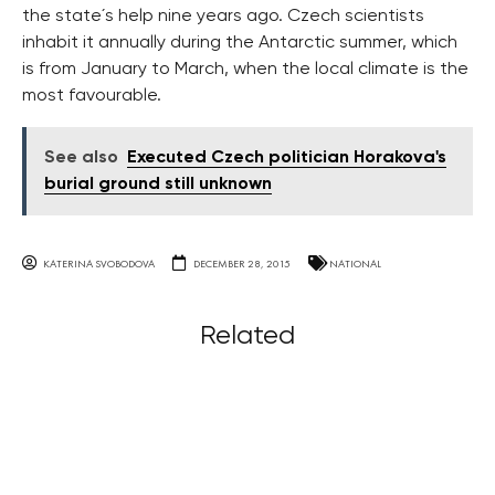
the state´s help nine years ago. Czech scientists
inhabit it annually during the Antarctic summer, which
is from January to March, when the local climate is the
most favourable.
See also
Executed Czech politician Horakova's
burial ground still unknown
KATERINA SVOBODOVA
DECEMBER 28, 2015
NATIONAL
Related