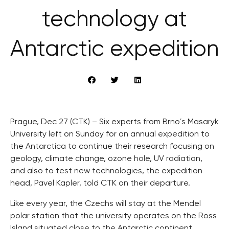
technology at
Antarctic expedition
Prague, Dec 27 (CTK) – Six experts from Brno´s Masaryk
University left on Sunday for an annual expedition to
the Antarctica to continue their research focusing on
geology, climate change, ozone hole, UV radiation,
and also to test new technologies, the expedition
head, Pavel Kapler, told CTK on their departure.
Like every year, the Czechs will stay at the Mendel
polar station that the university operates on the Ross
Island situated close to the Antarctic continent.