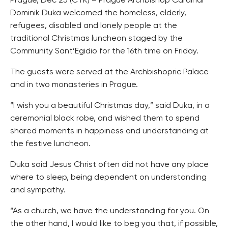
Prague, Dec 25 (CTK) – Prague Archbishop Cardinal
Dominik Duka welcomed the homeless, elderly,
refugees, disabled and lonely people at the
traditional Christmas luncheon staged by the
Community Sant’Egidio for the 16th time on Friday.
The guests were served at the Archbishopric Palace
and in two monasteries in Prague.
“I wish you a beautiful Christmas day,” said Duka, in a
ceremonial black robe, and wished them to spend
shared moments in happiness and understanding at
the festive luncheon.
Duka said Jesus Christ often did not have any place
where to sleep, being dependent on understanding
and sympathy.
“As a church, we have the understanding for you. On
the other hand, I would like to beg you that, if possible,