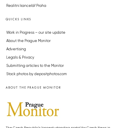
Realitní kancelář Praha
QUICKS LINKS
Work in Progress – our site update
About the Prague Monitor
Advertising
Legals & Privacy
Submitting articles to the Monitor
Stock photos by depositphotos.com
ABOUT THE PRAGUE MONITOR