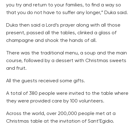
you try and return to your families, to find a way so
that you do not have to suffer any longer,” Duka said.
Duka then said a Lord’s prayer along with all those
present, passed all the tables, clinked a glass of
champagne and shook the hands of all.
There was the traditional menu, a soup and the main
course, followed by a dessert with Christmas sweets
and fruit.
All the guests received some gifts.
A total of 380 people were invited to the table where
they were provided care by 100 volunteers.
Across the world, over 200,000 people met at a
Christmas table at the invitation of Sant’Egidio.