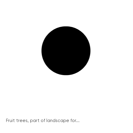
Fruit trees, part of landscape for...