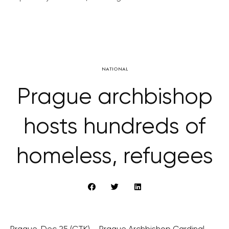
NATIONAL
Prague archbishop
hosts hundreds of
homeless, refugees