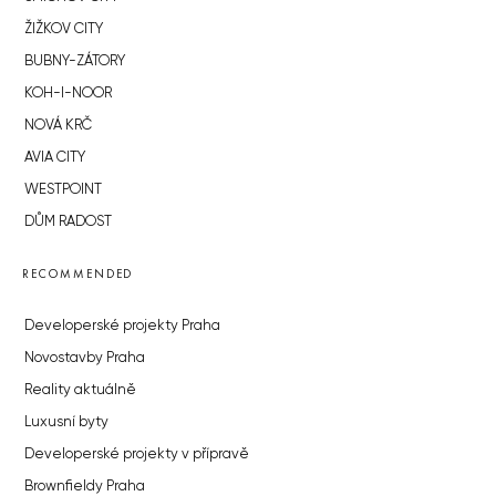
ŽIŽKOV CITY
BUBNY-ZÁTORY
KOH-I-NOOR
NOVÁ KRČ
AVIA CITY
WESTPOINT
DŮM RADOST
RECOMMENDED
Developerské projekty Praha
Novostavby Praha
Reality aktuálně
Luxusní byty
Developerské projekty v přípravě
Brownfieldy Praha