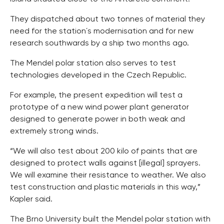
They dispatched about two tonnes of material they
need for the station´s modernisation and for new
research southwards by a ship two months ago.
The Mendel polar station also serves to test
technologies developed in the Czech Republic.
For example, the present expedition will test a
prototype of a new wind power plant generator
designed to generate power in both weak and
extremely strong winds.
“We will also test about 200 kilo of paints that are
designed to protect walls against [illegal] sprayers.
We will examine their resistance to weather. We also
test construction and plastic materials in this way,”
Kapler said.
The Brno University built the Mendel polar station with