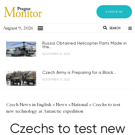
SUBSCRIBE
August 9, 2026
SEARCH
Russia Obtained Helicopter Parts Made in
the...
NOVEMBER 21, 2023
Czech Army is Preparing for a Black...
NOVEMBER 21, 2023
Czech News in English
»
News
»
National
»
Czechs to test
new technology at Antarctic expedition
Czechs to test new