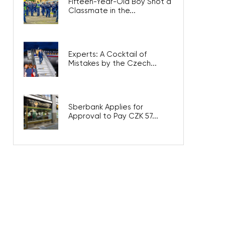
Fifteen-Year-Old Boy Shot a
Classmate in the...
Experts: A Cocktail of
Mistakes by the Czech...
Sberbank Applies for
Approval to Pay CZK 57...