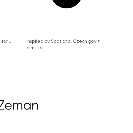
for...
Inspired by Scotland, Czech gov’t
aims to...
 Zeman