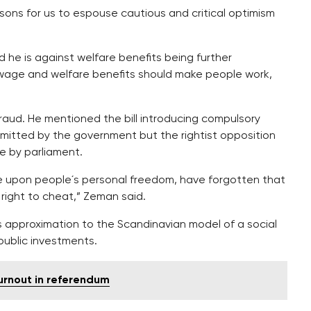
ons for us to espouse cautious and critical optimism
 he is against welfare benefits being further
wage and welfare benefits should make people work,
raud. He mentioned the bill introducing compulsory
bmitted by the government but the rightist opposition
e by parliament.
e upon people´s personal freedom, have forgotten that
 right to cheat,” Zeman said.
s approximation to the Scandinavian model of a social
public investments.
urnout in referendum