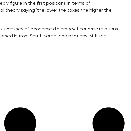
y figure in the first positions in terms of
al theory saying ´the lower the taxes the higher the
e successes of economic diplomacy. Economic relations
amed in from South Korea, and relations with the