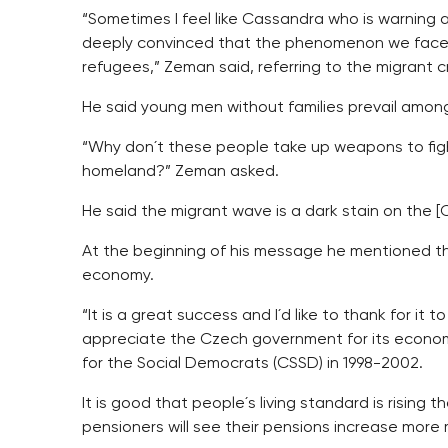
“Sometimes I feel like Cassandra who is warning a
deeply convinced that the phenomenon we face i
refugees,” Zeman said, referring to the migrant cr
He said young men without families prevail amon
“Why don´t these people take up weapons to fight 
homeland?” Zeman asked.
He said the migrant wave is a dark stain on the [C
At the beginning of his message he mentioned th
economy.
“It is a great success and I´d like to thank for it 
appreciate the Czech government for its economi
for the Social Democrats (CSSD) in 1998-2002.
It is good that people´s living standard is rising
pensioners will see their pensions increase more m