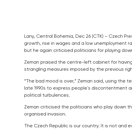
Lany, Central Bohemia, Dec 26 (CTK) – Czech Pre
growth, rise in wages and a low unemployment r
but he again criticised politicians for playing do
Zeman praised the centre-left cabinet for havin
strangling measures imposed by the previous rig
“The bad mood is over,” Zeman said, using the te
late 1990s to express people´s discontentment a
political turbulences.
Zeman criticised the politicians who play down t
organised invasion.
The Czech Republic is our country. It is not and e