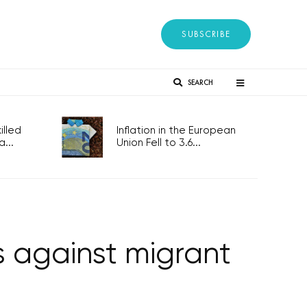
SUBSCRIBE
SEARCH
lled
Inflation in the European
...
Union Fell to 3.6...
 against migrant