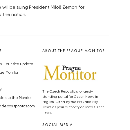
will be suing President Miloš Zeman for
 the nation.
S
ABOUT THE PRAGUE MONITOR
s – our site update
ue Monitor
y
The Czech Republic’s longest-
standing portal for Czech News in
cles to the Monitor
English. Cited by the BBC and Sky
y depositphotos.com
News as your authority on local Czech
news.
SOCIAL MEDIA