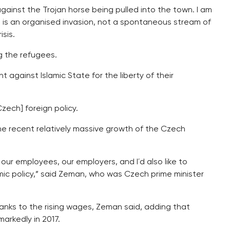
gainst the Trojan horse being pulled into the town. I am
s an organised invasion, not a spontaneous stream of
isis.
g the refugees.
against Islamic State for the liberty of their
zech] foreign policy.
e recent relatively massive growth of the Czech
to our employees, our employers, and I´d also like to
c policy,” said Zeman, who was Czech prime minister
 thanks to the rising wages, Zeman said, adding that
arkedly in 2017.