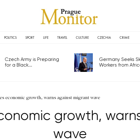
POLITICS
SPORT
LIFE
TRAVEL
CULTURE
CZECHIA
CRIME
Czech Army is Preparing
Germany Seeks Ski
for a Black...
Workers from Africa
es economic growth, warns against migrant wave
conomic growth, warns
wave