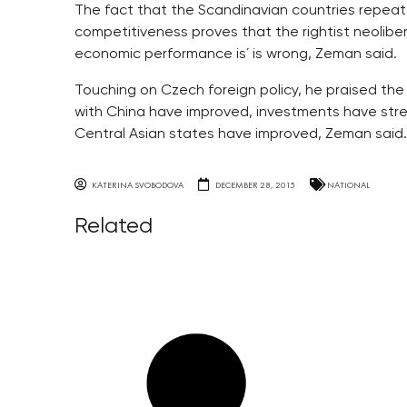
The fact that the Scandinavian countries repeatedl
competitiveness proves that the rightist neoliber
economic performance is´ is wrong, Zeman said.
Touching on Czech foreign policy, he praised th
with China have improved, investments have stre
Central Asian states have improved, Zeman said.
KATERINA SVOBODOVA
DECEMBER 28, 2015
NATIONAL
Related