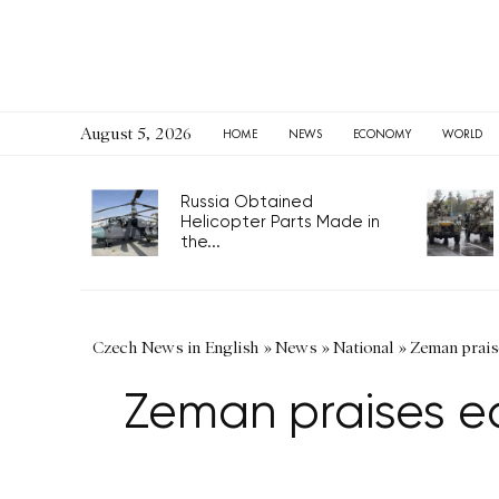
August 5, 2026
HOME
NEWS
ECONOMY
WORLD
Russia Obtained
Helicopter Parts Made in
the...
Czech News in English
»
News
»
National
»
Zeman prais
Zeman praises e