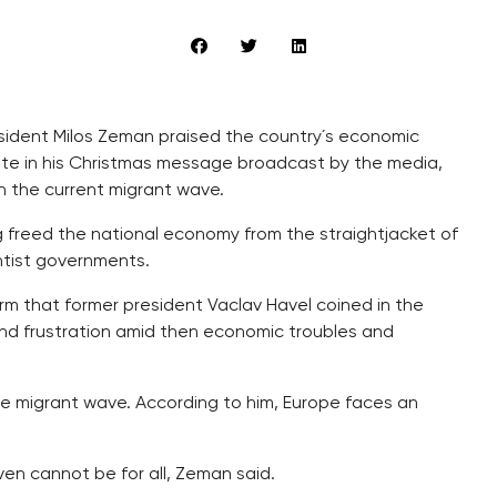
sident Milos Zeman praised the country´s economic
ate in his Christmas message broadcast by the media,
wn the current migrant wave.
g freed the national economy from the straightjacket of
htist governments.
rm that former president Vaclav Havel coined in the
nd frustration amid then economic troubles and
he migrant wave. According to him, Europe faces an
ven cannot be for all, Zeman said.