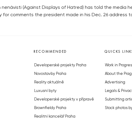
enávisti (Against Displays of Hatred) has told the media he 
 for comments the president made in his Dec. 26 address to
RECOMMENDED
QUICKS LINK
Developerské projekty Praha
Work in Progres
Novostavby Praha
About the Prag
Reality aktuálně
Advertising
Luxusní byty
Legals & Privac
Developerské projekty v přípravě
Submitting arti
Brownfieldy Praha
Stock photos b
Realitní kancelář Praha