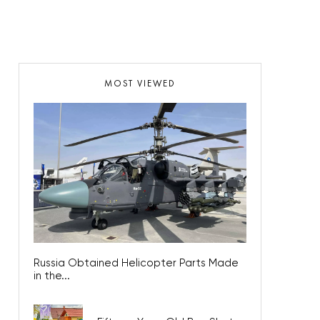
MOST VIEWED
Russia Obtained Helicopter Parts Made
in the...