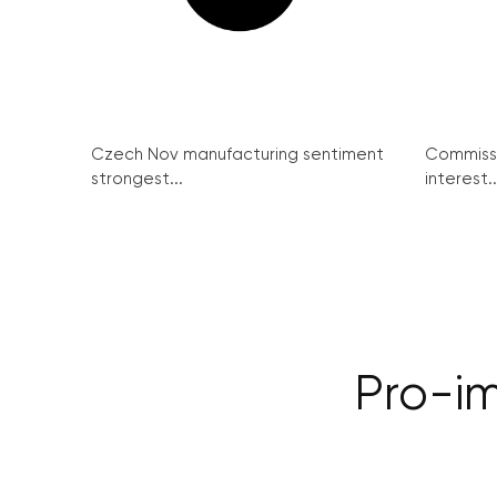
Czech Nov manufacturing sentiment
Commissi
strongest...
interest..
Pro-i