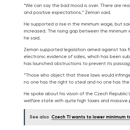
“We can say the bad mood is over. There are reas
and positive expectations,” Zeman said.
He supported a rise in the minimum wage, but said
increased. The rising gap between the minimum 
he said.
Zeman supported legislation aimed against tax f
electronic evidence of sales, which has been su
has launched obstructions to prevent its passag
“Those who object that these laws would infring
no one has the right to steal and no one has the
He spoke about his vision of the Czech Republic´
welfare state with quite high taxes and massive 
See also
Czech TI wants to lower minimum t