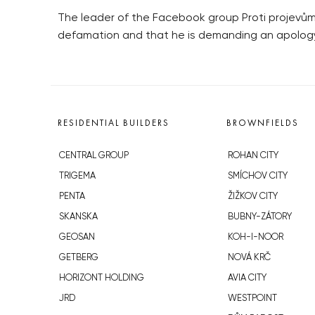
The leader of the Facebook group Proti projevům n
defamation and that he is demanding an apology
RESIDENTIAL BUILDERS
BROWNFIELDS
CENTRAL GROUP
ROHAN CITY
TRIGEMA
SMÍCHOV CITY
PENTA
ŽIŽKOV CITY
SKANSKA
BUBNY-ZÁTORY
GEOSAN
KOH-I-NOOR
GETBERG
NOVÁ KRČ
HORIZONT HOLDING
AVIA CITY
JRD
WESTPOINT