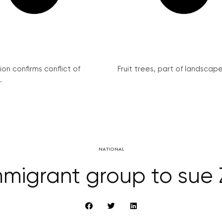
on confirms conflict of
Fruit trees, part of landscape 
.
NATIONAL
mmigrant group to sue