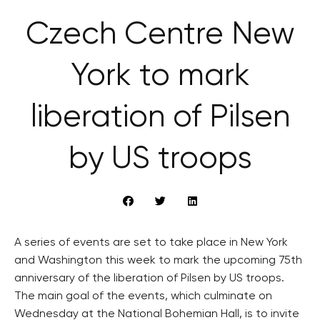
Czech Centre New
York to mark
liberation of Pilsen
by US troops
A series of events are set to take place in New York
and Washington this week to mark the upcoming 75th
anniversary of the liberation of Pilsen by US troops.
The main goal of the events, which culminate on
Wednesday at the National Bohemian Hall, is to invite