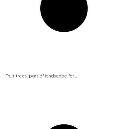
Fruit trees, part of landscape for...