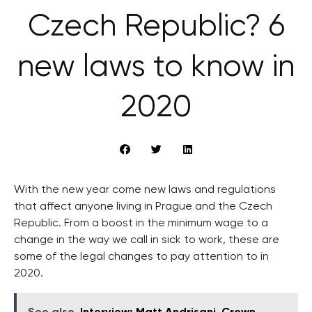
Czech Republic? 6
new laws to know in
2020
With the new year come new laws and regulations
that affect anyone living in Prague and the Czech
Republic. From a boost in the minimum wage to a
change in the way we call in sick to work, these are
some of the legal changes to pay attention to in
2020.