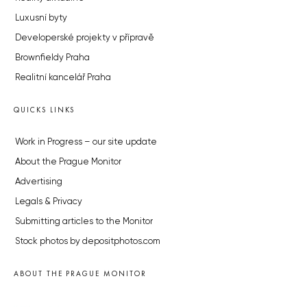
Luxusní byty
Developerské projekty v přípravě
Brownfieldy Praha
Realitní kancelář Praha
QUICKS LINKS
Work in Progress – our site update
About the Prague Monitor
Advertising
Legals & Privacy
Submitting articles to the Monitor
Stock photos by depositphotos.com
ABOUT THE PRAGUE MONITOR