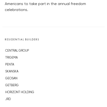
Americans to take part in the annual freedom
celebrations.
RESIDENTIAL BUILDERS
CENTRAL GROUP
TRIGEMA
PENTA
SKANSKA
GEOSAN
GETBERG
HORIZONT HOLDING
JRD