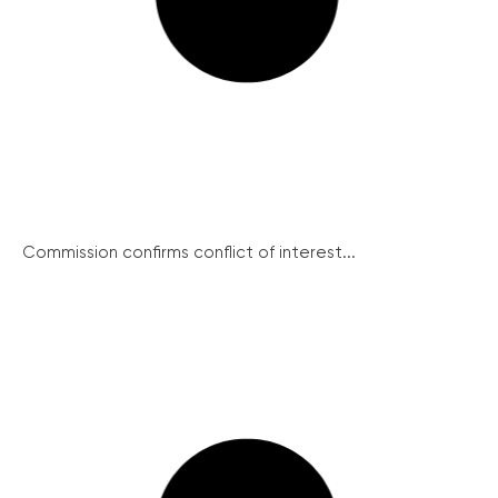
Commission confirms conflict of interest...