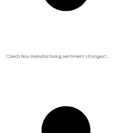
Czech Nov manufacturing sentiment strongest...