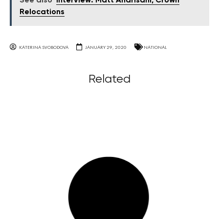
See also
Interview: Matt Andrisani, Crown
Relocations
KATERINA SVOBODOVA
JANUARY 29, 2020
NATIONAL
Related