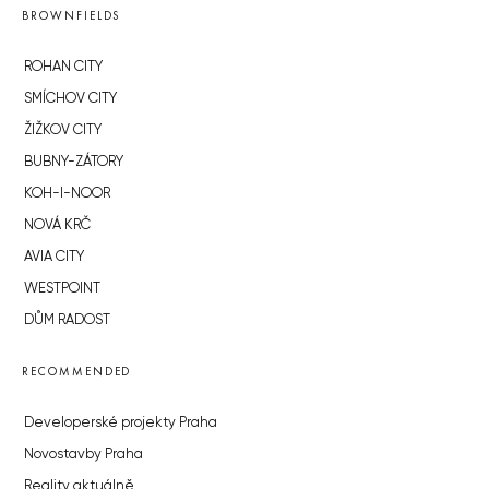
BROWNFIELDS
ROHAN CITY
SMÍCHOV CITY
ŽIŽKOV CITY
BUBNY-ZÁTORY
KOH-I-NOOR
NOVÁ KRČ
AVIA CITY
WESTPOINT
DŮM RADOST
RECOMMENDED
Developerské projekty Praha
Novostavby Praha
Reality aktuálně