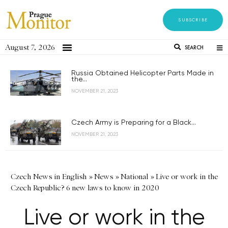
SUBSCRIBE
August 7, 2026
SEARCH
Russia Obtained Helicopter Parts Made in
the...
NOVEMBER 21, 2023
Czech Army is Preparing for a Black...
NOVEMBER 21, 2023
Czech News in English
»
News
»
National
»
Live or work in the
Czech Republic? 6 new laws to know in 2020
Live or work in the