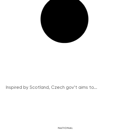
Inspired by Scotland, Czech gov’t aims to...
NATIONAL