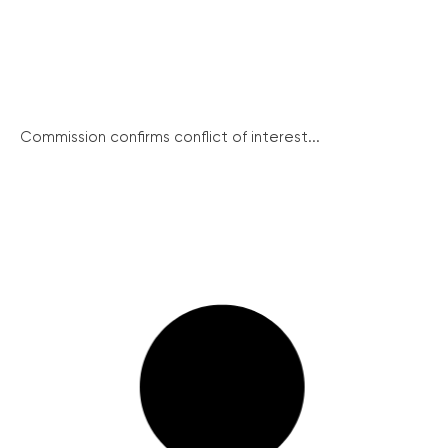
Commission confirms conflict of interest...