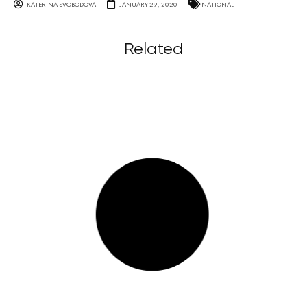
KATERINA SVOBODOVA
JANUARY 29, 2020
NATIONAL
Related