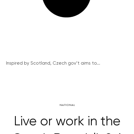
Inspired by Scotland, Czech gov’t aims to...
NATIONAL
Live or work in the