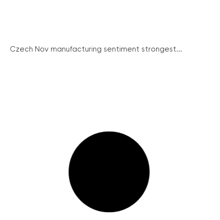
Czech Nov manufacturing sentiment strongest...