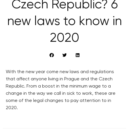
Czech Republic? 6
new laws to know in
2020
With the new year come new laws and regulations
that affect anyone living in Prague and the Czech
Republic. From a boost in the minimum wage to a
change in the way we call in sick to work, these are
some of the legal changes to pay attention to in
2020.