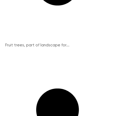
Fruit trees, part of landscape for...