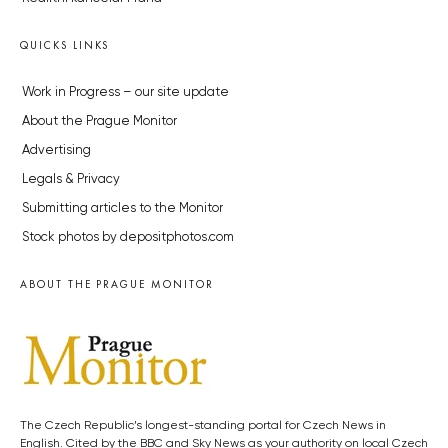
QUICKS LINKS
Work in Progress – our site update
About the Prague Monitor
Advertising
Legals & Privacy
Submitting articles to the Monitor
Stock photos by depositphotos.com
ABOUT THE PRAGUE MONITOR
The Czech Republic’s longest-standing portal for Czech News in
English. Cited by the BBC and Sky News as your authority on local Czech