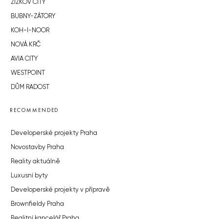
ŽIŽKOV CITY
BUBNY-ZÁTORY
KOH-I-NOOR
NOVÁ KRČ
AVIA CITY
WESTPOINT
DŮM RADOST
RECOMMENDED
Developerské projekty Praha
Novostavby Praha
Reality aktuálně
Luxusní byty
Developerské projekty v přípravě
Brownfieldy Praha
Realitní kancelář Praha