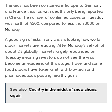
The virus has been contained in Europe to Germany
and France thus far, with deaths only being reported
in China. The number of confirmed cases on Tuesday
was north of 4500, compared to less than 3000 on
Monday.
A good sign of risks in any crisis is looking how world
stock markets are reacting. After Monday’s sell-off of
about 2% globally, markets largely rebounded on
Tuesday meaning investors do not see the virus
become an epidemic at this stage. Travel and some
food stocks have taken a hit, with bio-tech and
pharmaceuticals posting healthy gains.
See also
Country in the midst of snow chaos,
again