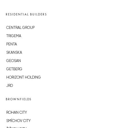
RESIDENTIAL BUILDERS
CENTRAL GROUP
TRIGEMA
PENTA
SKANSKA
GEOSAN
GETBERG
HORIZONT HOLDING
JRD
BROWNFIELDS
ROHAN CITY
SMÍCHOV CITY