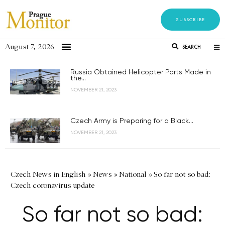
SUBSCRIBE
August 7, 2026
SEARCH
Russia Obtained Helicopter Parts Made in
the...
NOVEMBER 21, 2023
Czech Army is Preparing for a Black...
NOVEMBER 21, 2023
Czech News in English
»
News
»
National
»
So far not so bad:
Czech coronavirus update
So far not so bad: