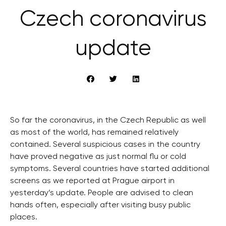
Czech coronavirus
update
So far the coronavirus, in the Czech Republic as well
as most of the world, has remained relatively
contained. Several suspicious cases in the country
have proved negative as just normal flu or cold
symptoms. Several countries have started additional
screens as we reported at Prague airport in
yesterday’s update. People are advised to clean
hands often, especially after visiting busy public
places.