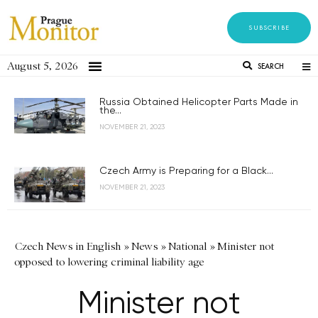
SUBSCRIBE
August 5, 2026
SEARCH
Russia Obtained Helicopter Parts Made in
the...
NOVEMBER 21, 2023
Czech Army is Preparing for a Black...
NOVEMBER 21, 2023
Czech News in English
»
News
»
National
»
Minister not
opposed to lowering criminal liability age
Minister not