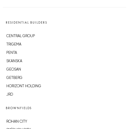
RESIDENTIAL BUILDERS
CENTRAL GROUP
TRIGEMA
PENTA
SKANSKA
GEOSAN
GETBERG
HORIZONT HOLDING
JRD
BROWNFIELDS
ROHAN CITY