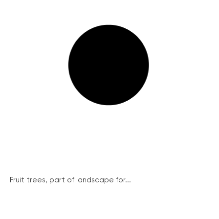
Fruit trees, part of landscape for...