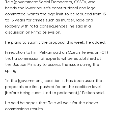
Tejc (government Social Democrats, CSSD), who
heads the lower house’s constitutional and legal
committee, wants the age limit to be reduced from 15
to 13 years for crimes such as murder, rape and
robbery with fatal consequences, he said in a
discussion on Prima television.
He plans to submit the proposal this week, he added.
In reaction to him, Pelikan said on Czech Television (CT)
that a commission of experts will be established at
the Justice Ministry to assess the issue during the
spring.
“In the [government] coalition, it has been usual that
proposals are first pushed for on the coalition level
[before being submitted to parliament],” Pelikan said.
He said he hopes that Tejc will wait for the above
commission’s results.