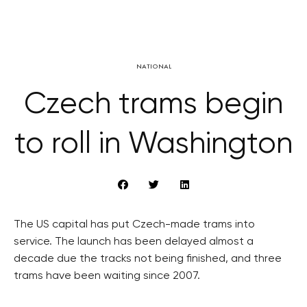
NATIONAL
Czech trams begin
to roll in Washington
The US capital has put Czech-made trams into
service. The launch has been delayed almost a
decade due the tracks not being finished, and three
trams have been waiting since 2007.