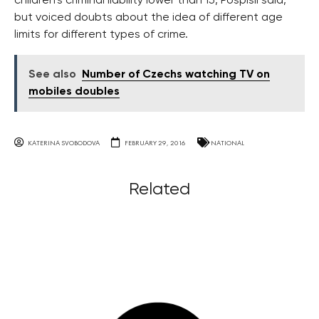
children’s criminal liability lower than 15, Pospisil said,
but voiced doubts about the idea of different age
limits for different types of crime.
See also
Number of Czechs watching TV on
mobiles doubles
KATERINA SVOBODOVA
FEBRUARY 29, 2016
NATIONAL
Related