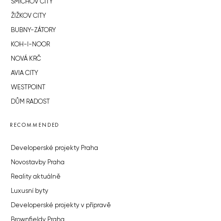
SMÍCHOV CITY
ŽIŽKOV CITY
BUBNY-ZÁTORY
KOH-I-NOOR
NOVÁ KRČ
AVIA CITY
WESTPOINT
DŮM RADOST
RECOMMENDED
Developerské projekty Praha
Novostavby Praha
Reality aktuálně
Luxusní byty
Developerské projekty v přípravě
Brownfieldy Praha