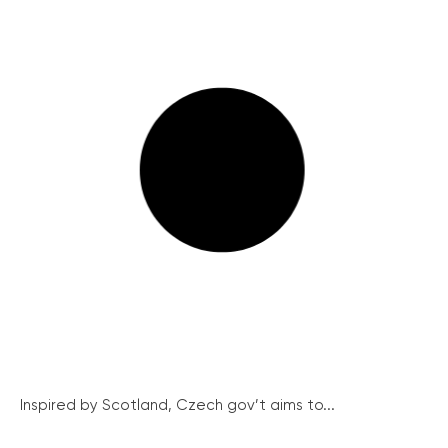
Inspired by Scotland, Czech gov’t aims to...