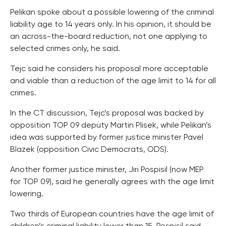
Pelikan spoke about a possible lowering of the criminal
liability age to 14 years only. In his opinion, it should be
an across-the-board reduction, not one applying to
selected crimes only, he said.
Tejc said he considers his proposal more acceptable
and viable than a reduction of the age limit to 14 for all
crimes.
In the CT discussion, Tejc’s proposal was backed by
opposition TOP 09 deputy Martin Plisek, while Pelikan’s
idea was supported by former justice minister Pavel
Blazek (opposition Civic Democrats, ODS).
Another former justice minister, Jiri Pospisil (now MEP
for TOP 09), said he generally agrees with the age limit
lowering.
Two thirds of European countries have the age limit of