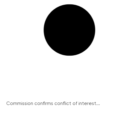
Commission confirms conflict of interest...