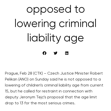
opposed to
lowering criminal
liability age
Prague, Feb 28 (CTK) – Czech Justice Minister Robert
Pelikan (ANO) on Sunday said he is not opposed to a
lowering of children’s criminal liability age from current
15, but he called for restraint in connection with
deputy Jeronym Tejc’s proposal that the age limit
drop to 13 for the most serious crimes.