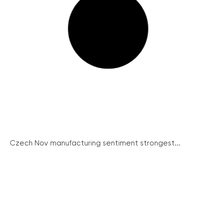
Czech Nov manufacturing sentiment strongest...