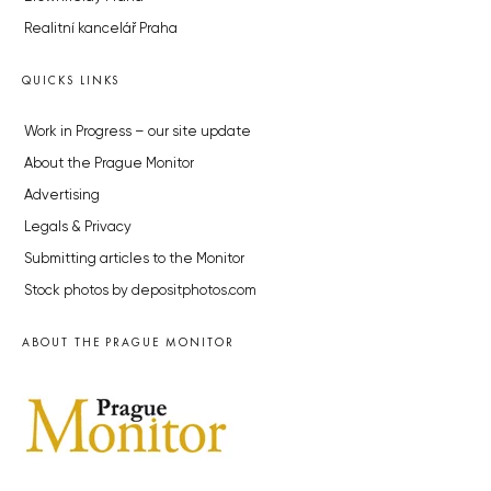
Realitní kancelář Praha
QUICKS LINKS
Work in Progress – our site update
About the Prague Monitor
Advertising
Legals & Privacy
Submitting articles to the Monitor
Stock photos by depositphotos.com
ABOUT THE PRAGUE MONITOR