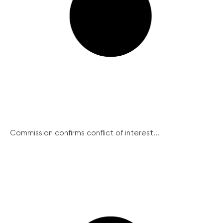
Commission confirms conflict of interest...