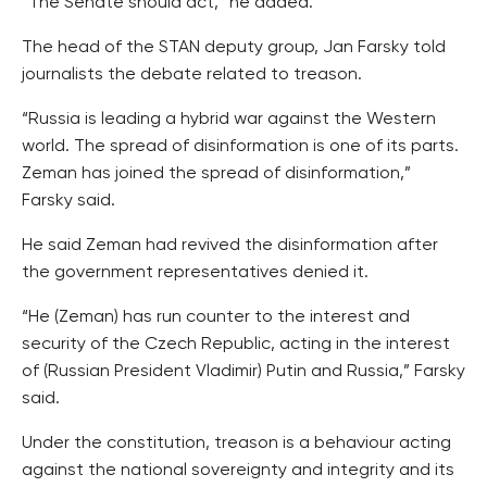
“The Senate should act,” he added.
The head of the STAN deputy group, Jan Farsky told
journalists the debate related to treason.
“Russia is leading a hybrid war against the Western
world. The spread of disinformation is one of its parts.
Zeman has joined the spread of disinformation,”
Farsky said.
He said Zeman had revived the disinformation after
the government representatives denied it.
“He (Zeman) has run counter to the interest and
security of the Czech Republic, acting in the interest
of (Russian President Vladimir) Putin and Russia,” Farsky
said.
Under the constitution, treason is a behaviour acting
against the national sovereignty and integrity and its