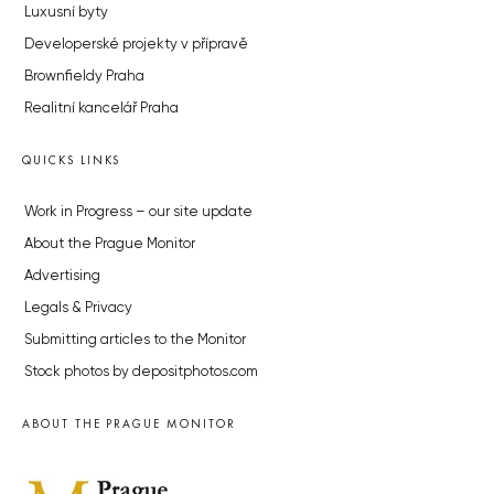
Luxusní byty
Developerské projekty v přípravě
Brownfieldy Praha
Realitní kancelář Praha
QUICKS LINKS
Work in Progress – our site update
About the Prague Monitor
Advertising
Legals & Privacy
Submitting articles to the Monitor
Stock photos by depositphotos.com
ABOUT THE PRAGUE MONITOR