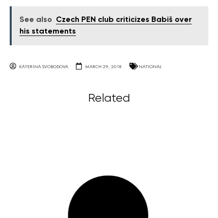
See also
Czech PEN club criticizes Babiš over
his statements
KATERINA SVOBODOVA
MARCH 29, 2018
NATIONAL
Related