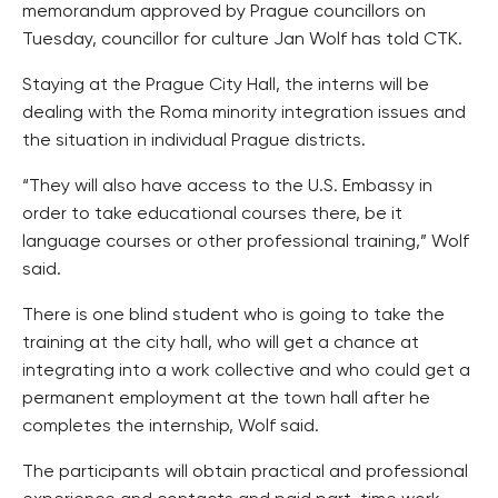
memorandum approved by Prague councillors on
Tuesday, councillor for culture Jan Wolf has told CTK.
Staying at the Prague City Hall, the interns will be
dealing with the Roma minority integration issues and
the situation in individual Prague districts.
“They will also have access to the U.S. Embassy in
order to take educational courses there, be it
language courses or other professional training,” Wolf
said.
There is one blind student who is going to take the
training at the city hall, who will get a chance at
integrating into a work collective and who could get a
permanent employment at the town hall after he
completes the internship, Wolf said.
The participants will obtain practical and professional