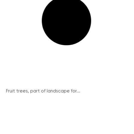
Fruit trees, part of landscape for...