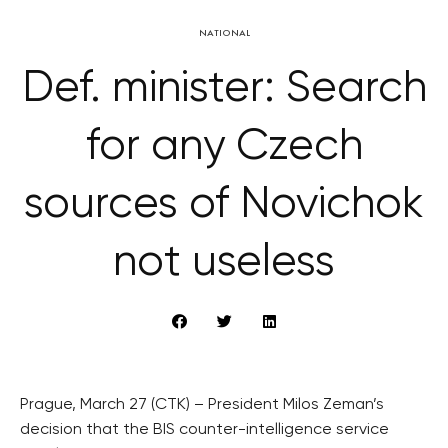
NATIONAL
Def. minister: Search
for any Czech
sources of Novichok
not useless
Prague, March 27 (CTK) – President Milos Zeman’s
decision that the BIS counter-intelligence service