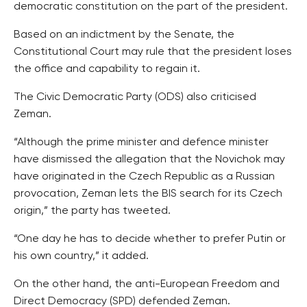
democratic constitution on the part of the president.
Based on an indictment by the Senate, the
Constitutional Court may rule that the president loses
the office and capability to regain it.
The Civic Democratic Party (ODS) also criticised
Zeman.
“Although the prime minister and defence minister
have dismissed the allegation that the Novichok may
have originated in the Czech Republic as a Russian
provocation, Zeman lets the BIS search for its Czech
origin,” the party has tweeted.
“One day he has to decide whether to prefer Putin or
his own country,” it added.
On the other hand, the anti-European Freedom and
Direct Democracy (SPD) defended Zeman.