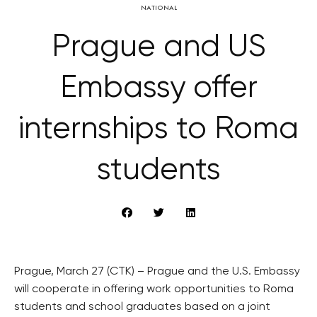
NATIONAL
Prague and US
Embassy offer
internships to Roma
students
Prague, March 27 (CTK) – Prague and the U.S. Embassy
will cooperate in offering work opportunities to Roma
students and school graduates based on a joint