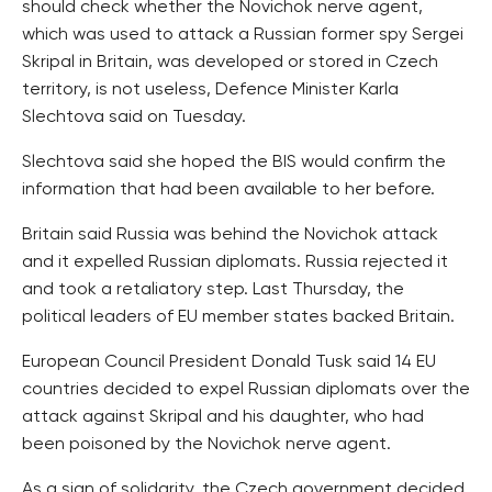
should check whether the Novichok nerve agent,
which was used to attack a Russian former spy Sergei
Skripal in Britain, was developed or stored in Czech
territory, is not useless, Defence Minister Karla
Slechtova said on Tuesday.
Slechtova said she hoped the BIS would confirm the
information that had been available to her before.
Britain said Russia was behind the Novichok attack
and it expelled Russian diplomats. Russia rejected it
and took a retaliatory step. Last Thursday, the
political leaders of EU member states backed Britain.
European Council President Donald Tusk said 14 EU
countries decided to expel Russian diplomats over the
attack against Skripal and his daughter, who had
been poisoned by the Novichok nerve agent.
As a sign of solidarity, the Czech government decided