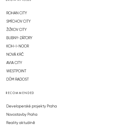
ROHAN CITY
SMÍCHOV CITY
ŽIŽKOV CITY
BUBNY-ZÁTORY
KOH-I-NOOR
NOVÁ KRČ
AVIA CITY
WESTPOINT
DŮM RADOST
RECOMMENDED
Developerské projekty Praha
Novostavby Praha
Reality aktuálně