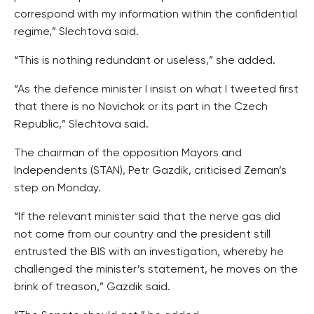
correspond with my information within the confidential
regime,” Slechtova said.
“This is nothing redundant or useless,” she added.
“As the defence minister I insist on what I tweeted first
that there is no Novichok or its part in the Czech
Republic,” Slechtova said.
The chairman of the opposition Mayors and
Independents (STAN), Petr Gazdik, criticised Zeman’s
step on Monday.
“If the relevant minister said that the nerve gas did
not come from our country and the president still
entrusted the BIS with an investigation, whereby he
challenged the minister’s statement, he moves on the
brink of treason,” Gazdik said.