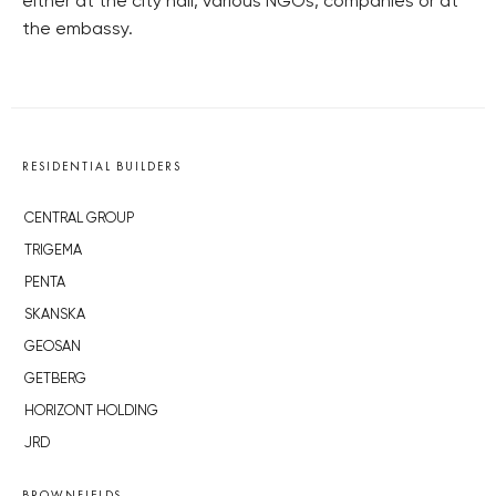
either at the city hall, various NGOs, companies or at
the embassy.
RESIDENTIAL BUILDERS
CENTRAL GROUP
TRIGEMA
PENTA
SKANSKA
GEOSAN
GETBERG
HORIZONT HOLDING
JRD
BROWNFIELDS