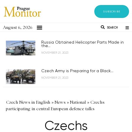
SUBSCRIBE
August 6, 2026
SEARCH
Russia Obtained Helicopter Parts Made in
the...
NOVEMBER 21, 2023
Czech Army is Preparing for a Black...
NOVEMBER 21, 2023
Czech News in English
»
News
»
National
»
Czechs
participating in central European defence talks
Czechs