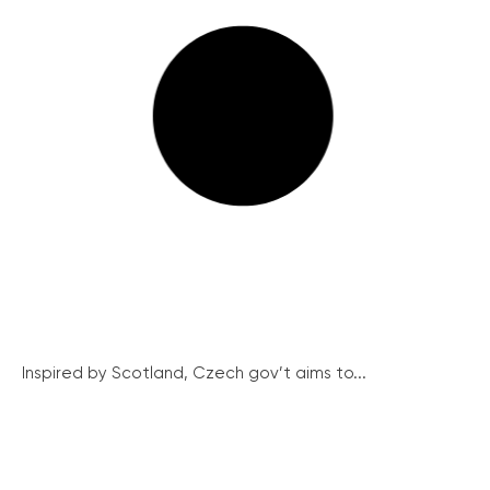
Inspired by Scotland, Czech gov’t aims to...