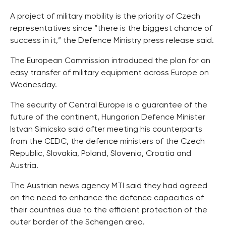
A project of military mobility is the priority of Czech
representatives since “there is the biggest chance of
success in it,” the Defence Ministry press release said.
The European Commission introduced the plan for an
easy transfer of military equipment across Europe on
Wednesday.
The security of Central Europe is a guarantee of the
future of the continent, Hungarian Defence Minister
Istvan Simicsko said after meeting his counterparts
from the CEDC, the defence ministers of the Czech
Republic, Slovakia, Poland, Slovenia, Croatia and
Austria.
The Austrian news agency MTI said they had agreed
on the need to enhance the defence capacities of
their countries due to the efficient protection of the
outer border of the Schengen area.