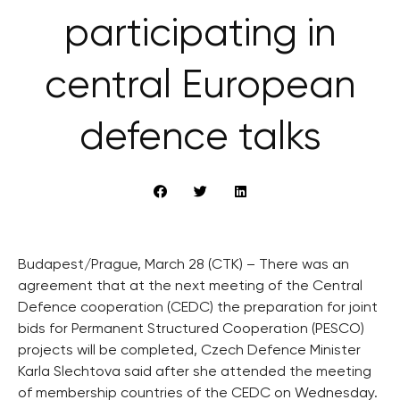
participating in
central European
defence talks
Budapest/Prague, March 28 (CTK) – There was an
agreement that at the next meeting of the Central
Defence cooperation (CEDC) the preparation for joint
bids for Permanent Structured Cooperation (PESCO)
projects will be completed, Czech Defence Minister
Karla Slechtova said after she attended the meeting
of membership countries of the CEDC on Wednesday.