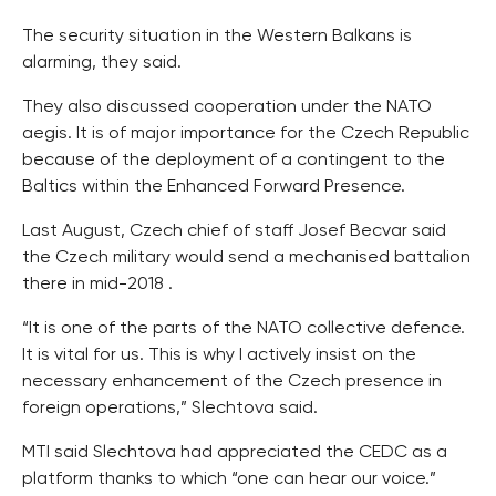
The security situation in the Western Balkans is
alarming, they said.
They also discussed cooperation under the NATO
aegis. It is of major importance for the Czech Republic
because of the deployment of a contingent to the
Baltics within the Enhanced Forward Presence.
Last August, Czech chief of staff Josef Becvar said
the Czech military would send a mechanised battalion
there in mid-2018 .
“It is one of the parts of the NATO collective defence.
It is vital for us. This is why I actively insist on the
necessary enhancement of the Czech presence in
foreign operations,” Slechtova said.
MTI said Slechtova had appreciated the CEDC as a
platform thanks to which “one can hear our voice.”