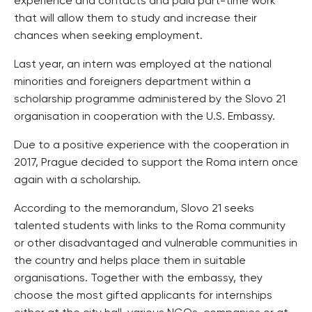
experience and contacts and paid part-time work
that will allow them to study and increase their
chances when seeking employment.
Last year, an intern was employed at the national
minorities and foreigners department within a
scholarship programme administered by the Slovo 21
organisation in cooperation with the U.S. Embassy.
Due to a positive experience with the cooperation in
2017, Prague decided to support the Roma intern once
again with a scholarship.
According to the memorandum, Slovo 21 seeks
talented students with links to the Roma community
or other disadvantaged and vulnerable communities in
the country and helps place them in suitable
organisations. Together with the embassy, they
choose the most gifted applicants for internships