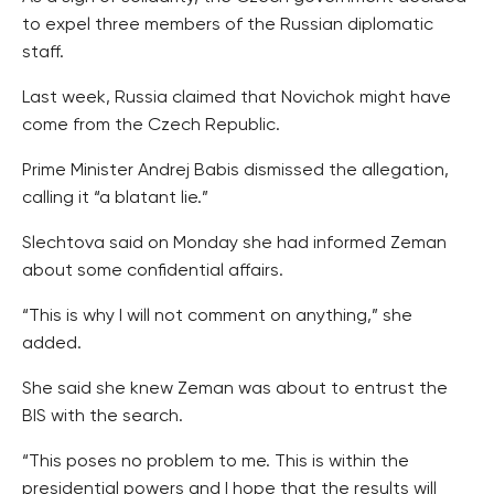
to expel three members of the Russian diplomatic
staff.
Last week, Russia claimed that Novichok might have
come from the Czech Republic.
Prime Minister Andrej Babis dismissed the allegation,
calling it “a blatant lie.”
Slechtova said on Monday she had informed Zeman
about some confidential affairs.
“This is why I will not comment on anything,” she
added.
She said she knew Zeman was about to entrust the
BIS with the search.
“This poses no problem to me. This is within the
presidential powers and I hope that the results will