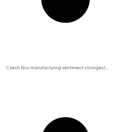
Czech Nov manufacturing sentiment strongest...