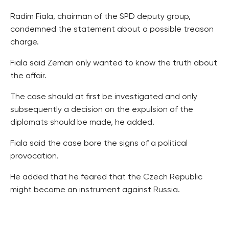
Radim Fiala, chairman of the SPD deputy group,
condemned the statement about a possible treason
charge.
Fiala said Zeman only wanted to know the truth about
the affair.
The case should at first be investigated and only
subsequently a decision on the expulsion of the
diplomats should be made, he added.
Fiala said the case bore the signs of a political
provocation.
He added that he feared that the Czech Republic
might become an instrument against Russia.