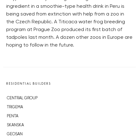
ingredient in a smoothie-type health drink in Peru is
being saved from extinction with help from a zoo in
the Czech Republic. A Titicaca water frog breeding
program at Prague Zoo produced its first batch of
tadpoles last month. A dozen other zoos in Europe are
hoping to follow in the future.
RESIDENTIAL BUILDERS
CENTRAL GROUP
TRIGEMA
PENTA
SKANSKA
GEOSAN