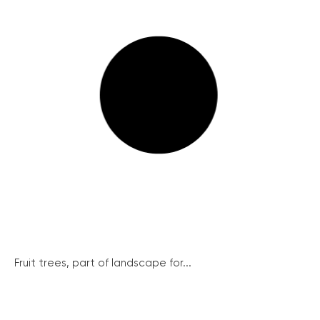
Fruit trees, part of landscape for...