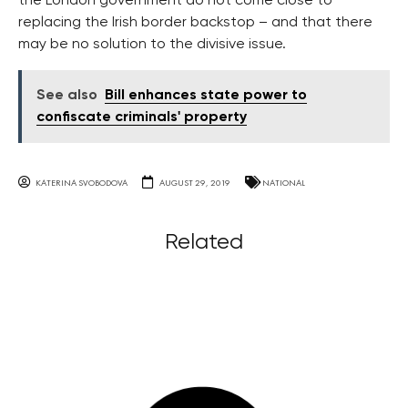
the London government do not come close to
replacing the Irish border backstop – and that there
may be no solution to the divisive issue.
See also
Bill enhances state power to
confiscate criminals' property
KATERINA SVOBODOVA
AUGUST 29, 2019
NATIONAL
Related