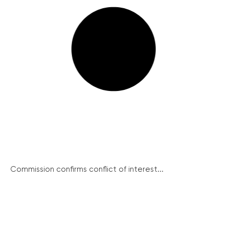
Commission confirms conflict of interest...