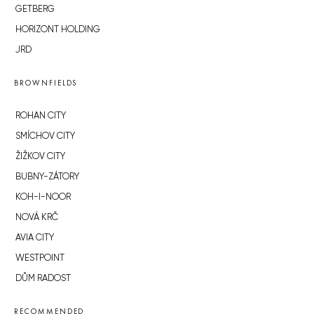
GETBERG
HORIZONT HOLDING
JRD
BROWNFIELDS
ROHAN CITY
SMÍCHOV CITY
ŽIŽKOV CITY
BUBNY-ZÁTORY
KOH-I-NOOR
NOVÁ KRČ
AVIA CITY
WESTPOINT
DŮM RADOST
RECOMMENDED