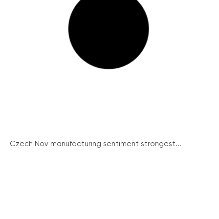
Czech Nov manufacturing sentiment strongest...