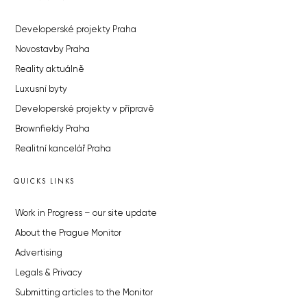
Developerské projekty Praha
Novostavby Praha
Reality aktuálně
Luxusní byty
Developerské projekty v přípravě
Brownfieldy Praha
Realitní kancelář Praha
QUICKS LINKS
Work in Progress – our site update
About the Prague Monitor
Advertising
Legals & Privacy
Submitting articles to the Monitor