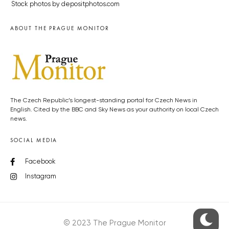
Stock photos by depositphotos.com
ABOUT THE PRAGUE MONITOR
The Czech Republic’s longest-standing portal for Czech News in
English. Cited by the BBC and Sky News as your authority on local Czech
news.
SOCIAL MEDIA
Facebook
Instagram
© 2023 The Prague Monitor