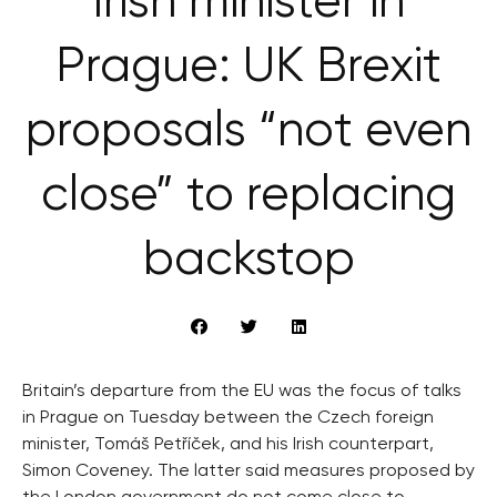
Irish minister in
Prague: UK Brexit
proposals “not even
close” to replacing
backstop
Britain’s departure from the EU was the focus of talks
in Prague on Tuesday between the Czech foreign
minister, Tomáš Petříček, and his Irish counterpart,
Simon Coveney. The latter said measures proposed by