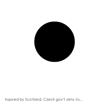
Inspired by Scotland, Czech gov’t aims to...