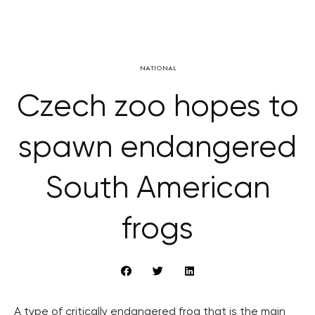
NATIONAL
Czech zoo hopes to
spawn endangered
South American
frogs
A type of critically endangered frog that is the main