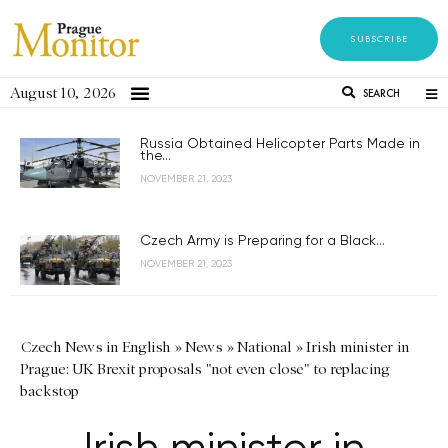
SUBSCRIBE
August 10, 2026
SEARCH
Russia Obtained Helicopter Parts Made in
the...
NOVEMBER 21, 2023
Czech Army is Preparing for a Black...
NOVEMBER 21, 2023
Czech News in English
»
News
»
National
»
Irish minister in
Prague: UK Brexit proposals "not even close" to replacing
backstop