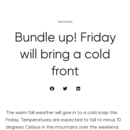
NATIONAL
Bundle up! Friday
will bring a cold
front
The warm fall weather will give in to a cold snap this
Friday. Temperatures are expected to fall to minus 10
degrees Celsius in the mountains over the weekend.