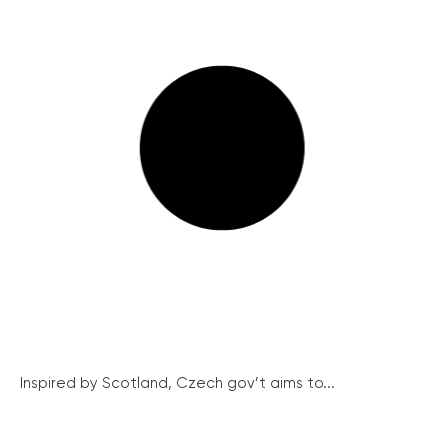
Inspired by Scotland, Czech gov’t aims to...