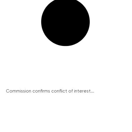
Commission confirms conflict of interest...