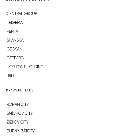
CENTRAL GROUP
TRIGEMA
PENTA
SKANSKA
GEOSAN
GETBERG
HORIZONT HOLDING
JRD
BROWNFIELDS
ROHAN CITY
SMÍCHOV CITY
ŽIŽKOV CITY
BUBNY-ZÁTORY