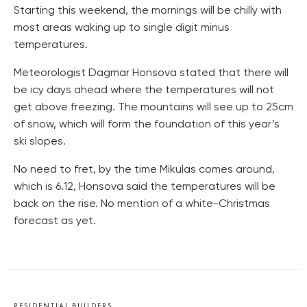
Starting this weekend, the mornings will be chilly with
most areas waking up to single digit minus
temperatures.
Meteorologist Dagmar Honsova stated that there will
be icy days ahead where the temperatures will not
get above freezing. The mountains will see up to 25cm
of snow, which will form the foundation of this year’s
ski slopes.
No need to fret, by the time Mikulas comes around,
which is 6.12, Honsova said the temperatures will be
back on the rise. No mention of a white-Christmas
forecast as yet.
RESIDENTIAL BUILDERS