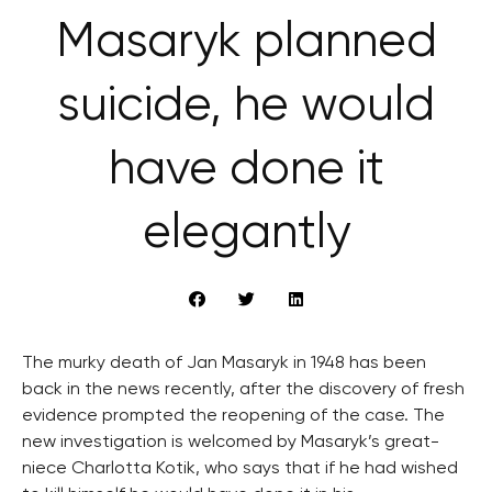
Masaryk planned
suicide, he would
have done it
elegantly
The murky death of Jan Masaryk in 1948 has been
back in the news recently, after the discovery of fresh
evidence prompted the reopening of the case. The
new investigation is welcomed by Masaryk’s great-
niece Charlotta Kotik, who says that if he had wished