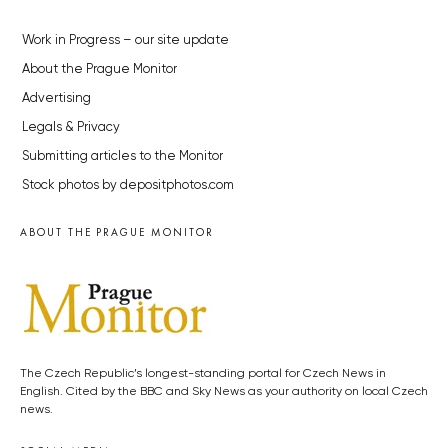
Work in Progress – our site update
About the Prague Monitor
Advertising
Legals & Privacy
Submitting articles to the Monitor
Stock photos by depositphotos.com
ABOUT THE PRAGUE MONITOR
The Czech Republic’s longest-standing portal for Czech News in
English. Cited by the BBC and Sky News as your authority on local Czech
news.