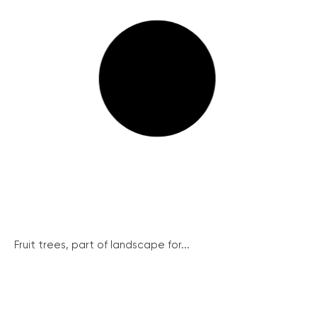
Fruit trees, part of landscape for...