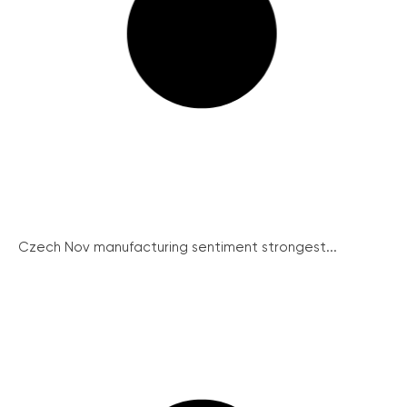
Czech Nov manufacturing sentiment strongest...