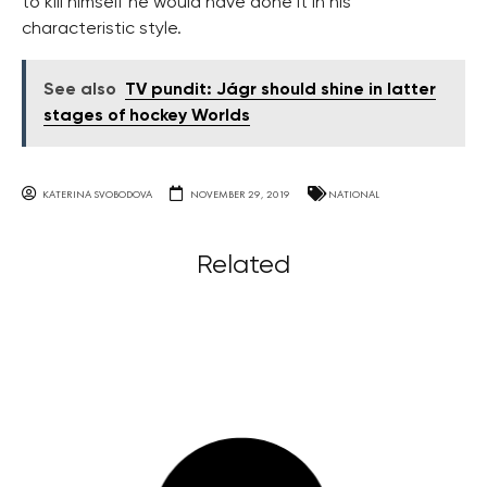
to kill himself he would have done it in his
characteristic style.
See also
TV pundit: Jágr should shine in latter
stages of hockey Worlds
KATERINA SVOBODOVA
NOVEMBER 29, 2019
NATIONAL
Related