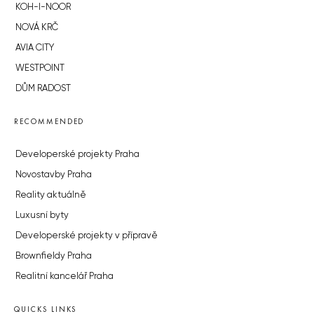
KOH-I-NOOR
NOVÁ KRČ
AVIA CITY
WESTPOINT
DŮM RADOST
RECOMMENDED
Developerské projekty Praha
Novostavby Praha
Reality aktuálně
Luxusní byty
Developerské projekty v přípravě
Brownfieldy Praha
Realitní kancelář Praha
QUICKS LINKS