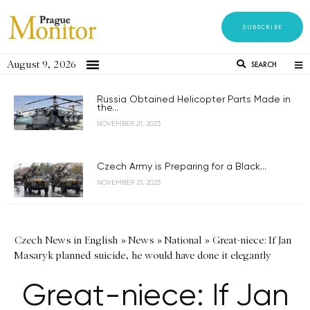
SUBSCRIBE
August 9, 2026
SEARCH
Russia Obtained Helicopter Parts Made in
the...
NOVEMBER 21, 2023
Czech Army is Preparing for a Black...
NOVEMBER 21, 2023
Czech News in English
»
News
»
National
»
Great-niece: If Jan
Masaryk planned suicide, he would have done it elegantly
Great-niece: If Jan