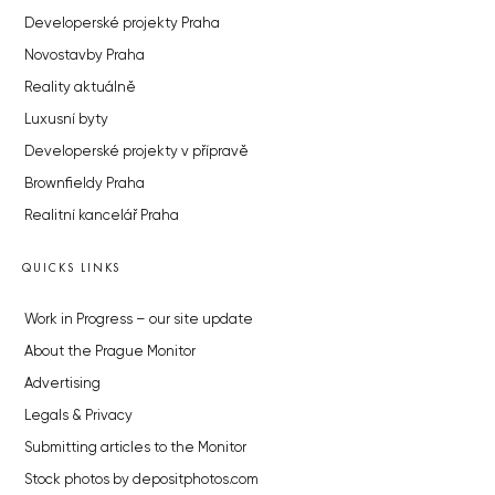
Developerské projekty Praha
Novostavby Praha
Reality aktuálně
Luxusní byty
Developerské projekty v přípravě
Brownfieldy Praha
Realitní kancelář Praha
QUICKS LINKS
Work in Progress – our site update
About the Prague Monitor
Advertising
Legals & Privacy
Submitting articles to the Monitor
Stock photos by depositphotos.com