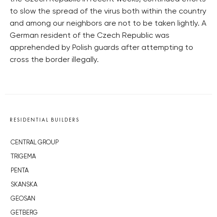
to slow the spread of the virus both within the country
and among our neighbors are not to be taken lightly. A
German resident of the Czech Republic was
apprehended by Polish guards after attempting to
cross the border illegally.
RESIDENTIAL BUILDERS
CENTRAL GROUP
TRIGEMA
PENTA
SKANSKA
GEOSAN
GETBERG