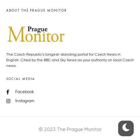
ABOUT THE PRAGUE MONITOR
The Czech Republic’s longest-standing portal for Czech News in
English. Cited by the BBC and Sky News as your authority on local Czech
news.
SOCIAL MEDIA
Facebook
Instagram
© 2023 The Prague Monitor