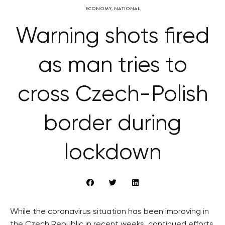
ECONOMY
,
NATIONAL
Warning shots fired
as man tries to
cross Czech-Polish
border during
lockdown
While the coronavirus situation has been improving in
the Czech Republic in recent weeks, continued efforts