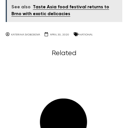
See also
Taste Asia food festival returns to
Brno with exotic delicacies
KATERINA SVOBODOVA
APRIL 30, 2020
NATIONAL
Related