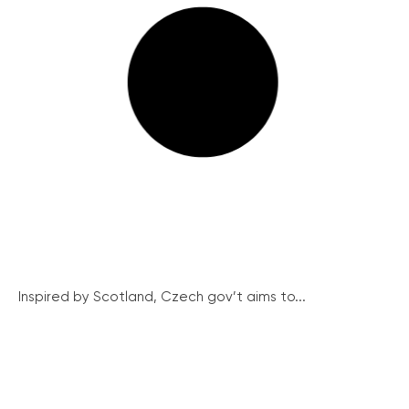
Inspired by Scotland, Czech gov’t aims to...