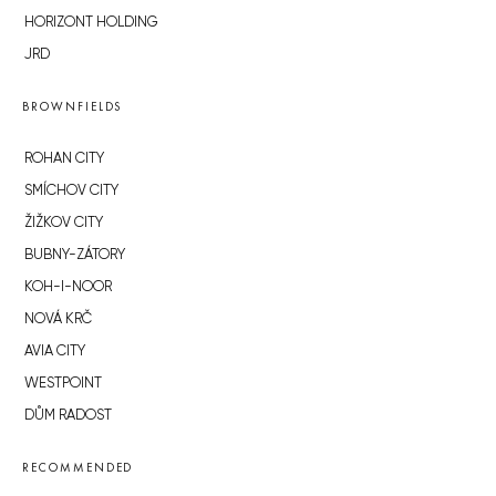
HORIZONT HOLDING
JRD
BROWNFIELDS
ROHAN CITY
SMÍCHOV CITY
ŽIŽKOV CITY
BUBNY-ZÁTORY
KOH-I-NOOR
NOVÁ KRČ
AVIA CITY
WESTPOINT
DŮM RADOST
RECOMMENDED