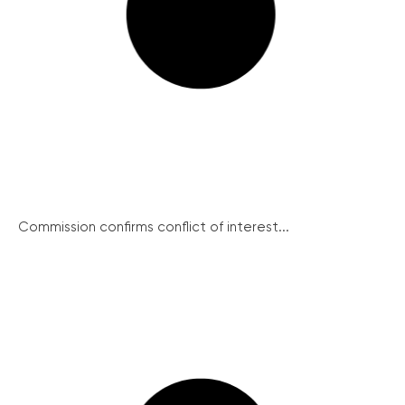
Commission confirms conflict of interest...