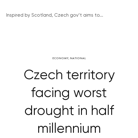
Inspired by Scotland, Czech gov’t aims to...
ECONOMY
,
NATIONAL
Czech territory
facing worst
drought in half
millennium