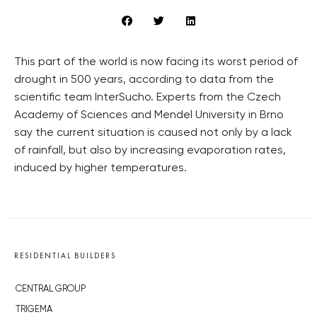
This part of the world is now facing its worst period of
drought in 500 years, according to data from the
scientific team InterSucho. Experts from the Czech
Academy of Sciences and Mendel University in Brno
say the current situation is caused not only by a lack
of rainfall, but also by increasing evaporation rates,
induced by higher temperatures.
RESIDENTIAL BUILDERS
CENTRAL GROUP
TRIGEMA