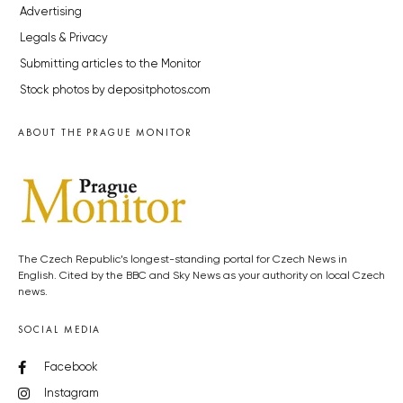
Advertising
Legals & Privacy
Submitting articles to the Monitor
Stock photos by depositphotos.com
ABOUT THE PRAGUE MONITOR
The Czech Republic’s longest-standing portal for Czech News in
English. Cited by the BBC and Sky News as your authority on local Czech
news.
SOCIAL MEDIA
Facebook
Instagram