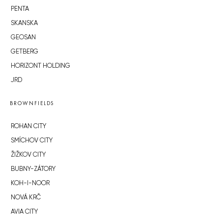
PENTA
SKANSKA
GEOSAN
GETBERG
HORIZONT HOLDING
JRD
BROWNFIELDS
ROHAN CITY
SMÍCHOV CITY
ŽIŽKOV CITY
BUBNY-ZÁTORY
KOH-I-NOOR
NOVÁ KRČ
AVIA CITY