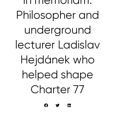
In memoriam:
Philosopher and
underground
lecturer Ladislav
Hejdánek who
helped shape
Charter 77