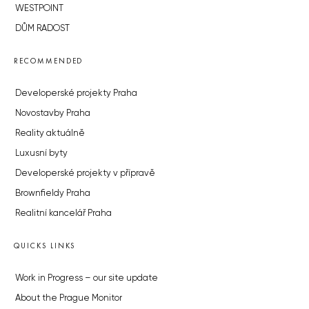
WESTPOINT
DŮM RADOST
RECOMMENDED
Developerské projekty Praha
Novostavby Praha
Reality aktuálně
Luxusní byty
Developerské projekty v přípravě
Brownfieldy Praha
Realitní kancelář Praha
QUICKS LINKS
Work in Progress – our site update
About the Prague Monitor