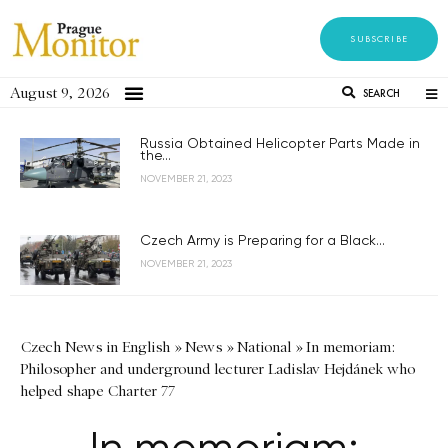
SUBSCRIBE
August 9, 2026
SEARCH
Russia Obtained Helicopter Parts Made in
the...
NOVEMBER 21, 2023
Czech Army is Preparing for a Black...
NOVEMBER 21, 2023
Czech News in English
»
News
»
National
»
In memoriam:
Philosopher and underground lecturer Ladislav Hejdánek who
helped shape Charter 77