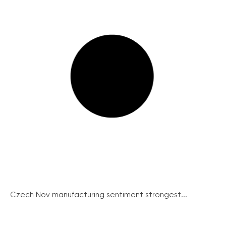
Czech Nov manufacturing sentiment strongest...