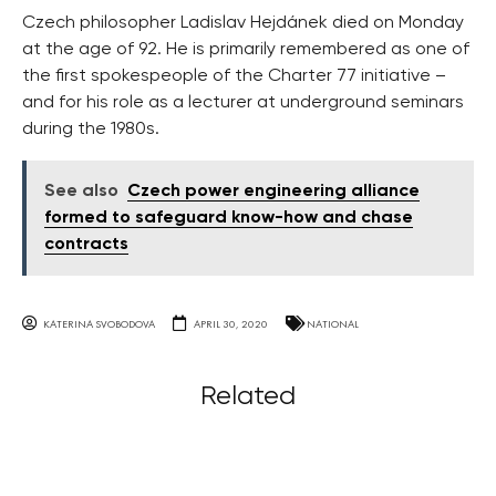
Czech philosopher Ladislav Hejdánek died on Monday
at the age of 92. He is primarily remembered as one of
the first spokespeople of the Charter 77 initiative –
and for his role as a lecturer at underground seminars
during the 1980s.
See also
Czech power engineering alliance
formed to safeguard know-how and chase
contracts
KATERINA SVOBODOVA
APRIL 30, 2020
NATIONAL
Related