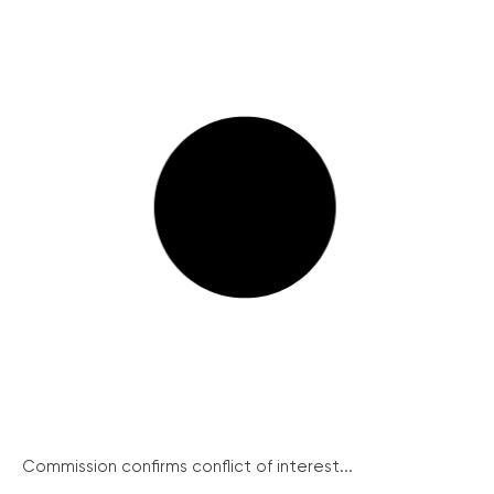
Commission confirms conflict of interest...