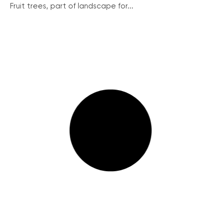
Fruit trees, part of landscape for...