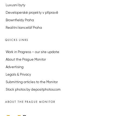
Luxusní byty
Developerské projekty v přípravě
Brownfieldy Praha
Realitní kancelář Praha
QUICKS LINKS
Work in Progress – our site update
About the Prague Monitor
Advertising
Legals & Privacy
Submitting articles to the Monitor
Stock photos by depositphotos.com
ABOUT THE PRAGUE MONITOR