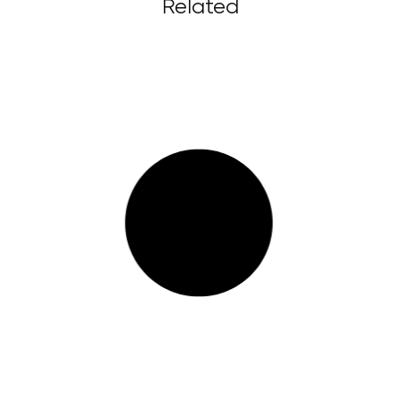
Related