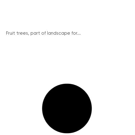
Fruit trees, part of landscape for...