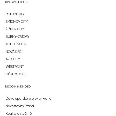
BROWNFIELDS
ROHAN CITY
SMÍCHOV CITY
ŽIŽKOV CITY
BUBNY-ZÁTORY
KOH-I-NOOR
NOVÁ KRČ
AVIA CITY
WESTPOINT
DŮM RADOST
RECOMMENDED
Developerské projekty Praha
Novostavby Praha
Reality aktuálně