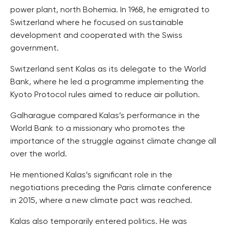
power plant, north Bohemia. In 1968, he emigrated to
Switzerland where he focused on sustainable
development and cooperated with the Swiss
government.
Switzerland sent Kalas as its delegate to the World
Bank, where he led a programme implementing the
Kyoto Protocol rules aimed to reduce air pollution.
Galharague compared Kalas’s performance in the
World Bank to a missionary who promotes the
importance of the struggle against climate change all
over the world.
He mentioned Kalas’s significant role in the
negotiations preceding the Paris climate conference
in 2015, where a new climate pact was reached.
Kalas also temporarily entered politics. He was