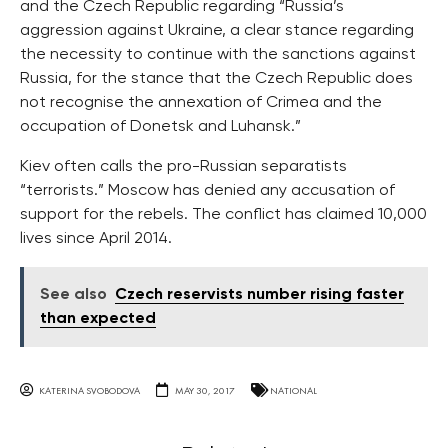
and the Czech Republic regarding “Russia’s
aggression against Ukraine, a clear stance regarding
the necessity to continue with the sanctions against
Russia, for the stance that the Czech Republic does
not recognise the annexation of Crimea and the
occupation of Donetsk and Luhansk.”
Kiev often calls the pro-Russian separatists
“terrorists.” Moscow has denied any accusation of
support for the rebels. The conflict has claimed 10,000
lives since April 2014.
See also
Czech reservists number rising faster
than expected
KATERINA SVOBODOVA
MAY 30, 2017
NATIONAL