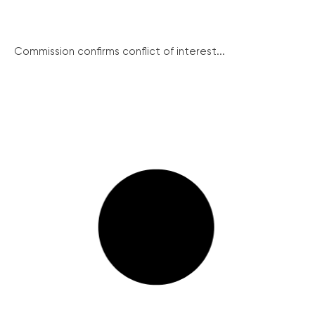
Commission confirms conflict of interest...