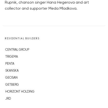
Rupnik, chanson singer Hana Hegerova and art
collector and supporter Meda Mladkova.
RESIDENTIAL BUILDERS
CENTRAL GROUP
TRIGEMA
PENTA
SKANSKA
GEOSAN
GETBERG
HORIZONT HOLDING
JRD