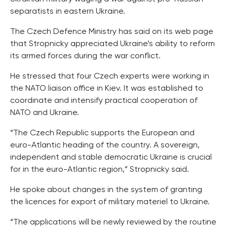
separatists in eastern Ukraine.
The Czech Defence Ministry has said on its web page
that Stropnicky appreciated Ukraine’s ability to reform
its armed forces during the war conflict.
He stressed that four Czech experts were working in
the NATO liaison office in Kiev. It was established to
coordinate and intensify practical cooperation of
NATO and Ukraine.
“The Czech Republic supports the European and
euro-Atlantic heading of the country. A sovereign,
independent and stable democratic Ukraine is crucial
for in the euro-Atlantic region,” Stropnicky said.
He spoke about changes in the system of granting
the licences for export of military materiel to Ukraine.
“The applications will be newly reviewed by the routine