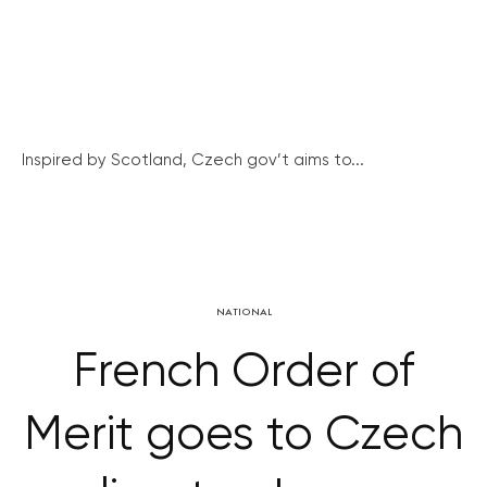
Inspired by Scotland, Czech gov’t aims to...
NATIONAL
French Order of
Merit goes to Czech