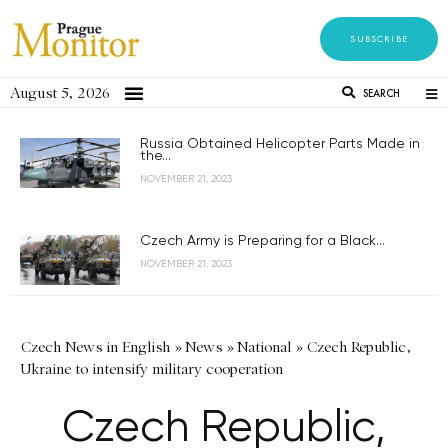
SUBSCRIBE
August 5, 2026
SEARCH
Russia Obtained Helicopter Parts Made in
the...
NOVEMBER 21, 2023
Czech Army is Preparing for a Black...
NOVEMBER 21, 2023
Czech News in English
»
News
»
National
»
Czech Republic,
Ukraine to intensify military cooperation
Czech Republic,