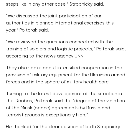
steps like in any other case,” Stropnicky said.
“We discussed the joint participation of our
authorities in planned international exercises this
year,” Poltorak said.
“We reviewed the questions connected with the
training of soldiers and logistic projects,” Poltorak said,
according to the news agency UNN.
They also spoke about intensified cooperation in the
provision of military equipment for the Ukrainian armed
forces and in the sphere of military health care.
Turning to the latest development of the situation in
the Donbas, Poltorak said the “degree of the violation
of the Minsk (peace) agreements by Russia and
terrorist groups is exceptionally high.”
He thanked for the clear position of both Stropnicky