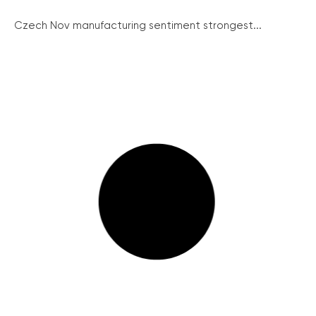
Czech Nov manufacturing sentiment strongest...