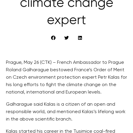
climate change
expert
Prague, May 26 (CTK) – French Ambassador to Prague
Roland Galharague bestowed France’s Order of Merit
on Czech environment protection expert Petr Kalas for
his long efforts to fight the climate change on the
national, international and European levels.
Galharague said Kalas is a citizen of an open and
responsible world, and mentioned Kalas’s lifelong work
in the above scientific branch.
Kalas started his career in the Tusimice coal-fired