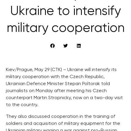
Ukraine to intensify
military cooperation
Kiev/Prague, May 29 (CTK) – Ukraine will intensify its
military cooperation with the Czech Republic,
Ukrainian Defence Minister Stepan Poltorak told
journalists on Monday after meeting his Czech
counterpart Martin Stropnicky, now on a two-day visit
to the country.
They also discussed cooperation in the training of
soldiers and acquisition of military equipment for the
Ukrainian military waging a war against pro-Russian