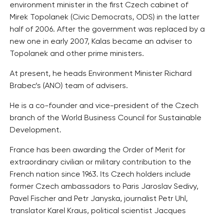
environment minister in the first Czech cabinet of
Mirek Topolanek (Civic Democrats, ODS) in the latter
half of 2006. After the government was replaced by a
new one in early 2007, Kalas became an adviser to
Topolanek and other prime ministers.
At present, he heads Environment Minister Richard
Brabec’s (ANO) team of advisers.
He is a co-founder and vice-president of the Czech
branch of the World Business Council for Sustainable
Development.
France has been awarding the Order of Merit for
extraordinary civilian or military contribution to the
French nation since 1963. Its Czech holders include
former Czech ambassadors to Paris Jaroslav Sedivy,
Pavel Fischer and Petr Janyska, journalist Petr Uhl,
translator Karel Kraus, political scientist Jacques