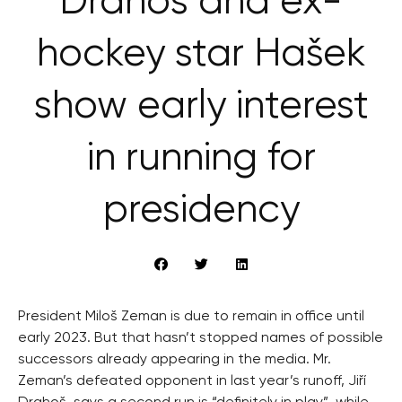
Drahoš and ex-
hockey star Hašek
show early interest
in running for
presidency
President Miloš Zeman is due to remain in office until
early 2023. But that hasn’t stopped names of possible
successors already appearing in the media. Mr.
Zeman’s defeated opponent in last year’s runoff, Jiří