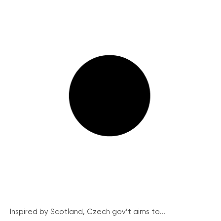
Inspired by Scotland, Czech gov’t aims to...