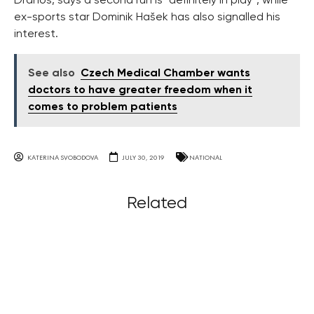
Drahoš, says a second run is “definitely in play”, while
ex-sports star Dominik Hašek has also signalled his
interest.
See also
Czech Medical Chamber wants
doctors to have greater freedom when it
comes to problem patients
KATERINA SVOBODOVA
JULY 30, 2019
NATIONAL
Related