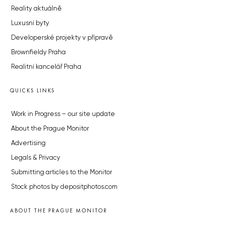
Reality aktuálně
Luxusní byty
Developerské projekty v přípravě
Brownfieldy Praha
Realitní kancelář Praha
QUICKS LINKS
Work in Progress – our site update
About the Prague Monitor
Advertising
Legals & Privacy
Submitting articles to the Monitor
Stock photos by depositphotos.com
ABOUT THE PRAGUE MONITOR