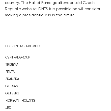
country. The Hall of Fame goaltender told Czech
Republic website iDNES it is possible he will consider
making a presidential run in the future.
RESIDENTIAL BUILDERS
CENTRAL GROUP
TRIGEMA
PENTA
SKANSKA
GEOSAN
GETBERG
HORIZONT HOLDING
JRD