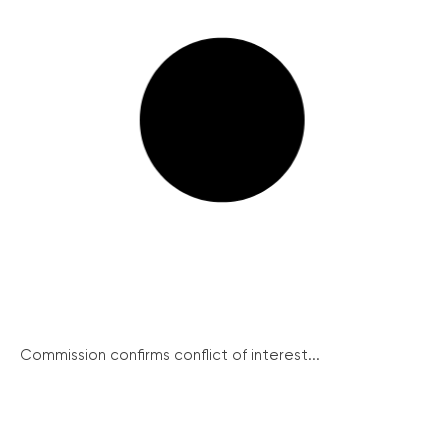
Commission confirms conflict of interest...