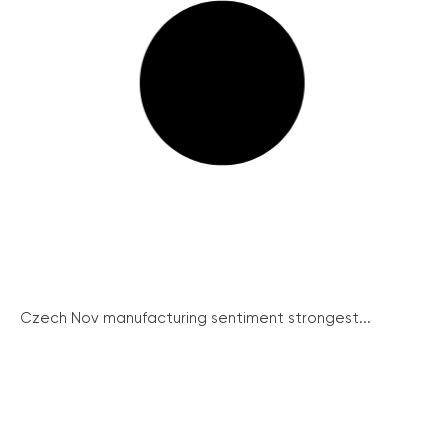
Czech Nov manufacturing sentiment strongest...