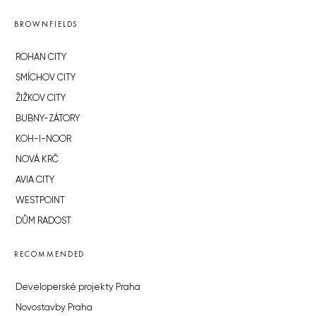
BROWNFIELDS
ROHAN CITY
SMÍCHOV CITY
ŽIŽKOV CITY
BUBNY-ZÁTORY
KOH-I-NOOR
NOVÁ KRČ
AVIA CITY
WESTPOINT
DŮM RADOST
RECOMMENDED
Developerské projekty Praha
Novostavby Praha