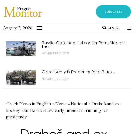
SUBSCRIBE
August 7, 2026
SEARCH
Russia Obtained Helicopter Parts Made in
the...
NOVEMBER 21, 2023
Czech Army is Preparing for a Black...
NOVEMBER 21, 2023
Czech News in English
»
News
»
National
»
Drahoš and ex-
hockey star Hašek show early interest in running for
presidency