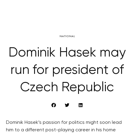
NATIONAL
Dominik Hasek may
run for president of
Czech Republic
Dominik Hasek’s passion for politics might soon lead
him to a different post-playing career in his home