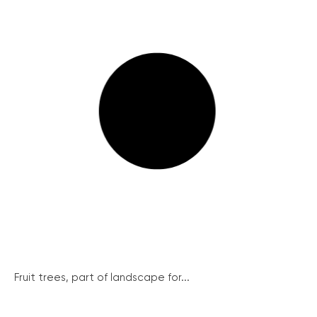
Fruit trees, part of landscape for...