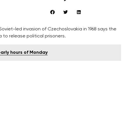
viet-led invasion of Czechoslovakia in 1968 says the
to release political prisoners.
 early hours of Monday