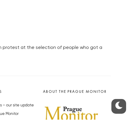
in protest at the selection of people who got a
S
ABOUT THE PRAGUE MONITOR
s – our site update
ue Monitor
y