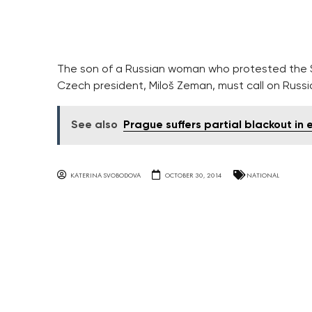
The son of a Russian woman who protested the So
Czech president, Miloš Zeman, must call on Russia 
See also
Prague suffers partial blackout in
KATERINA SVOBODOVA
OCTOBER 30, 2014
NATIONAL