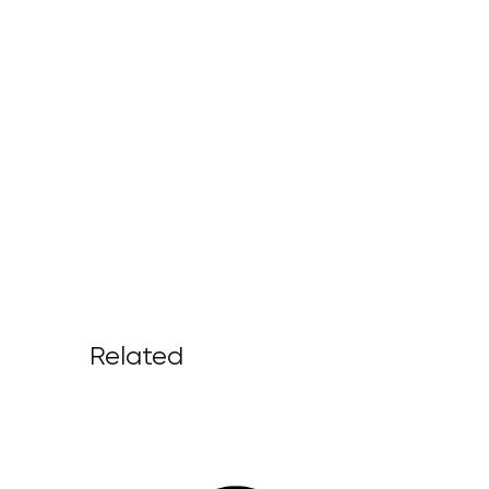
Related