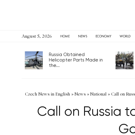
August 5, 2026
HOME
NEWS
ECONOMY
WORLD
Russia Obtained
Helicopter Parts Made in
the...
Czech News in English
»
News
»
National
»
Call on Russ
Call on Russia to
Go