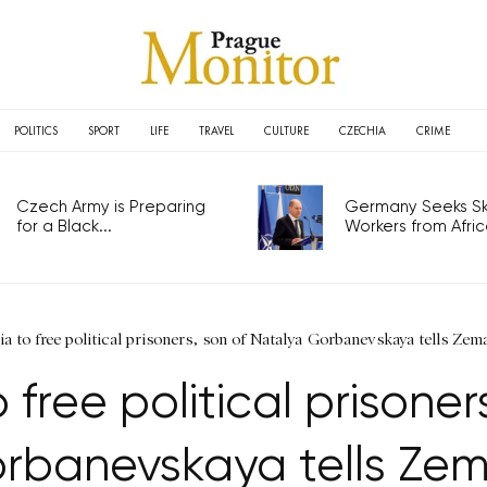
POLITICS
SPORT
LIFE
TRAVEL
CULTURE
CZECHIA
CRIME
Czech Army is Preparing
Germany Seeks Ski
for a Black...
Workers from Africa
ia to free political prisoners, son of Natalya Gorbanevskaya tells Zem
 free political prisone
rbanevskaya tells Ze