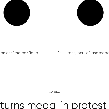
on confirms conflict of
Fruit trees, part of landscape 
.
NATIONAL
turns medal in protes