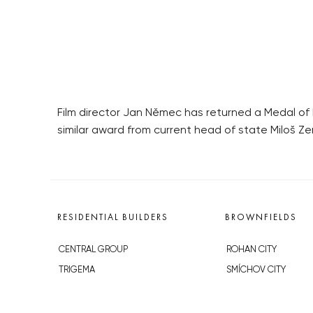
Film director Jan Němec has returned a Medal of 
similar award from current head of state Miloš 
RESIDENTIAL BUILDERS
BROWNFIELDS
CENTRAL GROUP
ROHAN CITY
TRIGEMA
SMÍCHOV CITY
PENTA
ŽIŽKOV CITY
SKANSKA
BUBNY-ZÁTORY