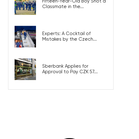
Fifteen-Year-Old Boy Shot a
Classmate in the...
Experts: A Cocktail of
Mistakes by the Czech...
Sberbank Applies for
Approval to Pay CZK 57...