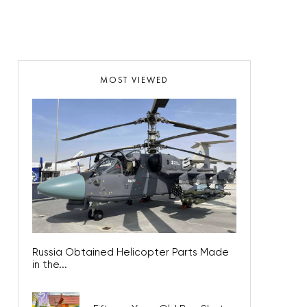
MOST VIEWED
Russia Obtained Helicopter Parts Made
in the...