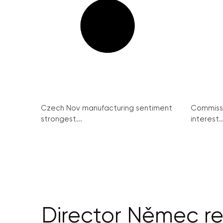
Czech Nov manufacturing sentiment
Commissi
strongest...
interest..
Director Němec re