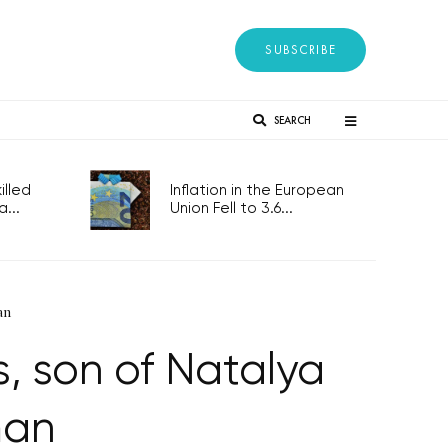
SUBSCRIBE
SEARCH
lled
Inflation in the European
...
Union Fell to 3.6...
an
rs, son of Natalya
man