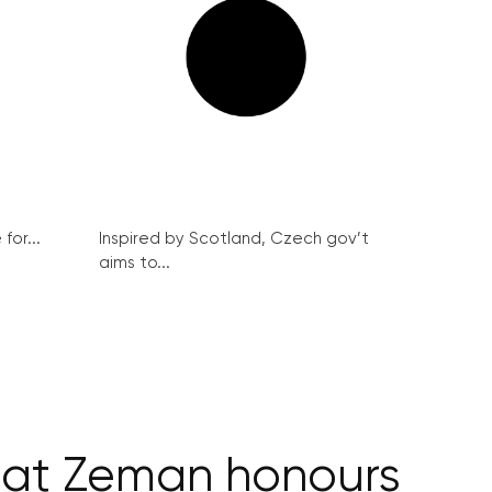
for...
Inspired by Scotland, Czech gov’t
aims to...
t at Zeman honours