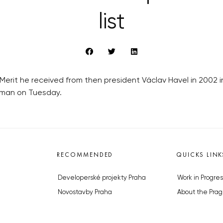
list
Merit he received from then president Václav Havel in 2002 
Zeman on Tuesday.
RECOMMENDED
QUICKS LINK
Developerské projekty Praha
Work in Progres
Novostavby Praha
About the Prag
Reality aktuálně
Advertising
Luxusní byty
Legals & Privac