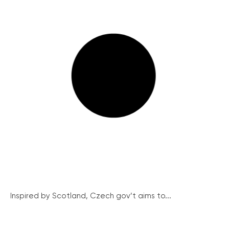
Inspired by Scotland, Czech gov’t aims to...