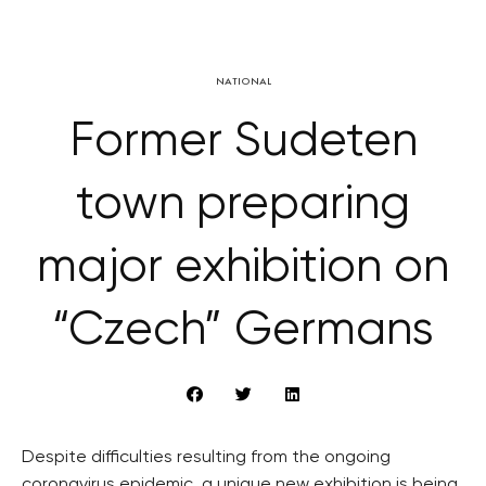
NATIONAL
Former Sudeten
town preparing
major exhibition on
“Czech” Germans
Despite difficulties resulting from the ongoing
coronavirus epidemic, a unique new exhibition is being