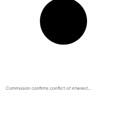
Commission confirms conflict of interest...