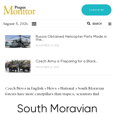
SUBSCRIBE
August 5, 2026
SEARCH
Russia Obtained Helicopter Parts Made in
the...
NOVEMBER 21, 2023
Czech Army is Preparing for a Black...
NOVEMBER 21, 2023
Czech News in English
»
News
»
National
»
South Moravian
forests have more caterpillars than tropics, scientists find
South Moravian