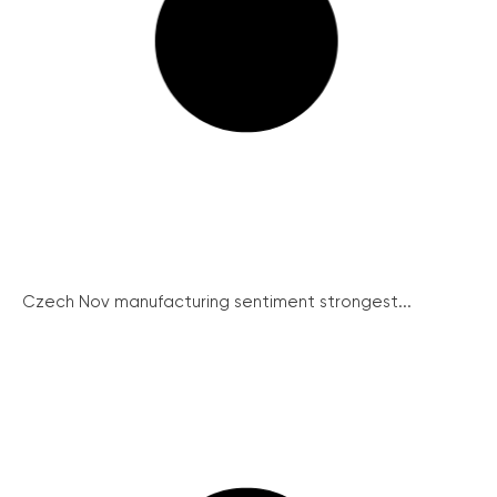
Czech Nov manufacturing sentiment strongest...