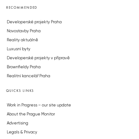
RECOMMENDED
Developerské projekty Praha
Novostavby Praha
Reality aktuálně
Luxusní byty
Developerské projekty v přípravě
Brownfieldy Praha
Realitní kancelář Praha
QUICKS LINKS
Work in Progress – our site update
About the Prague Monitor
Advertising
Legals & Privacy