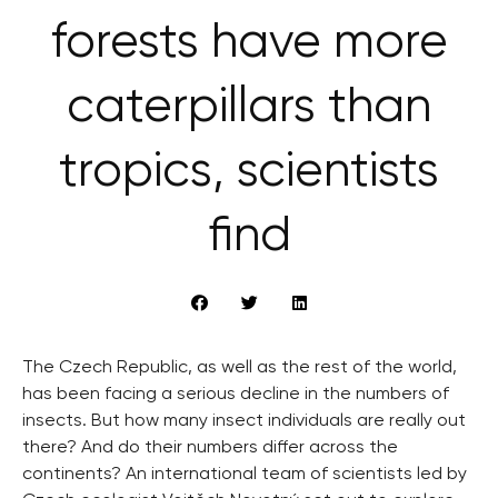
forests have more
caterpillars than
tropics, scientists
find
The Czech Republic, as well as the rest of the world,
has been facing a serious decline in the numbers of
insects. But how many insect individuals are really out
there? And do their numbers differ across the
continents? An international team of scientists led by