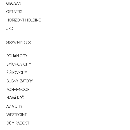
GEOSAN
GETBERG
HORIZONT HOLDING
JRD
BROWNFIELDS
ROHAN CITY
SMÍCHOV CITY
ŽIŽKOV CITY
BUBNY-ZÁTORY
KOH-I-NOOR
NOVÁ KRČ
AVIA CITY
WESTPOINT
DŮM RADOST