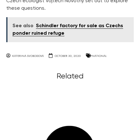
Czech ecologist Vojtěch Novotný set out to explore
these questions.
See also
Schindler factory for sale as Czechs
ponder ruined refuge
KATERINA SVOBODOVA
OCTOBER 30, 2020
NATIONAL
Related