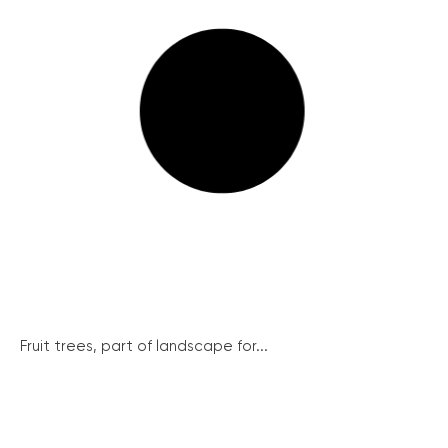
Fruit trees, part of landscape for...