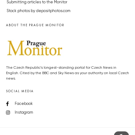
Submitting articles to the Monitor
Stock photos by depositphotos.com
ABOUT THE PRAGUE MONITOR
The Czech Republic’s longest-standing portal for Czech News in
English. Cited by the BBC and Sky News as your authority on local Czech
news.
SOCIAL MEDIA
Facebook
Instagram