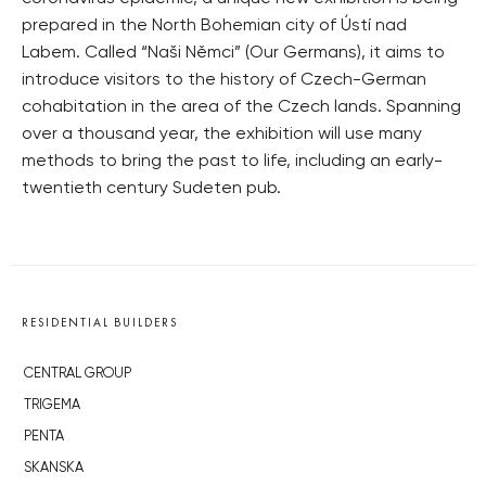
prepared in the North Bohemian city of Ústí nad
Labem. Called “Naši Němci” (Our Germans), it aims to
introduce visitors to the history of Czech-German
cohabitation in the area of the Czech lands. Spanning
over a thousand year, the exhibition will use many
methods to bring the past to life, including an early-
twentieth century Sudeten pub.
RESIDENTIAL BUILDERS
CENTRAL GROUP
TRIGEMA
PENTA
SKANSKA