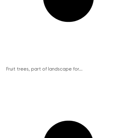
Fruit trees, part of landscape for...