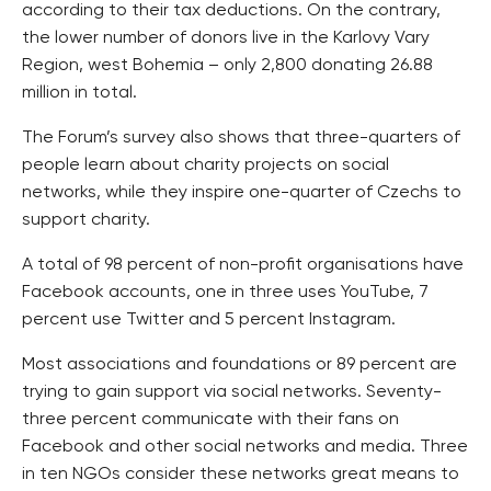
according to their tax deductions. On the contrary,
the lower number of donors live in the Karlovy Vary
Region, west Bohemia – only 2,800 donating 26.88
million in total.
The Forum’s survey also shows that three-quarters of
people learn about charity projects on social
networks, while they inspire one-quarter of Czechs to
support charity.
A total of 98 percent of non-profit organisations have
Facebook accounts, one in three uses YouTube, 7
percent use Twitter and 5 percent Instagram.
Most associations and foundations or 89 percent are
trying to gain support via social networks. Seventy-
three percent communicate with their fans on
Facebook and other social networks and media. Three
in ten NGOs consider these networks great means to