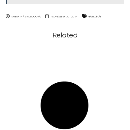
KATERINA SVOBODOVA
NOVEMBER 30, 2017
NATIONAL
Related