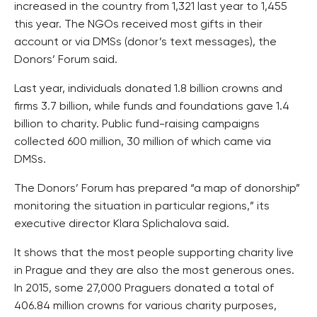
increased in the country from 1,321 last year to 1,455
this year. The NGOs received most gifts in their
account or via DMSs (donor’s text messages), the
Donors’ Forum said.
Last year, individuals donated 1.8 billion crowns and
firms 3.7 billion, while funds and foundations gave 1.4
billion to charity. Public fund-raising campaigns
collected 600 million, 30 million of which came via
DMSs.
The Donors’ Forum has prepared “a map of donorship”
monitoring the situation in particular regions,” its
executive director Klara Splichalova said.
It shows that the most people supporting charity live
in Prague and they are also the most generous ones.
In 2015, some 27,000 Praguers donated a total of
406.84 million crowns for various charity purposes,