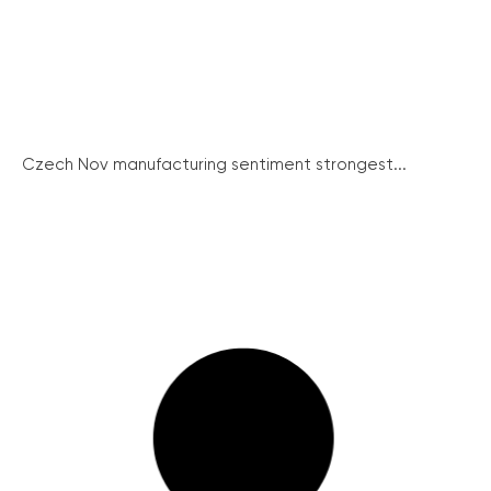
Czech Nov manufacturing sentiment strongest...