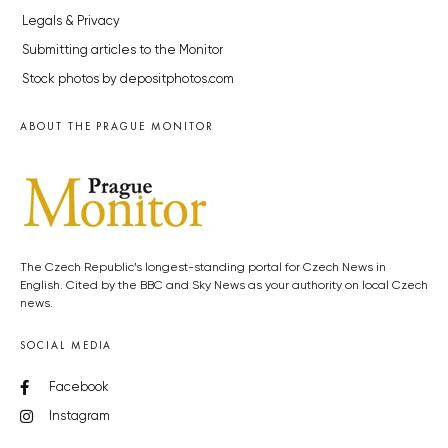
Legals & Privacy
Submitting articles to the Monitor
Stock photos by depositphotos.com
ABOUT THE PRAGUE MONITOR
The Czech Republic’s longest-standing portal for Czech News in
English. Cited by the BBC and Sky News as your authority on local Czech
news.
SOCIAL MEDIA
Facebook
Instagram