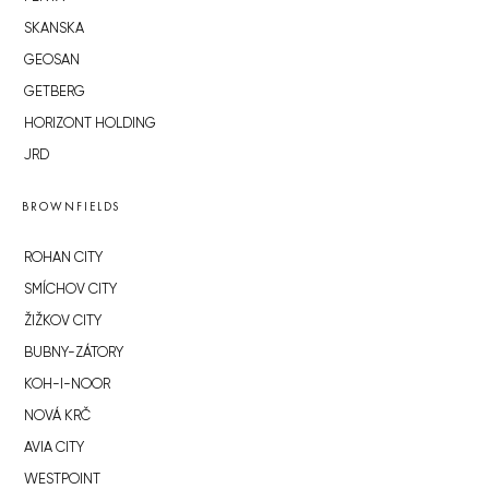
SKANSKA
GEOSAN
GETBERG
HORIZONT HOLDING
JRD
BROWNFIELDS
ROHAN CITY
SMÍCHOV CITY
ŽIŽKOV CITY
BUBNY-ZÁTORY
KOH-I-NOOR
NOVÁ KRČ
AVIA CITY
WESTPOINT