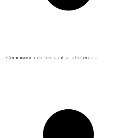
Commission confirms conflict of interest...