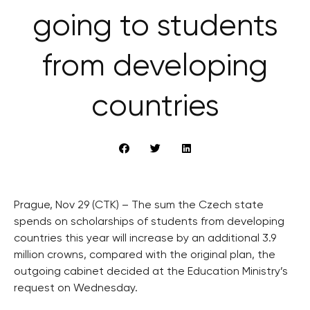
going to students
from developing
countries
Prague, Nov 29 (CTK) – The sum the Czech state
spends on scholarships of students from developing
countries this year will increase by an additional 3.9
million crowns, compared with the original plan, the
outgoing cabinet decided at the Education Ministry’s
request on Wednesday.