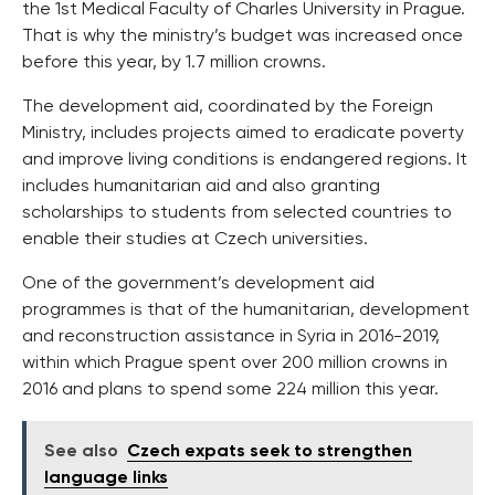
the 1st Medical Faculty of Charles University in Prague.
That is why the ministry’s budget was increased once
before this year, by 1.7 million crowns.
The development aid, coordinated by the Foreign
Ministry, includes projects aimed to eradicate poverty
and improve living conditions is endangered regions. It
includes humanitarian aid and also granting
scholarships to students from selected countries to
enable their studies at Czech universities.
One of the government’s development aid
programmes is that of the humanitarian, development
and reconstruction assistance in Syria in 2016-2019,
within which Prague spent over 200 million crowns in
2016 and plans to spend some 224 million this year.
See also
Czech expats seek to strengthen
language links