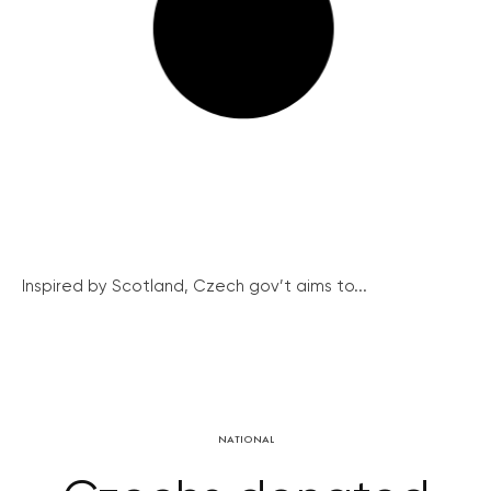
Inspired by Scotland, Czech gov’t aims to...
NATIONAL