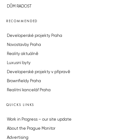
DŮM RADOST
RECOMMENDED
Developerské projekty Praha
Novostavby Praha
Reality aktuálně
Luxusní byty
Developerské projekty v přípravě
Brownfieldy Praha
Realitní kancelář Praha
QUICKS LINKS
Work in Progress – our site update
About the Prague Monitor
Advertising