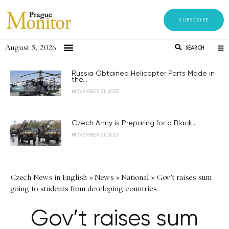
SUBSCRIBE
August 5, 2026
SEARCH
Russia Obtained Helicopter Parts Made in
the...
NOVEMBER 21, 2023
Czech Army is Preparing for a Black...
NOVEMBER 21, 2023
Czech News in English
»
News
»
National
»
Gov't raises sum
going to students from developing countries
Gov’t raises sum