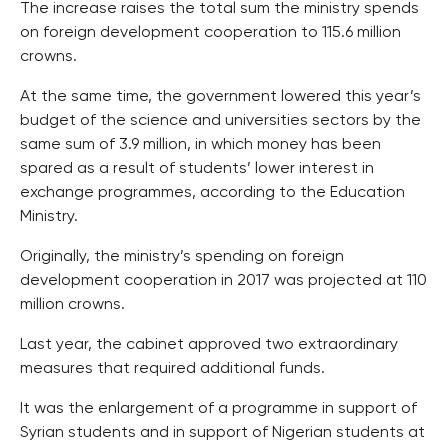
The increase raises the total sum the ministry spends
on foreign development cooperation to 115.6 million
crowns.
At the same time, the government lowered this year’s
budget of the science and universities sectors by the
same sum of 3.9 million, in which money has been
spared as a result of students’ lower interest in
exchange programmes, according to the Education
Ministry.
Originally, the ministry’s spending on foreign
development cooperation in 2017 was projected at 110
million crowns.
Last year, the cabinet approved two extraordinary
measures that required additional funds.
It was the enlargement of a programme in support of
Syrian students and in support of Nigerian students at