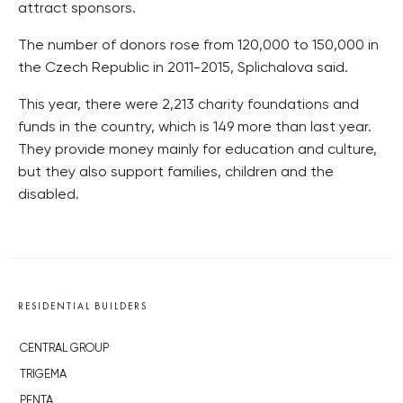
attract sponsors.
The number of donors rose from 120,000 to 150,000 in
the Czech Republic in 2011-2015, Splichalova said.
This year, there were 2,213 charity foundations and
funds in the country, which is 149 more than last year.
They provide money mainly for education and culture,
but they also support families, children and the
disabled.
RESIDENTIAL BUILDERS
CENTRAL GROUP
TRIGEMA
PENTA