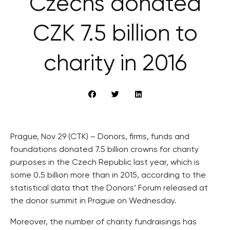
Czechs donated
CZK 7.5 billion to
charity in 2016
Prague, Nov 29 (CTK) – Donors, firms, funds and
foundations donated 7.5 billion crowns for charity
purposes in the Czech Republic last year, which is
some 0.5 billion more than in 2015, according to the
statistical data that the Donors’ Forum released at
the donor summit in Prague on Wednesday.
Moreover, the number of charity fundraisings has