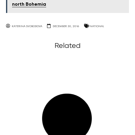
north Bohemia
KATERINA SVOBODOVA
DECEMBER 30, 2016
NATIONAL
Related