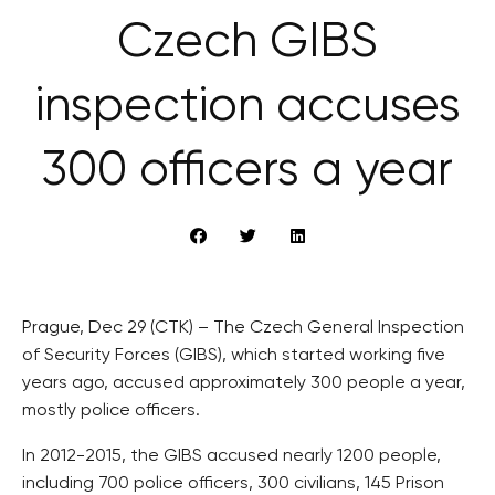
Czech GIBS
inspection accuses
300 officers a year
Prague, Dec 29 (CTK) – The Czech General Inspection
of Security Forces (GIBS), which started working five
years ago, accused approximately 300 people a year,
mostly police officers.
In 2012-2015, the GIBS accused nearly 1200 people,
including 700 police officers, 300 civilians, 145 Prison