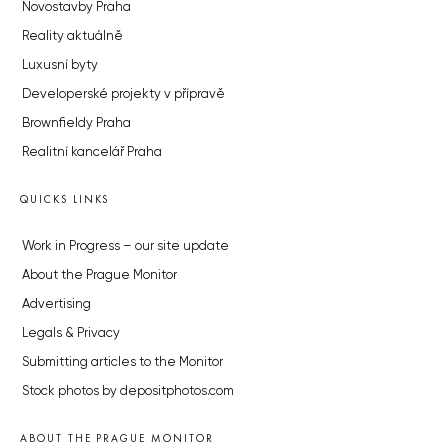
Novostavby Praha
Reality aktuálně
Luxusní byty
Developerské projekty v přípravě
Brownfieldy Praha
Realitní kancelář Praha
QUICKS LINKS
Work in Progress – our site update
About the Prague Monitor
Advertising
Legals & Privacy
Submitting articles to the Monitor
Stock photos by depositphotos.com
ABOUT THE PRAGUE MONITOR