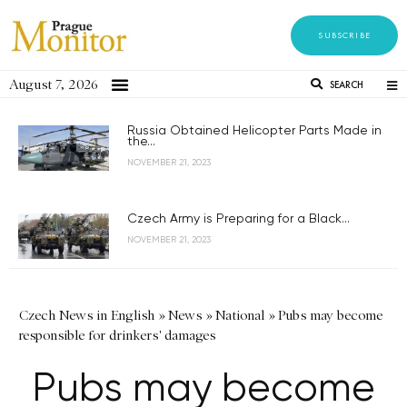
SUBSCRIBE
August 7, 2026
SEARCH
Russia Obtained Helicopter Parts Made in
the...
NOVEMBER 21, 2023
Czech Army is Preparing for a Black...
NOVEMBER 21, 2023
Czech News in English
»
News
»
National
»
Pubs may become
responsible for drinkers' damages
Pubs may become