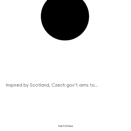
Inspired by Scotland, Czech gov’t aims to...
NATIONAL