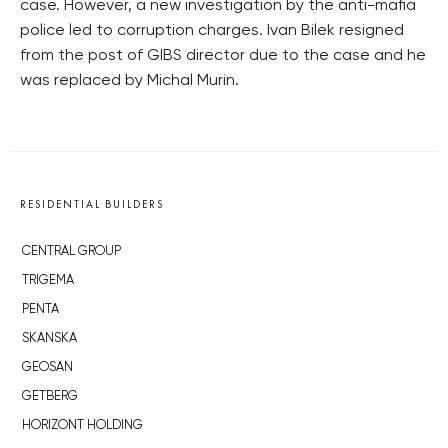
case. However, a new investigation by the anti-mafia
police led to corruption charges. Ivan Bilek resigned
from the post of GIBS director due to the case and he
was replaced by Michal Murin.
RESIDENTIAL BUILDERS
CENTRAL GROUP
TRIGEMA
PENTA
SKANSKA
GEOSAN
GETBERG
HORIZONT HOLDING