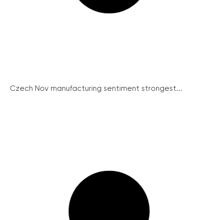
Czech Nov manufacturing sentiment strongest...