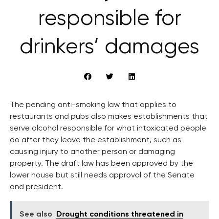
responsible for
drinkers’ damages
The pending anti-smoking law that applies to
restaurants and pubs also makes establishments that
serve alcohol responsible for what intoxicated people
do after they leave the establishment, such as
causing injury to another person or damaging
property. The draft law has been approved by the
lower house but still needs approval of the Senate
and president.
See also
Drought conditions threatened in