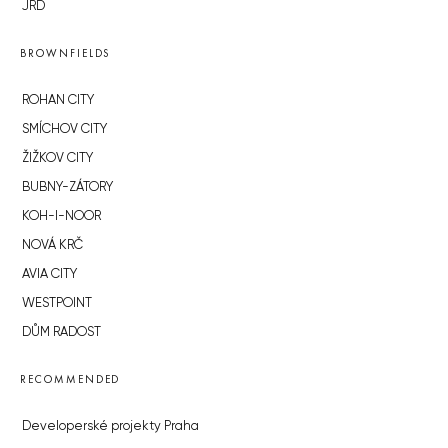
JRD
BROWNFIELDS
ROHAN CITY
SMÍCHOV CITY
ŽIŽKOV CITY
BUBNY-ZÁTORY
KOH-I-NOOR
NOVÁ KRČ
AVIA CITY
WESTPOINT
DŮM RADOST
RECOMMENDED
Developerské projekty Praha