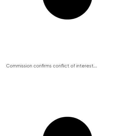
Commission confirms conflict of interest...