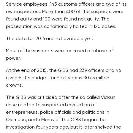
Service employees, 145 customs officers and two of its
own inspectors. More than 400 of the suspects were
found guilty and 100 were found not guilty. The
prosecution was conditionally halted in 120 cases.
The data for 2016 are not available yet.
Most of the suspects were accused of abuse of
power.
At the end of 2015, the GIBS had 239 officers and 46
civilians. Its budget for next year is 307.5 million
crowns.
The GIBS was criticised after the so called Vidkun
case related to suspected corruption of
entrepreneurs, police officials and politicians in
Olomouc, north Moravia. The GIBS began the
investigation four years ago, but it later shelved the