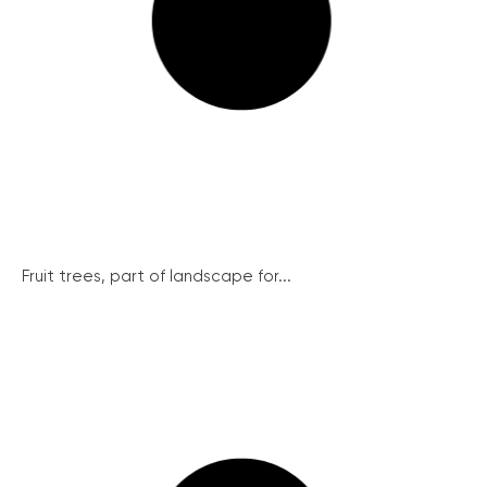
Fruit trees, part of landscape for...