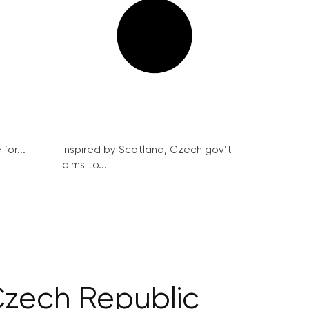
for...
Inspired by Scotland, Czech gov’t
aims to...
Czech Republic