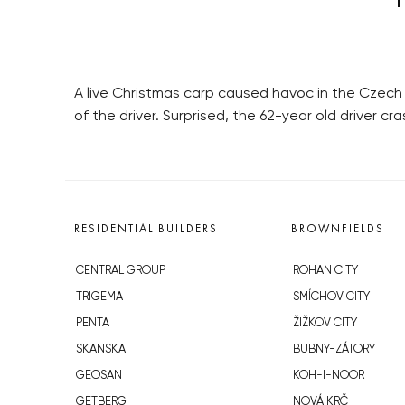
A live Christmas carp caused havoc in the Czech 
of the driver. Surprised, the 62-year old driver c
RESIDENTIAL BUILDERS
BROWNFIELDS
CENTRAL GROUP
ROHAN CITY
TRIGEMA
SMÍCHOV CITY
PENTA
ŽIŽKOV CITY
SKANSKA
BUBNY-ZÁTORY
GEOSAN
KOH-I-NOOR
GETBERG
NOVÁ KRČ