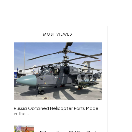
MOST VIEWED
Russia Obtained Helicopter Parts Made
in the...