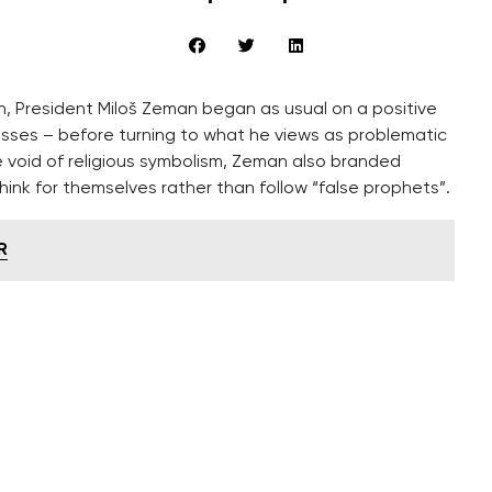
on, President Miloš Zeman began as usual on a positive
esses – before turning to what he views as problematic
e void of religious symbolism, Zeman also branded
hink for themselves rather than follow “false prophets”.
R