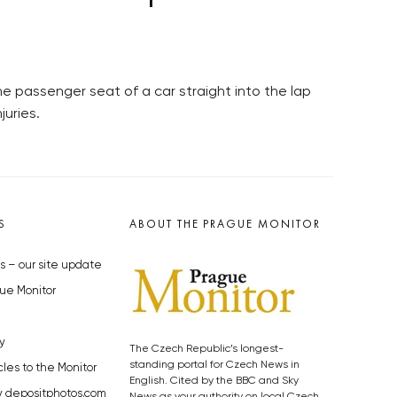
e passenger seat of a car straight into the lap
juries.
S
ABOUT THE PRAGUE MONITOR
s – our site update
ue Monitor
y
The Czech Republic’s longest-
standing portal for Czech News in
cles to the Monitor
English. Cited by the BBC and Sky
y depositphotos.com