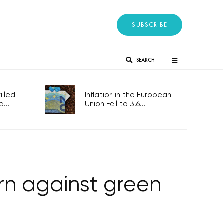
SUBSCRIBE
SEARCH
lled
Inflation in the European
...
Union Fell to 3.6...
n against green