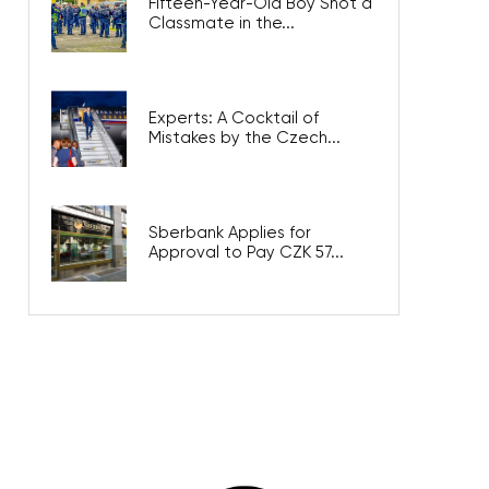
Fifteen-Year-Old Boy Shot a
Classmate in the...
Experts: A Cocktail of
Mistakes by the Czech...
Sberbank Applies for
Approval to Pay CZK 57...