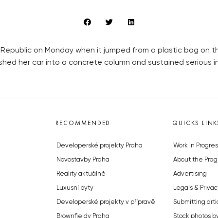
Republic on Monday when it jumped from a plastic bag on th
rashed her car into a concrete column and sustained serious in
RECOMMENDED
QUICKS LINK
Developerské projekty Praha
Work in Progres
Novostavby Praha
About the Prag
Reality aktuálně
Advertising
Luxusní byty
Legals & Privac
Developerské projekty v přípravě
Submitting arti
Brownfieldy Praha
Stock photos b