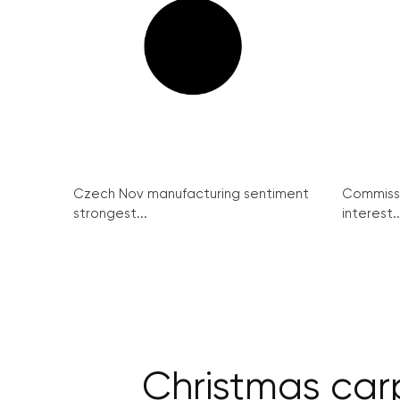
Czech Nov manufacturing sentiment
Commissi
strongest...
interest..
Christmas car