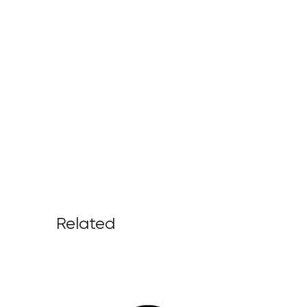
Related