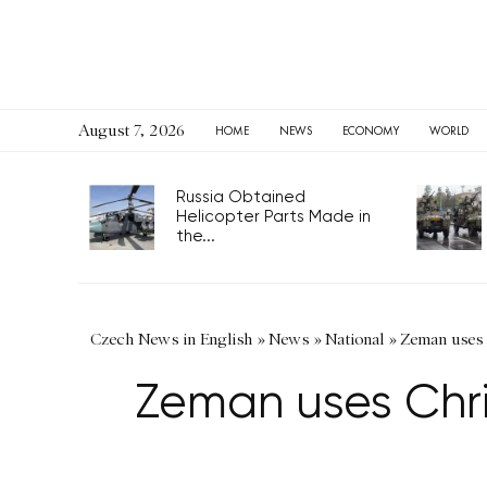
August 7, 2026
HOME
NEWS
ECONOMY
WORLD
Russia Obtained
Helicopter Parts Made in
the...
Czech News in English
»
News
»
National
»
Zeman uses 
Zeman uses Chr