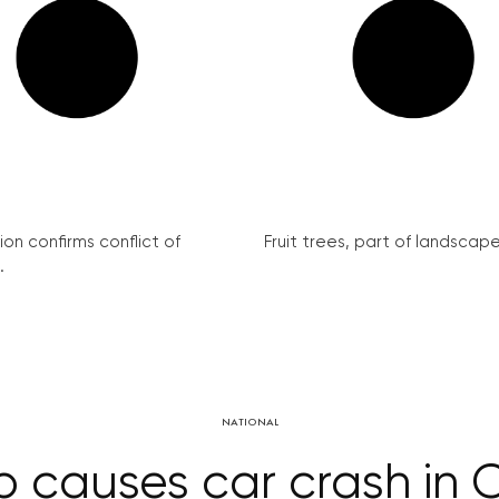
on confirms conflict of
Fruit trees, part of landscape 
.
NATIONAL
p causes car crash in 