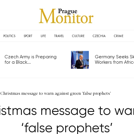
POLITICS
SPORT
LIFE
TRAVEL
CULTURE
CZECHIA
CRIME
Czech Army is Preparing
Germany Seeks Ski
for a Black...
Workers from Africa
Christmas message to warn against green 'false prophets'
istmas message to war
‘false prophets’