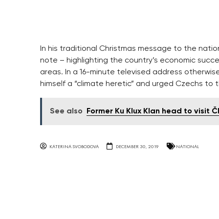
In his traditional Christmas message to the nati
note – highlighting the country’s economic succ
areas. In a 16-minute televised address otherwis
himself a “climate heretic” and urged Czechs to t
See also
Former Ku Klux Klan head to visit Č
KATERINA SVOBODOVA
DECEMBER 30, 2019
NATIONAL