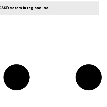
SD voters in regional poll