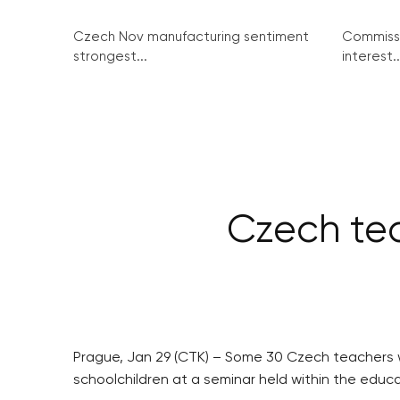
Czech Nov manufacturing sentiment
Commissi
strongest...
interest..
Czech tea
Prague, Jan 29 (CTK) – Some 30 Czech teachers we
schoolchildren at a seminar held within the edu