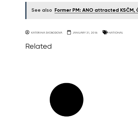
See also
Former PM: ANO attracted KSČM, ČS
KATERINA SVOBODOVA
JANUARY 31, 2016
NATIONAL
Related