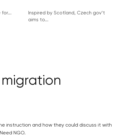
for...
Inspired by Scotland, Czech gov’t
aims to...
 migration
e instruction and how they could discuss it with
n Need NGO.