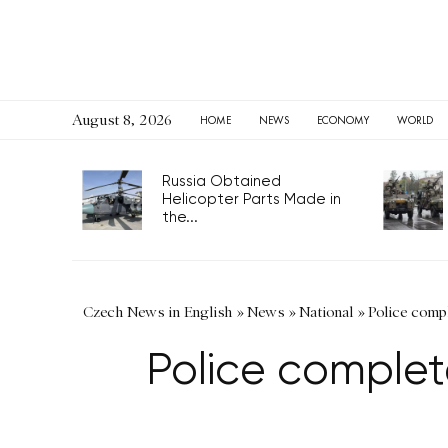
August 8, 2026
HOME
NEWS
ECONOMY
WORLD
Russia Obtained
Helicopter Parts Made in
the...
Czech News in English
»
News
»
National
»
Police comp
Police complet