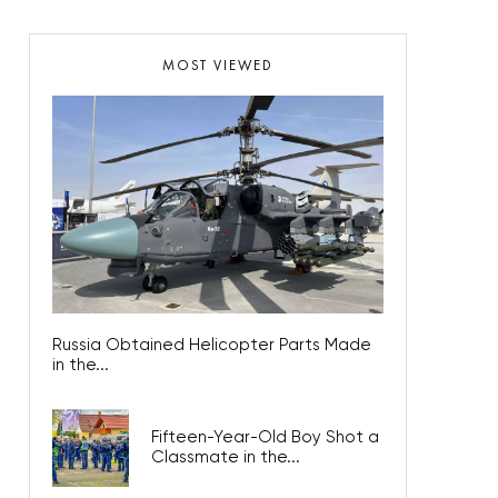
MOST VIEWED
Russia Obtained Helicopter Parts Made
in the...
Fifteen-Year-Old Boy Shot a
Classmate in the...