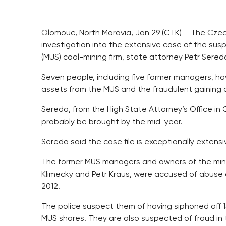
Olomouc, North Moravia, Jan 29 (CTK) – The Cze
investigation into the extensive case of the sus
(MUS) coal-mining firm, state attorney Petr Sered
Seven people, including five former managers, ha
assets from the MUS and the fraudulent gaining co
Sereda, from the High State Attorney’s Office in
probably be brought by the mid-year.
Sereda said the case file is exceptionally exten
The former MUS managers and owners of the mines,
Klimecky and Petr Kraus, were accused of abuse o
2012.
The police suspect them of having siphoned off 1
MUS shares. They are also suspected of fraud in the