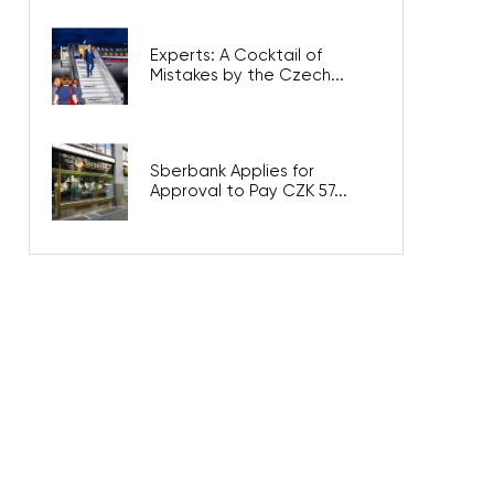
Experts: A Cocktail of
Mistakes by the Czech...
Sberbank Applies for
Approval to Pay CZK 57...