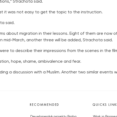
ions,” Strachota said.
t it was not easy to get the topic to the instruction.
ta said.
ms about migration in their lessons. Eight of them are now of
 mid-March, another three will be added, Strachota said.
were to describe their impressions from the scenes in the fil
ation, hope, shame, ambivalence and fear.
ing a discussion with a Muslim. Another two similar events wi
RECOMMENDED
QUICKS LINK
Developerské projekty Praha
Work in Progres