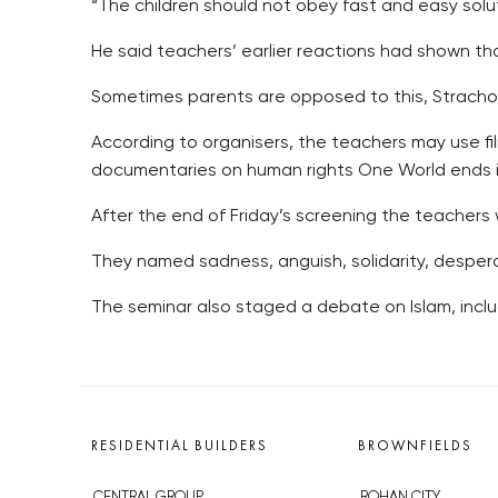
“The children should not obey fast and easy solut
He said teachers’ earlier reactions had shown tha
Sometimes parents are opposed to this, Stracho
According to organisers, the teachers may use fil
documentaries on human rights One World ends in
After the end of Friday’s screening the teachers 
They named sadness, anguish, solidarity, desper
The seminar also staged a debate on Islam, includ
RESIDENTIAL BUILDERS
BROWNFIELDS
CENTRAL GROUP
ROHAN CITY