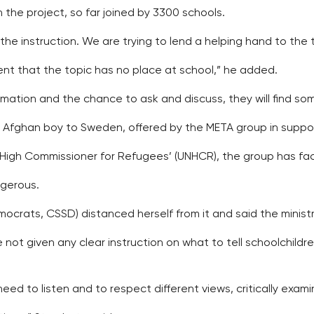
the project, so far joined by 3300 schools.
in the instruction. We are trying to lend a helping hand to th
ent that the topic has no place at school,” he added.
ormation and the chance to ask and discuss, they will find s
n Afghan boy to Sweden, offered by the META group in suppor
 High Commissioner for Refugees’ (UNHCR), the group has fa
ngerous.
ocrats, CSSD) distanced herself from it and said the ministry
 not given any clear instruction on what to tell schoolchil
need to listen and to respect different views, critically exa