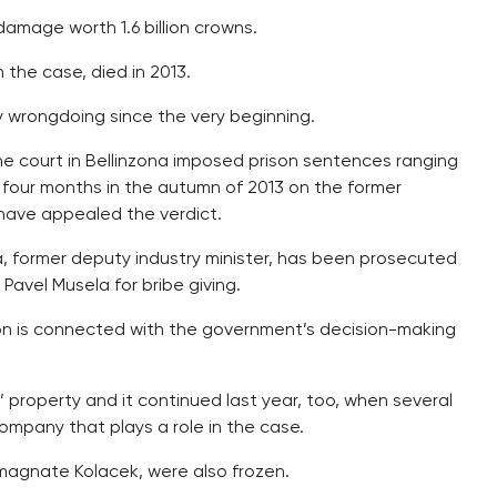
amage worth 1.6 billion crowns.
 the case, died in 2013.
 wrongdoing since the very beginning.
The court in Bellinzona imposed prison sentences ranging
 four months in the autumn of 2013 on the former
have appealed the verdict.
, former deputy industry minister, has been prosecuted
Pavel Musela for bribe giving.
ion is connected with the government’s decision-making
’ property and it continued last year, too, when several
ompany that plays a role in the case.
magnate Kolacek, were also frozen.