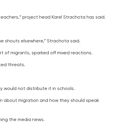
e teachers,” project head Karel Strachota has said.
ome shouts elsewhere,” Strachota said.
t of migrants, sparked off mixed reactions.
ced threats.
 would not distribute it in schools.
dren about migration and how they should speak
mining the media news.