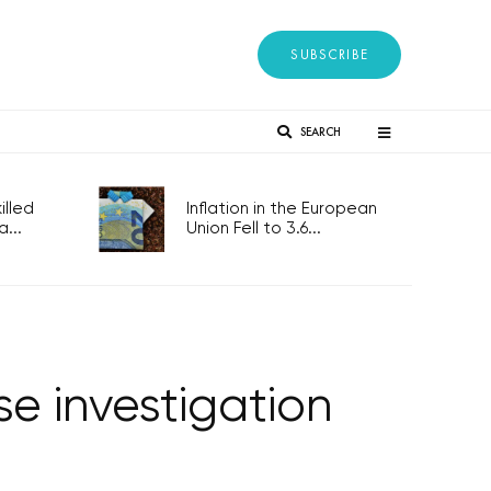
SUBSCRIBE
SEARCH
lled
Inflation in the European
...
Union Fell to 3.6...
e investigation