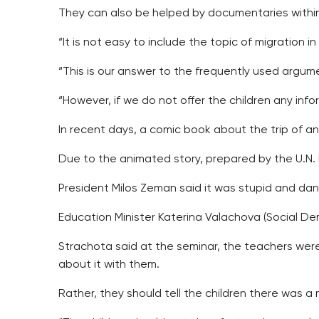
They can also be helped by documentaries within 
“It is not easy to include the topic of migration 
“This is our answer to the frequently used argum
“However, if we do not offer the children any inf
In recent days, a comic book about the trip of a
Due to the animated story, prepared by the U.N.
President Milos Zeman said it was stupid and da
Education Minister Katerina Valachova (Social Dem
Strachota said at the seminar, the teachers were
about it with them.
Rather, they should tell the children there was a 