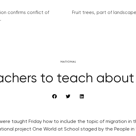
on confirms conflict of
Fruit trees, part of landscape 
.
NATIONAL
chers to teach about
re taught Friday how to include the topic of migration in th
cational project One World at School staged by the People i