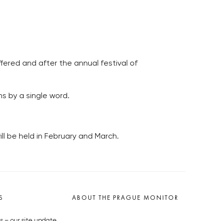
fered and after the annual festival of
ms by a single word.
ll be held in February and March.
S
ABOUT THE PRAGUE MONITOR
s – our site update