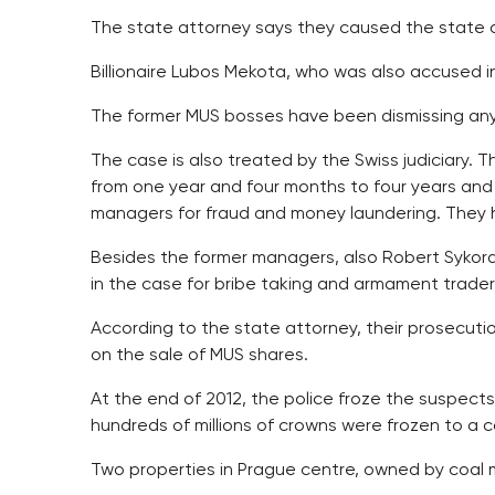
The state attorney says they caused the state d
Billionaire Lubos Mekota, who was also accused in
The former MUS bosses have been dismissing any
The case is also treated by the Swiss judiciary. 
from one year and four months to four years and
managers for fraud and money laundering. They 
Besides the former managers, also Robert Sykora
in the case for bribe taking and armament trader 
According to the state attorney, their prosecut
on the sale of MUS shares.
At the end of 2012, the police froze the suspects
hundreds of millions of crowns were frozen to a c
Two properties in Prague centre, owned by coal 