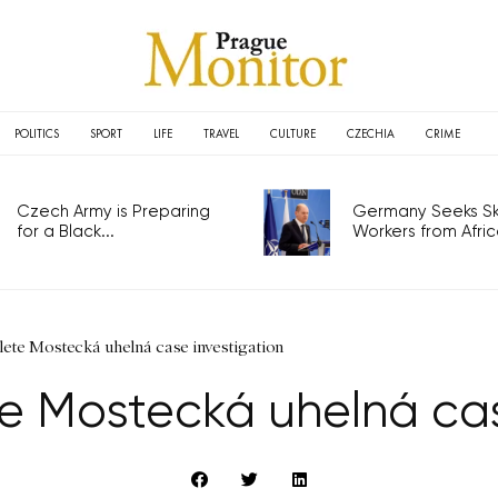
POLITICS
SPORT
LIFE
TRAVEL
CULTURE
CZECHIA
CRIME
Czech Army is Preparing
Germany Seeks Ski
for a Black...
Workers from Africa
lete Mostecká uhelná case investigation
e Mostecká uhelná cas