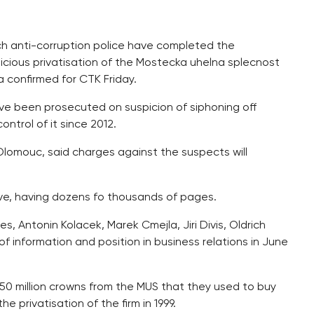
ch anti-corruption police have completed the
picious privatisation of the Mostecka uhelna splecnost
a confirmed for CTK Friday.
ve been prosecuted on suspicion of siphoning off
ntrol of it since 2012.
 Olomouc, said charges against the suspects will
sive, having dozens fo thousands of pages.
 Antonin Kolacek, Marek Cmejla, Jiri Divis, Oldrich
f information and position in business relations in June
50 million crowns from the MUS that they used to buy
 privatisation of the firm in 1999.