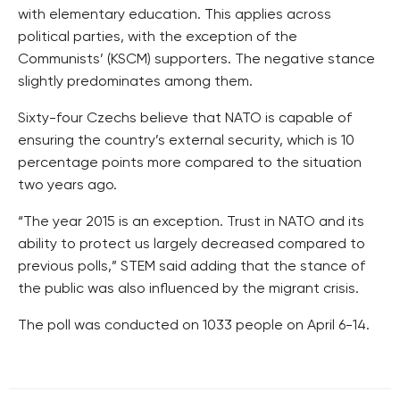
with elementary education. This applies across
political parties, with the exception of the
Communists’ (KSCM) supporters. The negative stance
slightly predominates among them.
Sixty-four Czechs believe that NATO is capable of
ensuring the country’s external security, which is 10
percentage points more compared to the situation
two years ago.
“The year 2015 is an exception. Trust in NATO and its
ability to protect us largely decreased compared to
previous polls,” STEM said adding that the stance of
the public was also influenced by the migrant crisis.
The poll was conducted on 1033 people on April 6-14.