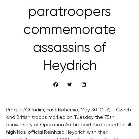
paratroopers
commemorate
assassins of
Heydrich
Prague/Chrudim, East Bohemia, May 30 (CTK) – Czech
and British troops marked on Tuesday the 75th
anniversary of Operation Anthropoid that aimed to kill
high Nazi official Reinhard Heydrich with their