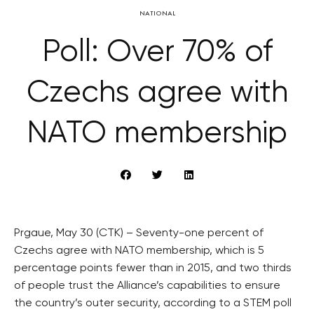
NATIONAL
Poll: Over 70% of
Czechs agree with
NATO membership
Prgaue, May 30 (CTK) – Seventy-one percent of
Czechs agree with NATO membership, which is 5
percentage points fewer than in 2015, and two thirds
of people trust the Alliance’s capabilities to ensure
the country’s outer security, according to a STEM poll