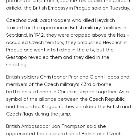
parachute jump from 3,000 metres above the Chrudim
airfield, the British Embassy in Prague said on Tuesday.
Czechoslovak paratroopers who killed Heydrich
trained for the operation in British military facilities in
Scotland. In 1942, they were dropped above the Nazi-
occupied Czech territory, they ambushed Heydrich in
Prague and went into hiding in the city, but the
Gestapo revealed them and they died in the
shooting.
British soldiers Christopher Prior and Glenn Hobbs and
members of the Czech military’s 43rd airborne
battalion stationed in Chrudim jumped together. As a
symbol of the alliance between the Czech Republic
and the United Kingdom, they unfolded the British and
Czech flags during the jump.
British Ambassador Jan Thompson said she
appreciated the cooperation of British and Czech