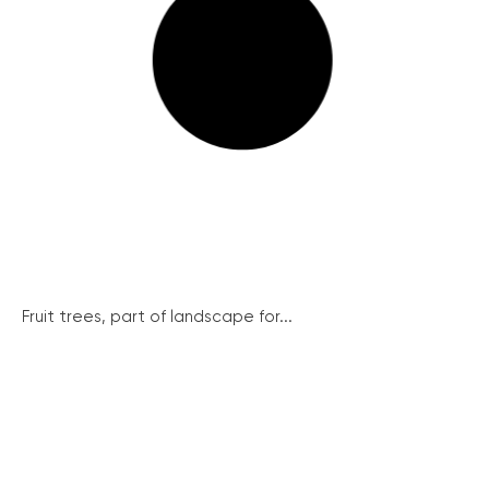
Fruit trees, part of landscape for...