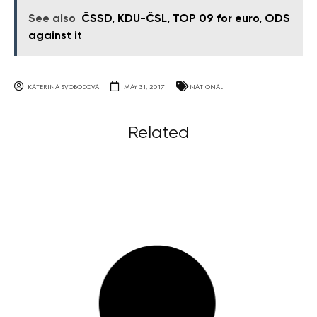
See also
ČSSD, KDU-ČSL, TOP 09 for euro, ODS
against it
KATERINA SVOBODOVA
MAY 31, 2017
NATIONAL
Related