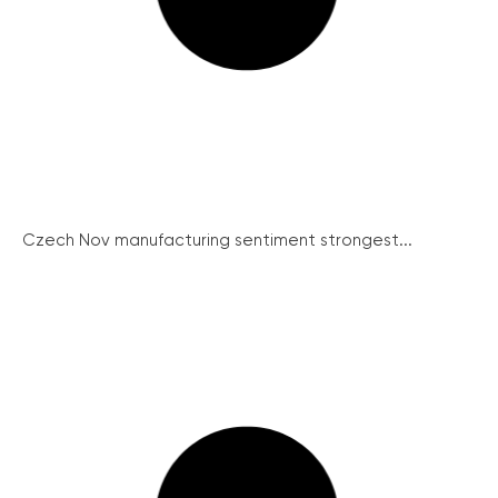
Czech Nov manufacturing sentiment strongest...