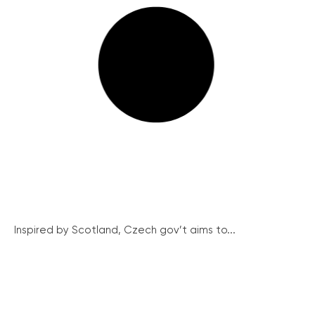
Inspired by Scotland, Czech gov’t aims to...