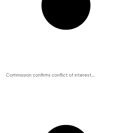
Commission confirms conflict of interest...