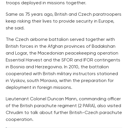
troops deployed in missions together.
Same as 75 years ago, British and Czech paratroopers
keep risking their lives to provide security in Europe,
she said.
The Czech airborne battalion served together with
British forces in the Afghan provinces of Badakshan
and Logar, the Macedonian peacekeeping operation
Essential Harvest and the SFOR and IFOR contingents
in Bosnia and Herzegovina. In 2010, the battalion
cooperated with British military instructors stationed
in Vyskov, south Moravia, within the preparation for
deployment in foreign missions.
Lieutenant Colonel Duncan Mann, commanding officer
of the British parachute regiment (2 PARA), also visited
Chrudim to talk about further British-Czech parachute
cooperation.