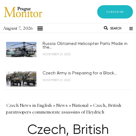
SUBSCRIBE
August 7, 2026
SEARCH
Russia Obtained Helicopter Parts Made in
the...
NOVEMBER 21, 2023
Czech Army is Preparing for a Black...
NOVEMBER 21, 2023
Czech News in English
»
News
»
National
»
Czech, British
paratroopers commemorate assassins of Heydrich
Czech, British