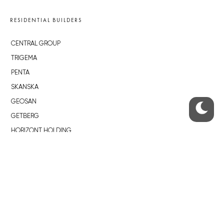
RESIDENTIAL BUILDERS
CENTRAL GROUP
TRIGEMA
PENTA
SKANSKA
GEOSAN
GETBERG
HORIZONT HOLDING
JRD
BROWNFIELDS
ROHAN CITY
SMÍCHOV CITY
ŽIŽKOV CITY