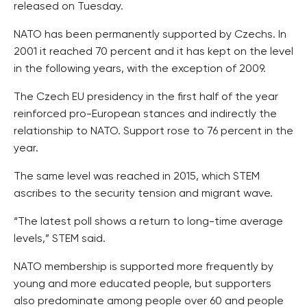
released on Tuesday.
NATO has been permanently supported by Czechs. In
2001 it reached 70 percent and it has kept on the level
in the following years, with the exception of 2009.
The Czech EU presidency in the first half of the year
reinforced pro-European stances and indirectly the
relationship to NATO. Support rose to 76 percent in the
year.
The same level was reached in 2015, which STEM
ascribes to the security tension and migrant wave.
“The latest poll shows a return to long-time average
levels,” STEM said.
NATO membership is supported more frequently by
young and more educated people, but supporters
also predominate among people over 60 and people