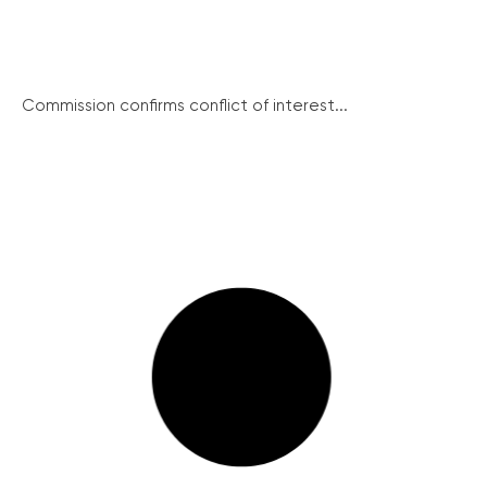
Commission confirms conflict of interest...