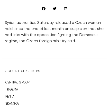
Syrian authorities Saturday released a Czech woman
held since the end of last month on suspicion that she
had links with the opposition fighting the Damascus
regime, the Czech foreign ministry said.
RESIDENTIAL BUILDERS
CENTRAL GROUP
TRIGEMA
PENTA
SKANSKA