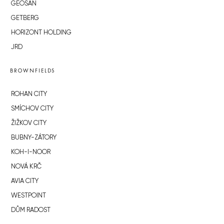
GEOSAN
GETBERG
HORIZONT HOLDING
JRD
BROWNFIELDS
ROHAN CITY
SMÍCHOV CITY
ŽIŽKOV CITY
BUBNY-ZÁTORY
KOH-I-NOOR
NOVÁ KRČ
AVIA CITY
WESTPOINT
DŮM RADOST