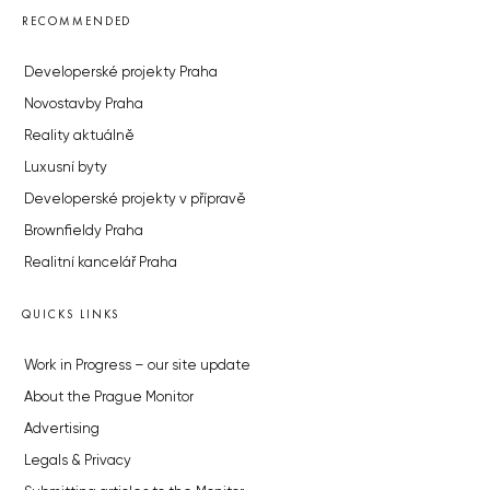
RECOMMENDED
Developerské projekty Praha
Novostavby Praha
Reality aktuálně
Luxusní byty
Developerské projekty v přípravě
Brownfieldy Praha
Realitní kancelář Praha
QUICKS LINKS
Work in Progress – our site update
About the Prague Monitor
Advertising
Legals & Privacy