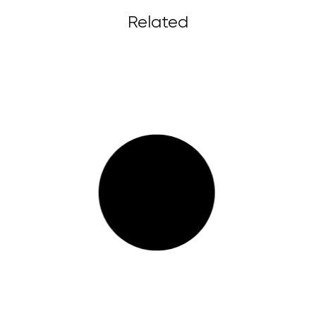
Related