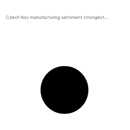
Czech Nov manufacturing sentiment strongest...