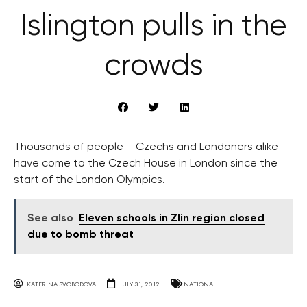
Islington pulls in the
crowds
Thousands of people – Czechs and Londoners alike –
have come to the Czech House in London since the
start of the London Olympics.
See also
Eleven schools in Zlin region closed
due to bomb threat
KATERINA SVOBODOVA
JULY 31, 2012
NATIONAL