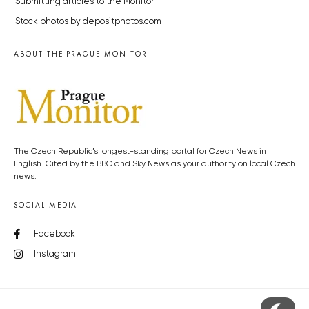
Submitting articles to the Monitor
Stock photos by depositphotos.com
ABOUT THE PRAGUE MONITOR
The Czech Republic’s longest-standing portal for Czech News in
English. Cited by the BBC and Sky News as your authority on local Czech
news.
SOCIAL MEDIA
Facebook
Instagram