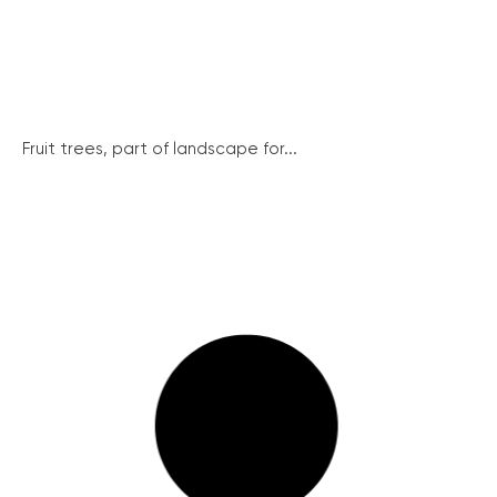
Fruit trees, part of landscape for...