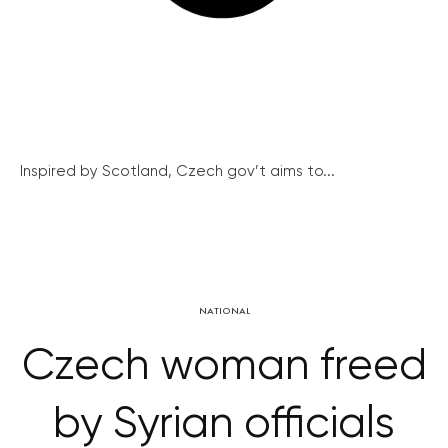
Inspired by Scotland, Czech gov’t aims to...
NATIONAL
Czech woman freed
by Syrian officials