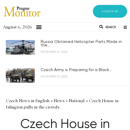
SUBSCRIBE
August 6, 2026
SEARCH
Russia Obtained Helicopter Parts Made in
the...
NOVEMBER 21, 2023
Czech Army is Preparing for a Black...
NOVEMBER 21, 2023
Czech News in English
»
News
»
National
»
Czech House in
Islington pulls in the crowds
Czech House in