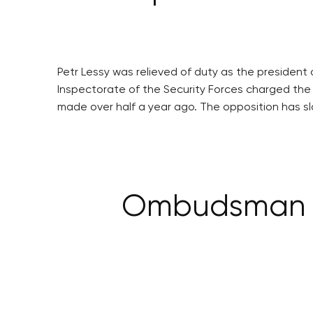
Petr Lessy was relieved of duty as the president
Inspectorate of the Security Forces charged the p
made over half a year ago. The opposition has sl
Ombudsman ta