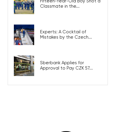
Fifteen-Year-Old Boy Shot a
Classmate in the...
Experts: A Cocktail of
Mistakes by the Czech...
Sberbank Applies for
Approval to Pay CZK 57...