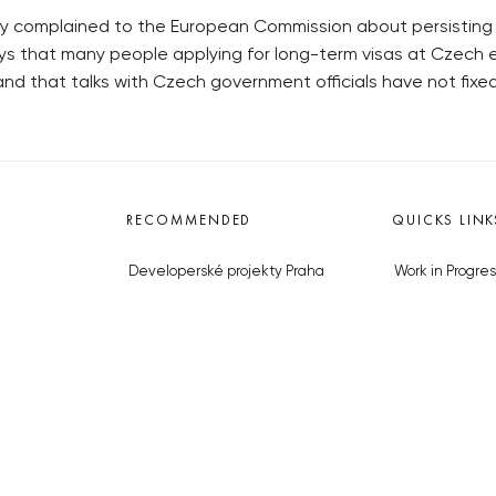
y complained to the European Commission about persisting pr
 that many people applying for long-term visas at Czech e
d that talks with Czech government officials have not fixe
RECOMMENDED
QUICKS LINK
Developerské projekty Praha
Work in Progres
Novostavby Praha
About the Prag
Reality aktuálně
Advertising
Luxusní byty
Legals & Privac
Developerské projekty v přípravě
Submitting arti
Brownfieldy Praha
Stock photos b
Realitní kancelář Praha