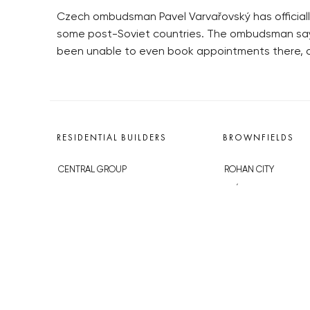
Czech ombudsman Pavel Varvařovský has officiall
some post-Soviet countries. The ombudsman says
been unable to even book appointments there, an
RESIDENTIAL BUILDERS
BROWNFIELDS
CENTRAL GROUP
ROHAN CITY
TRIGEMA
SMÍCHOV CITY
PENTA
ŽIŽKOV CITY
SKANSKA
BUBNY-ZÁTORY
GEOSAN
KOH-I-NOOR
GETBERG
NOVÁ KRČ
HORIZONT HOLDING
AVIA CITY