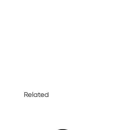
Related