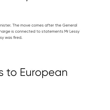
minister. The move comes after the General
el charge is connected to statements Mr Lessy
sy was fired.
s to European