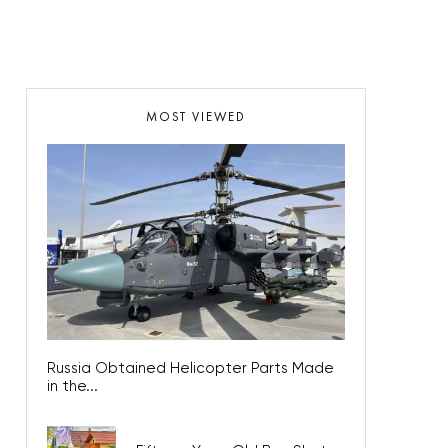
MOST VIEWED
Russia Obtained Helicopter Parts Made
in the...