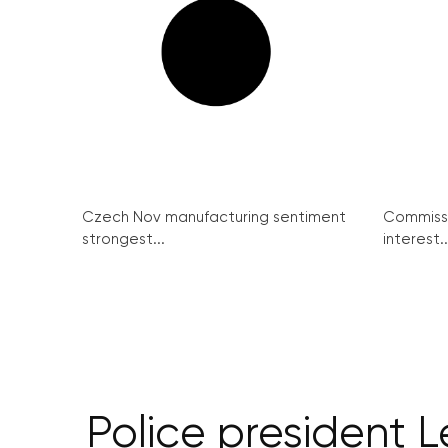
Czech Nov manufacturing sentiment
Commissi
strongest...
interest..
Police president L