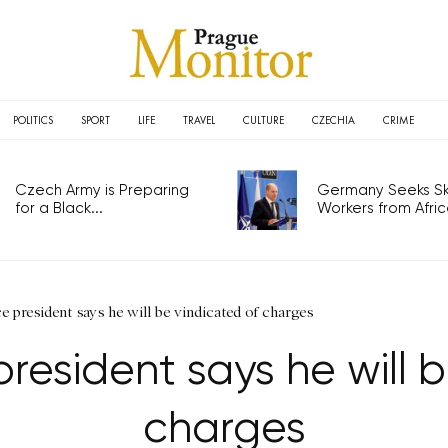
POLITICS
SPORT
LIFE
TRAVEL
CULTURE
CZECHIA
CRIME
Czech Army is Preparing
Germany Seeks Ski
for a Black...
Workers from Africa
e president says he will be vindicated of charges
resident says he will 
charges