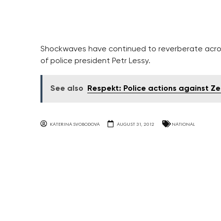
Shockwaves have continued to reverberate acros
of police president Petr Lessy.
See also
Respekt: Police actions against Ze
KATERINA SVOBODOVA
AUGUST 31, 2012
NATIONAL