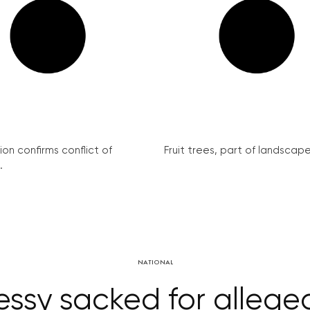
on confirms conflict of
Fruit trees, part of landscape 
.
NATIONAL
essy sacked for allege