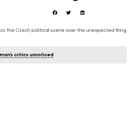
s the Czech political scene over the unexpected firing
man's critics unnoticed