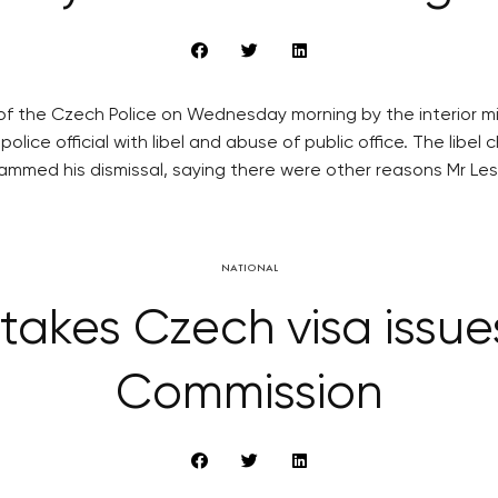
 of the Czech Police on Wednesday morning by the interior 
olice official with libel and abuse of public office. The lib
ammed his dismissal, saying there were other reasons Mr Les
NATIONAL
kes Czech visa issue
Commission