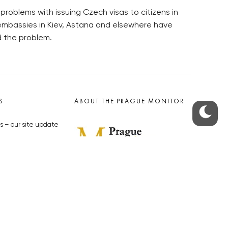
oblems with issuing Czech visas to citizens in
mbassies in Kiev, Astana and elsewhere have
d the problem.
S
ABOUT THE PRAGUE MONITOR
s – our site update
ue Monitor
y
The Czech Republic’s longest-
standing portal for Czech News in
cles to the Monitor
English. Cited by the BBC and Sky
y depositphotos.com
News as your authority on local Czech
news.