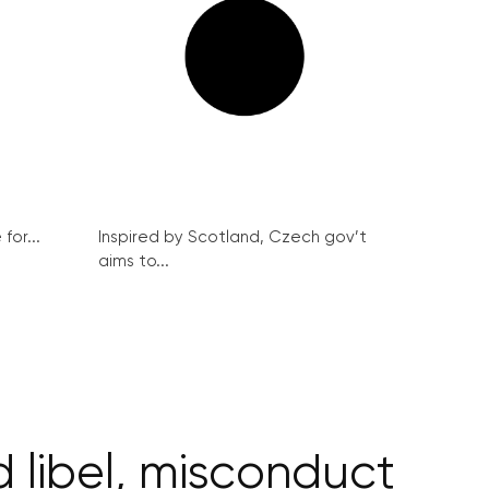
for...
Inspired by Scotland, Czech gov’t
aims to...
d libel, misconduct