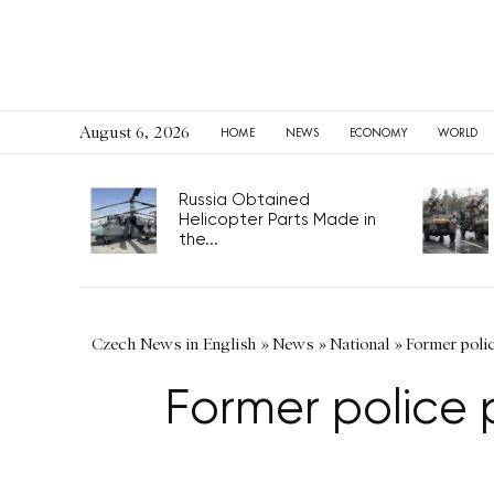
August 6, 2026
HOME
NEWS
ECONOMY
WORLD
Russia Obtained
Helicopter Parts Made in
the...
Czech News in English
»
News
»
National
»
Former polic
Former police p