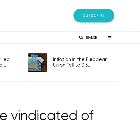
SUBSCRIBE
SEARCH
lled
Inflation in the European
...
Union Fell to 3.6...
be vindicated of