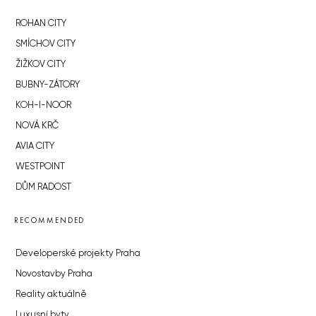
ROHAN CITY
SMÍCHOV CITY
ŽIŽKOV CITY
BUBNY-ZÁTORY
KOH-I-NOOR
NOVÁ KRČ
AVIA CITY
WESTPOINT
DŮM RADOST
RECOMMENDED
Developerské projekty Praha
Novostavby Praha
Reality aktuálně
Luxusní byty