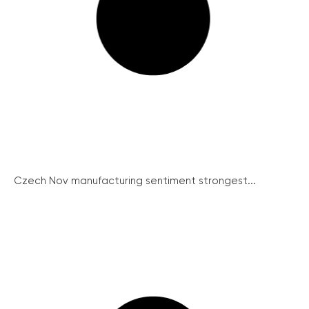
Czech Nov manufacturing sentiment strongest...