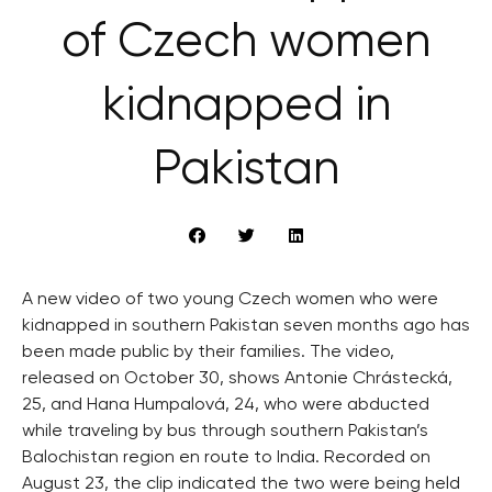
of Czech women
kidnapped in
Pakistan
A new video of two young Czech women who were
kidnapped in southern Pakistan seven months ago has
been made public by their families. The video,
released on October 30, shows Antonie Chrástecká,
25, and Hana Humpalová, 24, who were abducted
while traveling by bus through southern Pakistan’s
Balochistan region en route to India. Recorded on
August 23, the clip indicated the two were being held