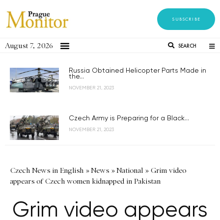
SUBSCRIBE
August 7, 2026
SEARCH
Russia Obtained Helicopter Parts Made in
the...
NOVEMBER 21, 2023
Czech Army is Preparing for a Black...
NOVEMBER 21, 2023
Czech News in English
»
News
»
National
»
Grim video
appears of Czech women kidnapped in Pakistan
Grim video appears