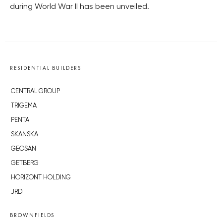
during World War II has been unveiled.
RESIDENTIAL BUILDERS
CENTRAL GROUP
TRIGEMA
PENTA
SKANSKA
GEOSAN
GETBERG
HORIZONT HOLDING
JRD
BROWNFIELDS