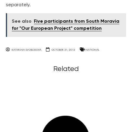
separately.
See also
Five participants from South Moravia
for "Our European Project" competition
KATERINA SVOBODOVA
OCTOBER 31, 2013
NATIONAL
Related