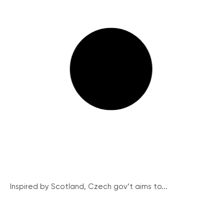
Inspired by Scotland, Czech gov’t aims to...