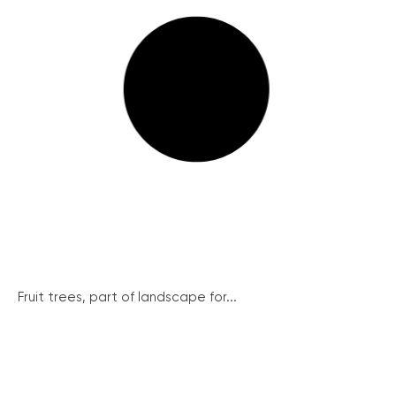
Fruit trees, part of landscape for...