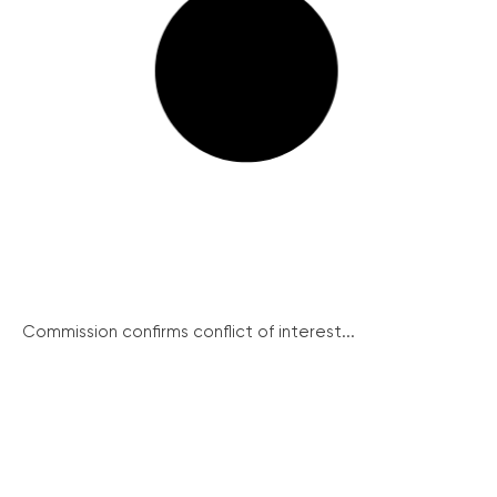
Commission confirms conflict of interest...