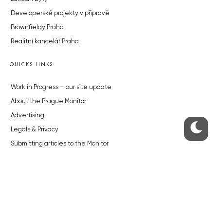
Developerské projekty v přípravě
Brownfieldy Praha
Realitní kancelář Praha
QUICKS LINKS
Work in Progress – our site update
About the Prague Monitor
Advertising
Legals & Privacy
Submitting articles to the Monitor
Stock photos by depositphotos.com
ABOUT THE PRAGUE MONITOR