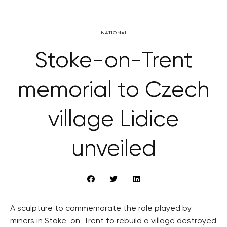
NATIONAL
Stoke-on-Trent
memorial to Czech
village Lidice
unveiled
A sculpture to commemorate the role played by
miners in Stoke-on-Trent to rebuild a village destroyed