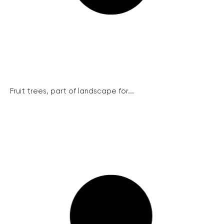
Fruit trees, part of landscape for...