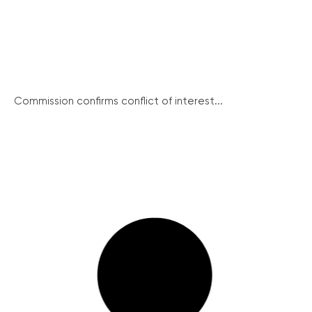
Commission confirms conflict of interest...