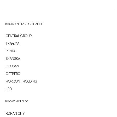
RESIDENTIAL BUILDERS
CENTRAL GROUP
TRIGEMA
PENTA
SKANSKA
GEOSAN
GETBERG
HORIZONT HOLDING
JRD
BROWNFIELDS
ROHAN CITY