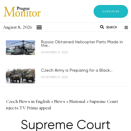
SUBSCRIBE
August 8, 2026
SEARCH
Russia Obtained Helicopter Parts Made in
the...
NOVEMBER 21, 2023
Czech Army is Preparing for a Black...
NOVEMBER 21, 2023
Czech News in English
»
News
»
National
»
Supreme Court
rejects TV Prima appeal
Supreme Court