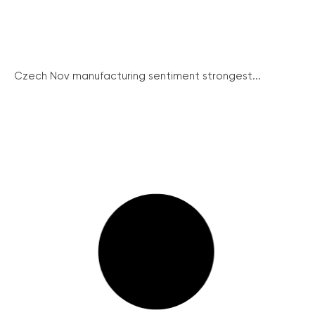
Czech Nov manufacturing sentiment strongest...