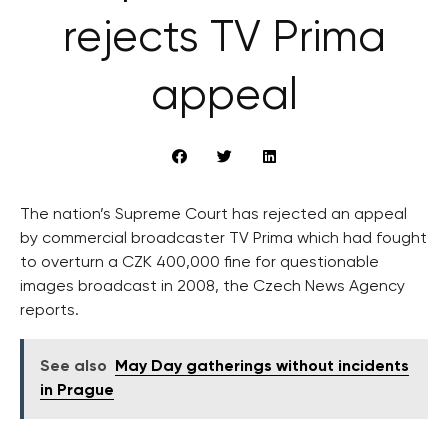
rejects TV Prima
appeal
The nation’s Supreme Court has rejected an appeal
by commercial broadcaster TV Prima which had fought
to overturn a CZK 400,000 fine for questionable
images broadcast in 2008, the Czech News Agency
reports.
See also
May Day gatherings without incidents
in Prague