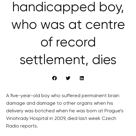
handicapped boy,
who was at centre
of record
settlement, dies
A five-year-old boy who suffered permanent brain
damage and damage to other organs when his
delivery was botched when he was born at Prague’s
Vinohrady Hospital in 2009, died last week Czech
Radio reports.