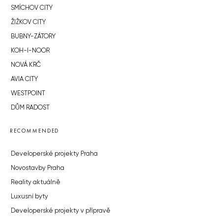
SMÍCHOV CITY
ŽIŽKOV CITY
BUBNY-ZÁTORY
KOH-I-NOOR
NOVÁ KRČ
AVIA CITY
WESTPOINT
DŮM RADOST
RECOMMENDED
Developerské projekty Praha
Novostavby Praha
Reality aktuálně
Luxusní byty
Developerské projekty v přípravě