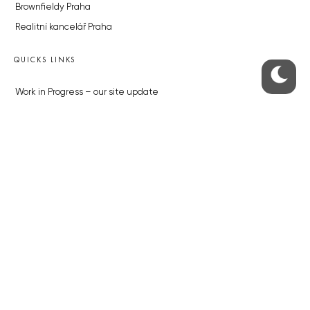
Brownfieldy Praha
Realitní kancelář Praha
QUICKS LINKS
Work in Progress – our site update
About the Prague Monitor
Advertising
Legals & Privacy
Submitting articles to the Monitor
Stock photos by depositphotos.com
ABOUT THE PRAGUE MONITOR