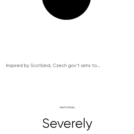
Inspired by Scotland, Czech gov’t aims to...
NATIONAL
Severely