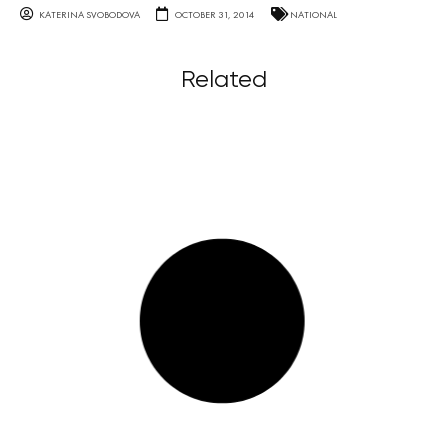
KATERINA SVOBODOVA
OCTOBER 31, 2014
NATIONAL
Related