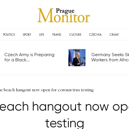
POLITICS
SPORT
LIFE
TRAVEL
CULTURE
CZECHIA
CRIME
Czech Army is Preparing
Germany Seeks Ski
for a Black...
Workers from Africa
e beach hangout now open for coronavirus testing
each hangout now ope
testing