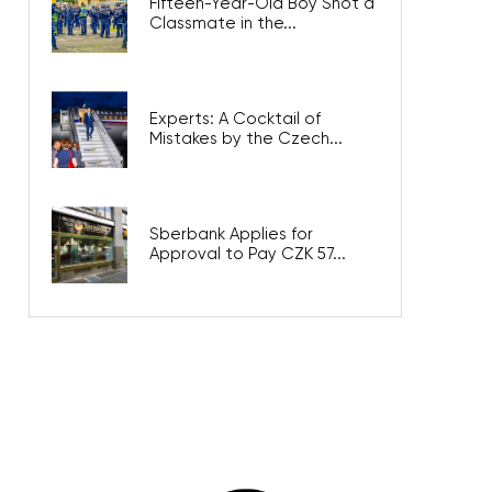
Fifteen-Year-Old Boy Shot a
Classmate in the...
Experts: A Cocktail of
Mistakes by the Czech...
Sberbank Applies for
Approval to Pay CZK 57...