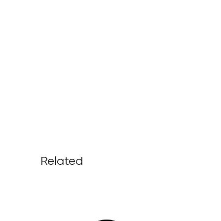
Related