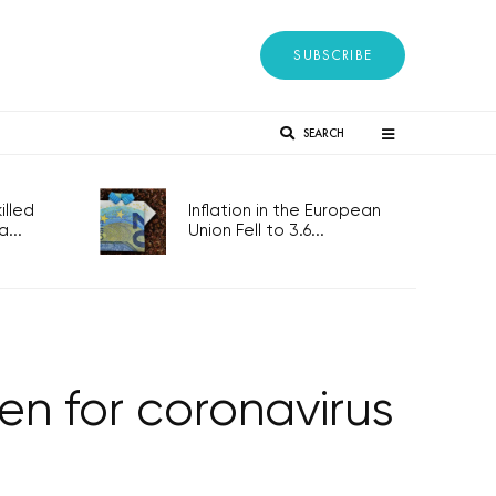
SUBSCRIBE
SEARCH
lled
Inflation in the European
...
Union Fell to 3.6...
n for coronavirus