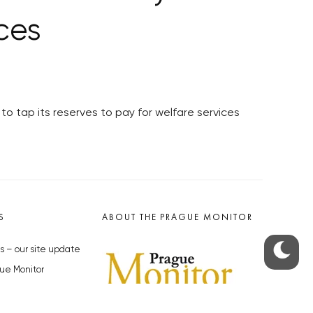
ices
to tap its reserves to pay for welfare services
S
ABOUT THE PRAGUE MONITOR
s – our site update
ue Monitor
y