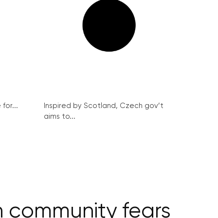
for...
Inspired by Scotland, Czech gov’t
aims to...
sh community fears