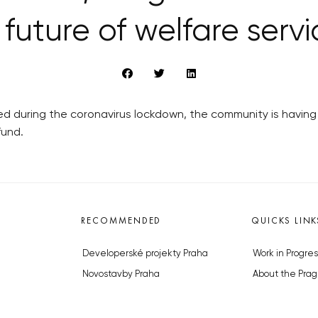
 future of welfare serv
ed during the coronavirus lockdown, the community is having 
fund.
RECOMMENDED
QUICKS LINK
Developerské projekty Praha
Work in Progres
Novostavby Praha
About the Prag
Reality aktuálně
Advertising
Luxusní byty
Legals & Privac