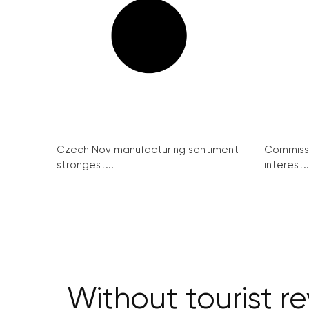
Czech Nov manufacturing sentiment
Commissi
strongest...
interest..
Without tourist r