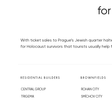
for
With ticket sales to Prague’s Jewish quarter halt
for Holocaust survivors that tourists usually help 
RESIDENTIAL BUILDERS
BROWNFIELDS
CENTRAL GROUP
ROHAN CITY
TRIGEMA
SMÍCHOV CITY
PENTA
ŽIŽKOV CITY
SKANSKA
BUBNY-ZÁTORY