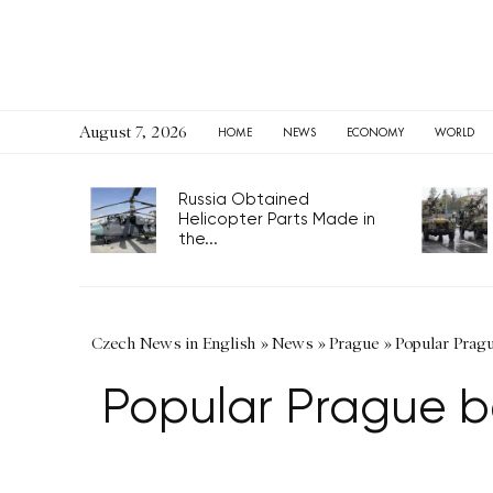
August 7, 2026
HOME
NEWS
ECONOMY
WORLD
Russia Obtained
Helicopter Parts Made in
the...
Czech News in English
»
News
»
Prague
»
Popular Pragu
Popular Prague b