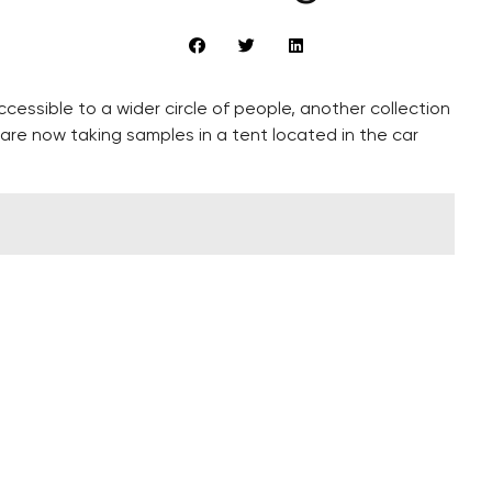
ccessible to a wider circle of people, another collection
 are now taking samples in a tent located in the car