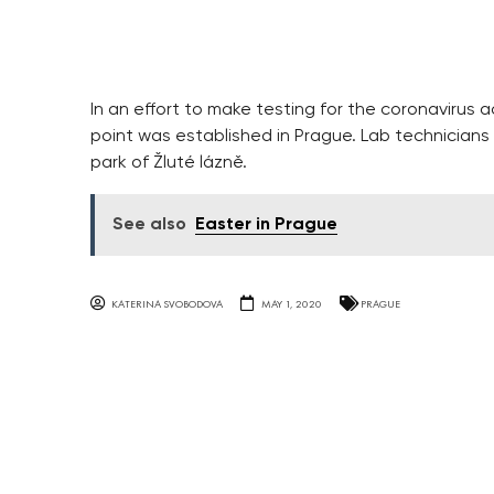
In an effort to make testing for the coronavirus a
point was established in Prague. Lab technicians
park of Žluté lázně.
See also
Easter in Prague
KATERINA SVOBODOVA
MAY 1, 2020
PRAGUE