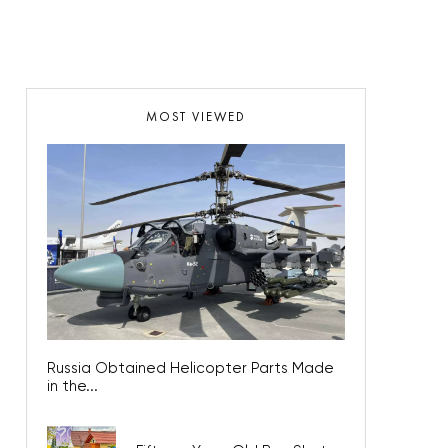
MOST VIEWED
Russia Obtained Helicopter Parts Made
in the...