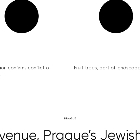
on confirms conflict of
Fruit trees, part of landscape 
.
PRAGUE
evenue, Prague’s Jewi