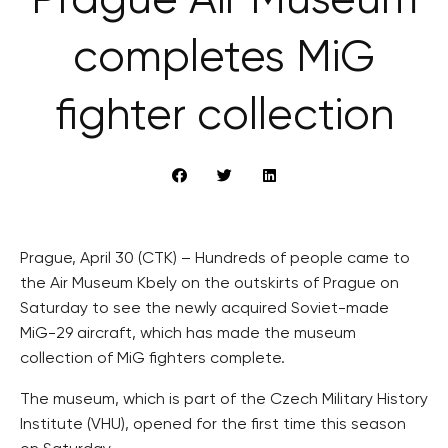
Prague Air Museum
completes MiG
fighter collection
Prague, April 30 (CTK) – Hundreds of people came to
the Air Museum Kbely on the outskirts of Prague on
Saturday to see the newly acquired Soviet-made
MiG-29 aircraft, which has made the museum
collection of MiG fighters complete.
The museum, which is part of the Czech Military History
Institute (VHU), opened for the first time this season