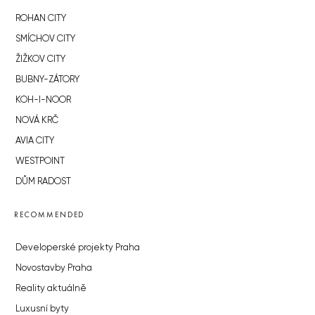
ROHAN CITY
SMÍCHOV CITY
ŽIŽKOV CITY
BUBNY-ZÁTORY
KOH-I-NOOR
NOVÁ KRČ
AVIA CITY
WESTPOINT
DŮM RADOST
RECOMMENDED
Developerské projekty Praha
Novostavby Praha
Reality aktuálně
Luxusní byty