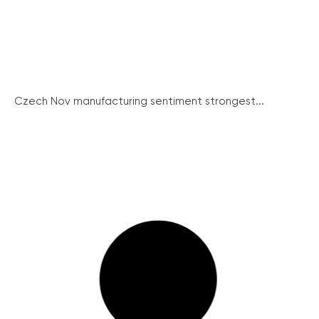
Czech Nov manufacturing sentiment strongest...