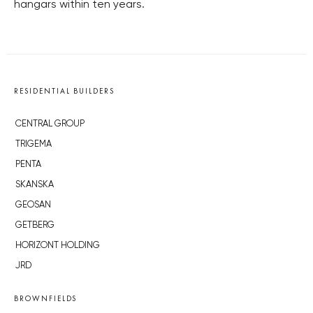
hangars within ten years.
RESIDENTIAL BUILDERS
CENTRAL GROUP
TRIGEMA
PENTA
SKANSKA
GEOSAN
GETBERG
HORIZONT HOLDING
JRD
BROWNFIELDS