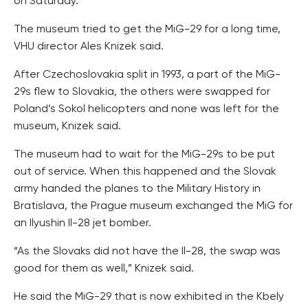
on Saturday.
The museum tried to get the MiG-29 for a long time,
VHU director Ales Knizek said.
After Czechoslovakia split in 1993, a part of the MiG-
29s flew to Slovakia, the others were swapped for
Poland’s Sokol helicopters and none was left for the
museum, Knizek said.
The museum had to wait for the MiG-29s to be put
out of service. When this happened and the Slovak
army handed the planes to the Military History in
Bratislava, the Prague museum exchanged the MiG for
an Ilyushin Il-28 jet bomber.
“As the Slovaks did not have the Il-28, the swap was
good for them as well,” Knizek said.
He said the MiG-29 that is now exhibited in the Kbely