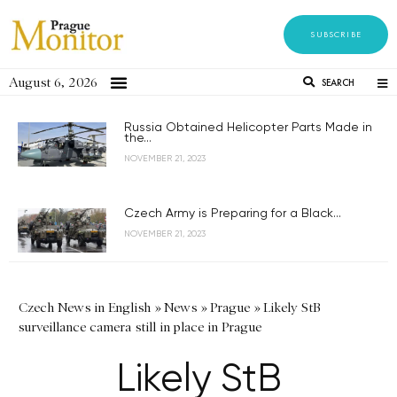
SUBSCRIBE
August 6, 2026
SEARCH
Russia Obtained Helicopter Parts Made in
the...
NOVEMBER 21, 2023
Czech Army is Preparing for a Black...
NOVEMBER 21, 2023
Czech News in English
»
News
»
Prague
»
Likely StB
surveillance camera still in place in Prague
Likely StB