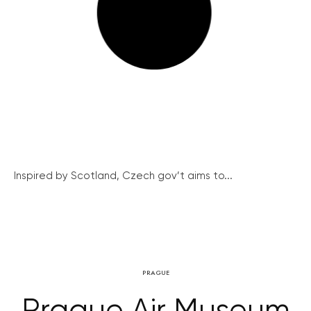
Inspired by Scotland, Czech gov’t aims to...
PRAGUE