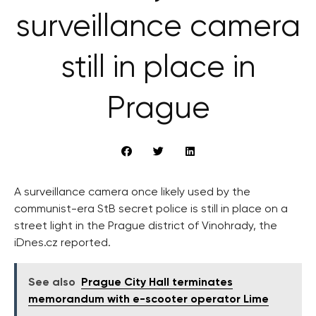
surveillance camera
still in place in
Prague
A surveillance camera once likely used by the
communist-era StB secret police is still in place on a
street light in the Prague district of Vinohrady, the
iDnes.cz reported.
See also
Prague City Hall terminates
memorandum with e-scooter operator Lime