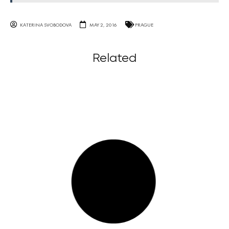
KATERINA SVOBODOVA
MAY 2, 2016
PRAGUE
Related