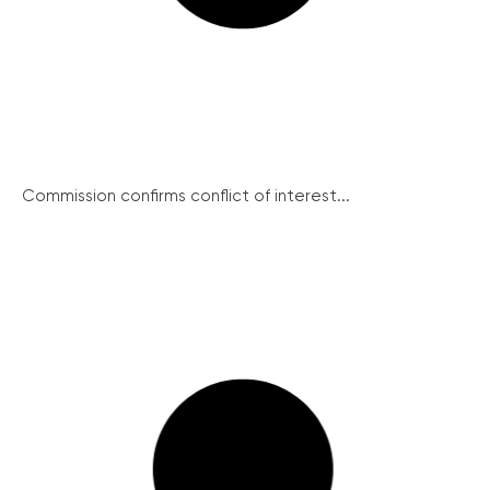
Commission confirms conflict of interest...