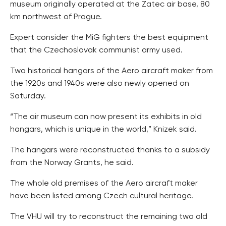
museum originally operated at the Zatec air base, 80
km northwest of Prague.
Expert consider the MiG fighters the best equipment
that the Czechoslovak communist army used.
Two historical hangars of the Aero aircraft maker from
the 1920s and 1940s were also newly opened on
Saturday.
“The air museum can now present its exhibits in old
hangars, which is unique in the world,” Knizek said.
The hangars were reconstructed thanks to a subsidy
from the Norway Grants, he said.
The whole old premises of the Aero aircraft maker
have been listed among Czech cultural heritage.
The VHU will try to reconstruct the remaining two old