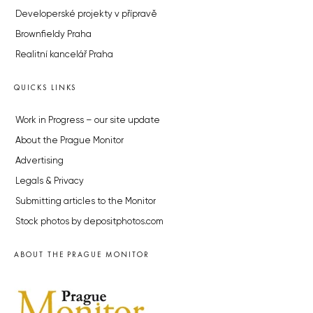
Developerské projekty v přípravě
Brownfieldy Praha
Realitní kancelář Praha
QUICKS LINKS
Work in Progress – our site update
About the Prague Monitor
Advertising
Legals & Privacy
Submitting articles to the Monitor
Stock photos by depositphotos.com
ABOUT THE PRAGUE MONITOR