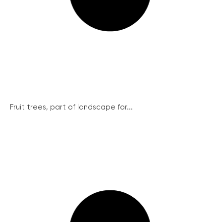
Fruit trees, part of landscape for...