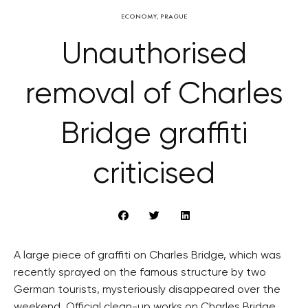
ECONOMY
,
PRAGUE
Unauthorised
removal of Charles
Bridge graffiti
criticised
A large piece of graffiti on Charles Bridge, which was
recently sprayed on the famous structure by two
German tourists, mysteriously disappeared over the
weekend. Official clean-up works on Charles Bridge,