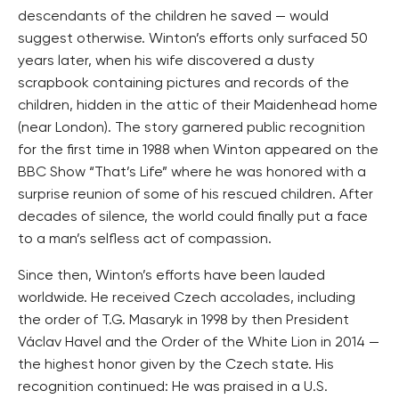
descendants of the children he saved — would
suggest otherwise. Winton’s efforts only surfaced 50
years later, when his wife discovered a dusty
scrapbook containing pictures and records of the
children, hidden in the attic of their Maidenhead home
(near London). The story garnered public recognition
for the first time in 1988 when Winton appeared on the
BBC Show “That’s Life” where he was honored with a
surprise reunion of some of his rescued children. After
decades of silence, the world could finally put a face
to a man’s selfless act of compassion.
Since then, Winton’s efforts have been lauded
worldwide. He received Czech accolades, including
the order of T.G. Masaryk in 1998 by then President
Václav Havel and the Order of the White Lion in 2014 —
the highest honor given by the Czech state. His
recognition continued: He was praised in a U.S.