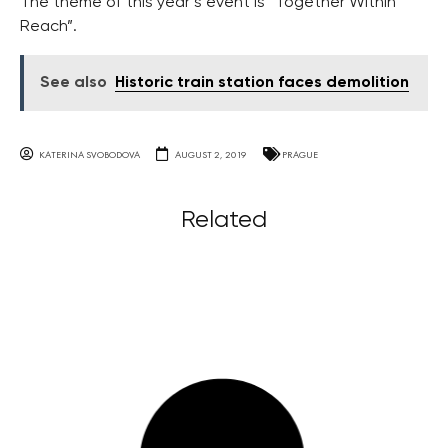
The theme of this year’s event is “Together Within
Reach”.
See also
Historic train station faces demolition
KATERINA SVOBODOVA
AUGUST 2, 2019
PRAGUE
Related