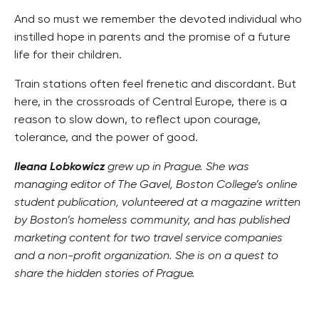
And so must we remember the devoted individual who
instilled hope in parents and the promise of a future
life for their children.
Train stations often feel frenetic and discordant. But
here, in the crossroads of Central Europe, there is a
reason to slow down, to reflect upon courage,
tolerance, and the power of good.
Ileana Lobkowicz
grew up in Prague. She was
managing editor of The Gavel, Boston College’s online
student publication, volunteered at a magazine written
by Boston’s homeless community, and has published
marketing content for two travel service companies
and a non-profit organization. She is on a quest to
share the hidden stories of Prague.