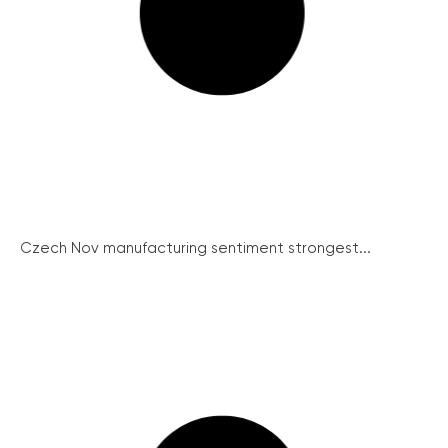
Czech Nov manufacturing sentiment strongest...