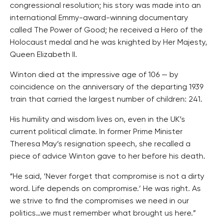
congressional resolution; his story was made into an
international Emmy-award-winning documentary
called The Power of Good; he received a Hero of the
Holocaust medal and he was knighted by Her Majesty,
Queen Elizabeth II.
Winton died at the impressive age of 106 — by
coincidence on the anniversary of the departing 1939
train that carried the largest number of children: 241.
His humility and wisdom lives on, even in the UK’s
current political climate. In former Prime Minister
Theresa May’s resignation speech, she recalled a
piece of advice Winton gave to her before his death.
“He said, ‘Never forget that compromise is not a dirty
word. Life depends on compromise.’ He was right. As
we strive to find the compromises we need in our
politics…we must remember what brought us here.”