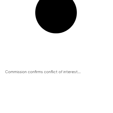
Commission confirms conflict of interest...