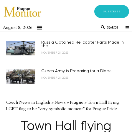
SUBSCRIBE
August 8, 2026
SEARCH
Russia Obtained Helicopter Parts Made in
the...
NOVEMBER 21, 2023
Czech Army is Preparing for a Black...
NOVEMBER 21, 2023
Czech News in English
»
News
»
Prague
»
Town Hall flying
LGBT flag to be "very symbolic moment" for Prague Pride
Town Hall flying