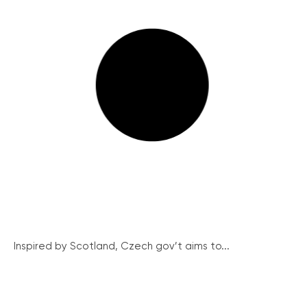
Inspired by Scotland, Czech gov’t aims to...