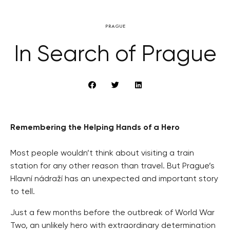
PRAGUE
In Search of Prague
Remembering the Helping Hands of a Hero
Most people wouldn’t think about visiting a train
station for any other reason than travel. But Prague’s
Hlavní nádraží has an unexpected and important story
to tell.
Just a few months before the outbreak of World War
Two, an unlikely hero with extraordinary determination