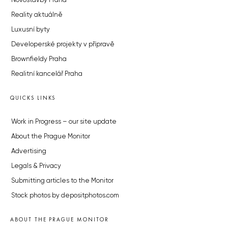
Novostavby Praha
Reality aktuálně
Luxusní byty
Developerské projekty v přípravě
Brownfieldy Praha
Realitní kancelář Praha
QUICKS LINKS
Work in Progress – our site update
About the Prague Monitor
Advertising
Legals & Privacy
Submitting articles to the Monitor
Stock photos by depositphotos.com
ABOUT THE PRAGUE MONITOR