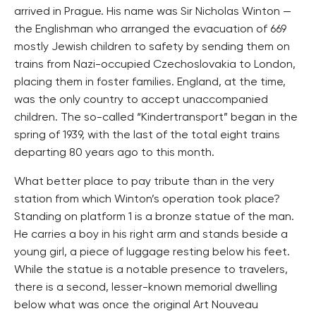
arrived in Prague. His name was Sir Nicholas Winton —
the Englishman who arranged the evacuation of 669
mostly Jewish children to safety by sending them on
trains from Nazi-occupied Czechoslovakia to London,
placing them in foster families. England, at the time,
was the only country to accept unaccompanied
children. The so-called “Kindertransport” began in the
spring of 1939, with the last of the total eight trains
departing 80 years ago to this month.
What better place to pay tribute than in the very
station from which Winton’s operation took place?
Standing on platform 1 is a bronze statue of the man.
He carries a boy in his right arm and stands beside a
young girl, a piece of luggage resting below his feet.
While the statue is a notable presence to travelers,
there is a second, lesser-known memorial dwelling
below what was once the original Art Nouveau