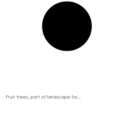
Fruit trees, part of landscape for...