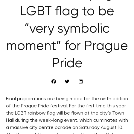
LGBT flag to be
“very symbolic
moment” for Prague
Pride
Final preparations are being made for the ninth edition
of the Prague Pride festival. For the first time this year
the LGBT rainbow flag will be flown at the city’s Town
Hall during the week-long event, which culminates with
a massive city centre parade on Saturday August 10.