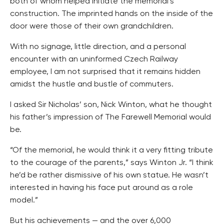
both of whom helped initiate the memorial’s
construction. The imprinted hands on the inside of the
door were those of their own grandchildren.
With no signage, little direction, and a personal
encounter with an uninformed Czech Railway
employee, I am not surprised that it remains hidden
amidst the hustle and bustle of commuters.
I asked Sir Nicholas’ son, Nick Winton, what he thought
his father’s impression of The Farewell Memorial would
be.
“Of the memorial, he would think it a very fitting tribute
to the courage of the parents,” says Winton Jr. “I think
he’d be rather dismissive of his own statue. He wasn’t
interested in having his face put around as a role
model.”
But his achievements — and the over 6,000