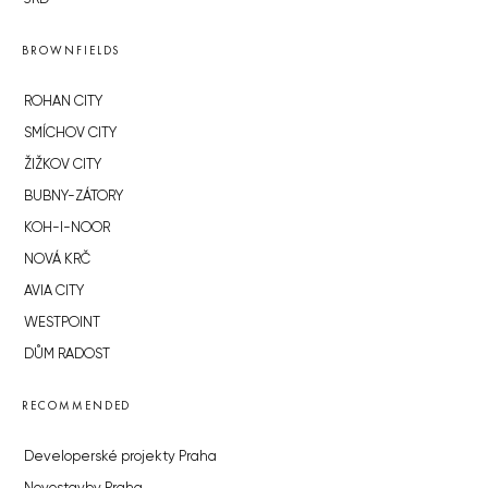
BROWNFIELDS
ROHAN CITY
SMÍCHOV CITY
ŽIŽKOV CITY
BUBNY-ZÁTORY
KOH-I-NOOR
NOVÁ KRČ
AVIA CITY
WESTPOINT
DŮM RADOST
RECOMMENDED
Developerské projekty Praha