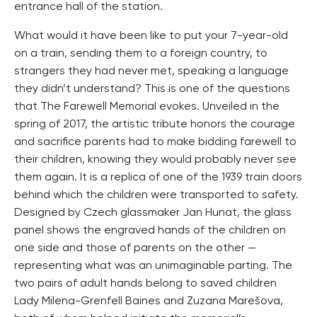
entrance hall of the station.
What would it have been like to put your 7-year-old
on a train, sending them to a foreign country, to
strangers they had never met, speaking a language
they didn’t understand? This is one of the questions
that The Farewell Memorial evokes. Unveiled in the
spring of 2017, the artistic tribute honors the courage
and sacrifice parents had to make bidding farewell to
their children, knowing they would probably never see
them again. It is a replica of one of the 1939 train doors
behind which the children were transported to safety.
Designed by Czech glassmaker Jan Hunat, the glass
panel shows the engraved hands of the children on
one side and those of parents on the other —
representing what was an unimaginable parting. The
two pairs of adult hands belong to saved children
Lady Milena-Grenfell Baines and Zuzana Marešova,