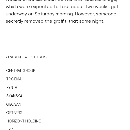
which were expected to take about two weeks, got
underway on Saturday morning. However, someone
secretly removed the graffiti that same night.
RESIDENTIAL BUILDERS
CENTRAL GROUP
TRIGEMA
PENTA
SKANSKA
GEOSAN
GETBERG
HORIZONT HOLDING
JRD