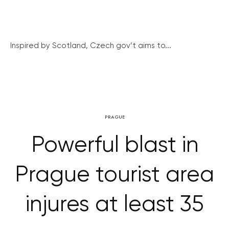
Inspired by Scotland, Czech gov’t aims to...
PRAGUE
Powerful blast in
Prague tourist area
injures at least 35