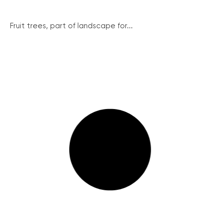
Fruit trees, part of landscape for...