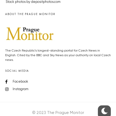
Stock photos by depositphotos.com
ABOUT THE PRAGUE MONITOR
The Czech Republic’s longest-standing portal for Czech News in
English. Cited by the BBC and Sky News as your authority on local Czech
news.
SOCIAL MEDIA
Facebook
Instagram
© 2023 The Prague Monitor