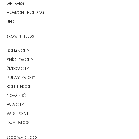
GETBERG
HORIZONT HOLDING
JRD
BROWNFIELDS
ROHAN CITY
SMÍCHOV CITY
ŽIŽKOV CITY
BUBNY-ZÁTORY
KOH-I-NOOR
NOVÁ KRČ
AVIA CITY
WESTPOINT
DŮM RADOST
RECOMMENDED