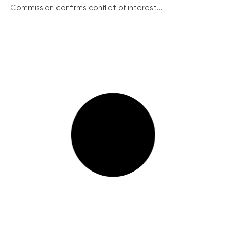
Commission confirms conflict of interest...