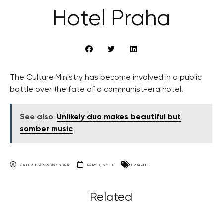
Hotel Praha
The Culture Ministry has become involved in a public
battle over the fate of a communist-era hotel.
See also
Unlikely duo makes beautiful but
somber music
KATERINA SVOBODOVA
MAY 3, 2013
PRAGUE
Related