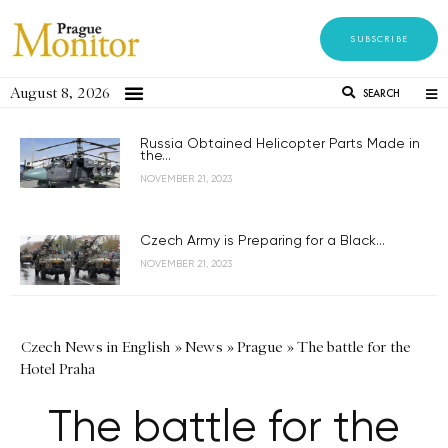
SUBSCRIBE
August 8, 2026
SEARCH
Russia Obtained Helicopter Parts Made in
the...
NOVEMBER 21, 2023
Czech Army is Preparing for a Black...
NOVEMBER 21, 2023
Czech News in English
»
News
»
Prague
»
The battle for the
Hotel Praha
The battle for the