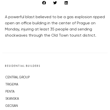
A powerful blast believed to be a gas explosion ripped
open an office building in the center of Prague on
Monday, injuring at least 35 people and sending
shockwaves through the Old Town tourist district.
RESIDENTIAL BUILDERS
CENTRAL GROUP
TRIGEMA
PENTA
SKANSKA
GEOSAN