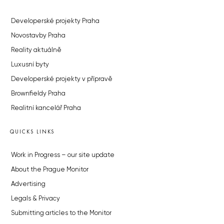
Developerské projekty Praha
Novostavby Praha
Reality aktuálně
Luxusní byty
Developerské projekty v přípravě
Brownfieldy Praha
Realitní kancelář Praha
QUICKS LINKS
Work in Progress – our site update
About the Prague Monitor
Advertising
Legals & Privacy
Submitting articles to the Monitor