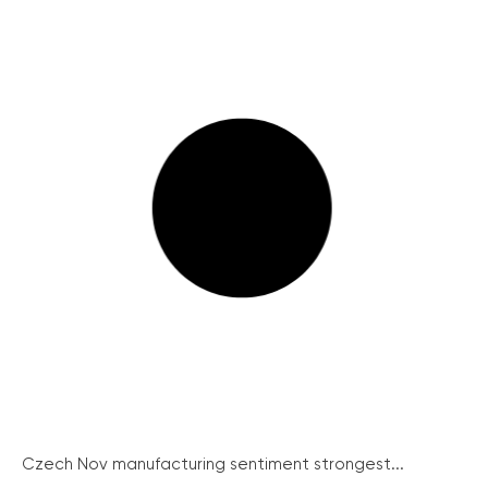
Czech Nov manufacturing sentiment strongest...