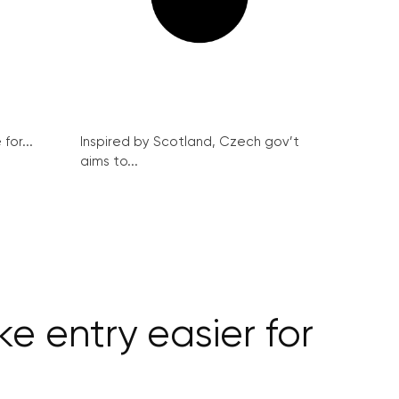
for...
Inspired by Scotland, Czech gov’t
aims to...
e entry easier for