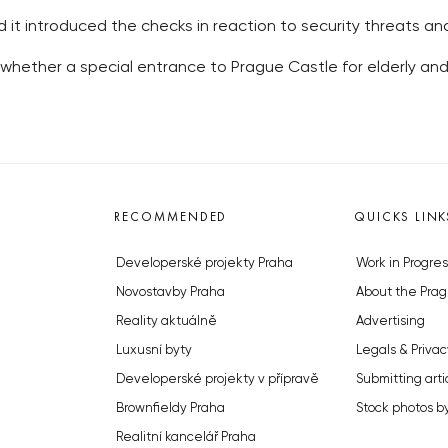
id it introduced the checks in reaction to security threats and
whether a special entrance to Prague Castle for elderly a
RECOMMENDED
QUICKS LINK
Developerské projekty Praha
Work in Progres
Novostavby Praha
About the Prag
Reality aktuálně
Advertising
Luxusní byty
Legals & Privac
Developerské projekty v přípravě
Submitting arti
Brownfieldy Praha
Stock photos b
Realitní kancelář Praha