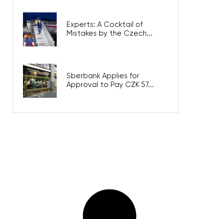
Experts: A Cocktail of
Mistakes by the Czech...
Sberbank Applies for
Approval to Pay CZK 57...