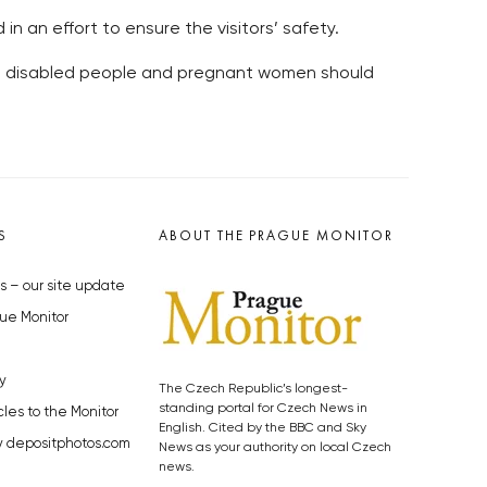
 in an effort to ensure the visitors’ safety.
nd disabled people and pregnant women should
S
ABOUT THE PRAGUE MONITOR
s – our site update
ue Monitor
y
The Czech Republic’s longest-
standing portal for Czech News in
cles to the Monitor
English. Cited by the BBC and Sky
y depositphotos.com
News as your authority on local Czech
news.