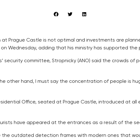
at Prague Castle is not optimal and investments are planned 
 on Wednesday, adding that his ministry has supported the pl
 security committee, Stropnicky (ANO) said the crowds of 
he other hand, I must say the concentration of people is hu
sidential Office, seated at Prague Castle, introduced at al
tourists have appeared at the entrances as a result of the s
ace the outdated detection frames with modern ones that wo