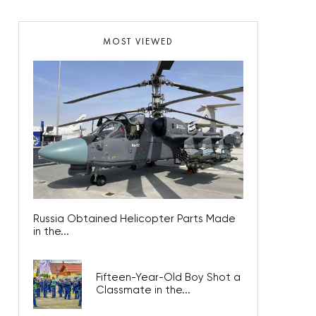
MOST VIEWED
Russia Obtained Helicopter Parts Made
in the...
Fifteen-Year-Old Boy Shot a
Classmate in the...