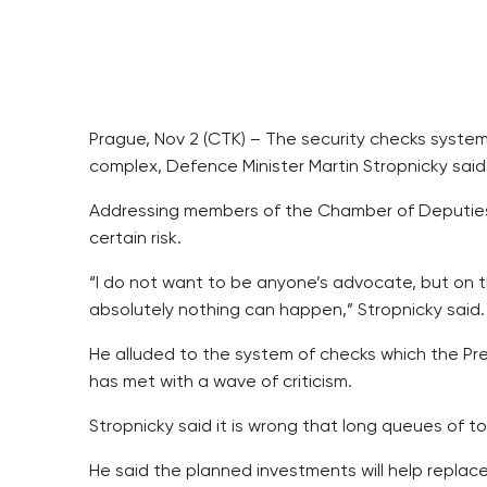
Prague, Nov 2 (CTK) – The security checks system 
complex, Defence Minister Martin Stropnicky said
Addressing members of the Chamber of Deputies’
certain risk.
“I do not want to be anyone’s advocate, but on t
absolutely nothing can happen,” Stropnicky said.
He alluded to the system of checks which the Pre
has met with a wave of criticism.
Stropnicky said it is wrong that long queues of 
He said the planned investments will help repl