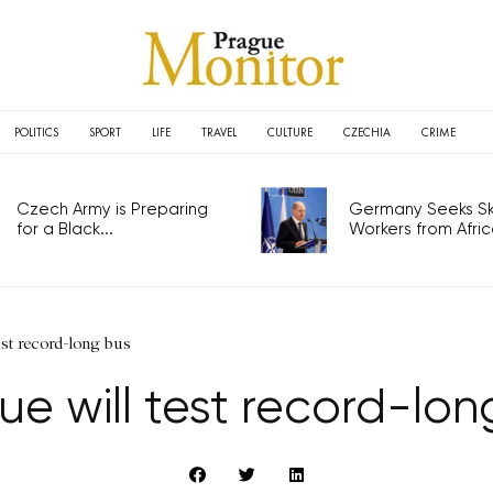
POLITICS
SPORT
LIFE
TRAVEL
CULTURE
CZECHIA
CRIME
Czech Army is Preparing
Germany Seeks Ski
for a Black...
Workers from Africa
est record-long bus
ue will test record-lon