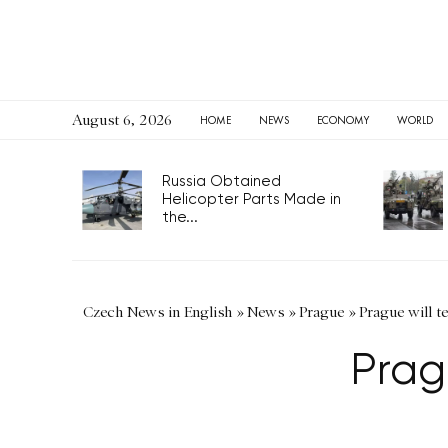
August 6, 2026
HOME
NEWS
ECONOMY
WORLD
Russia Obtained
Helicopter Parts Made in
the...
Czech News in English
»
News
»
Prague
»
Prague will t
Prag