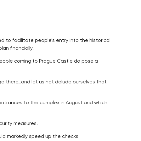
to facilitate people’s entry into the historical
an financially.
people coming to Prague Castle do pose a
ge there…and let us not delude ourselves that
l entrances to the complex in August and which
ecurity measures.
uld markedly speed up the checks.