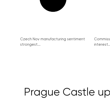
Czech Nov manufacturing sentiment
Commissi
strongest...
interest..
Prague Castle upg