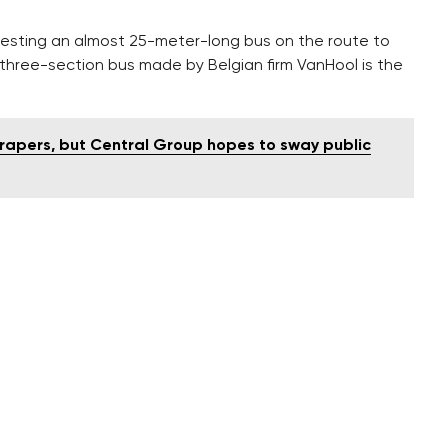
 testing an almost 25-meter-long bus on the route to
 three-section bus made by Belgian firm VanHool is the
scrapers, but Central Group hopes to sway public