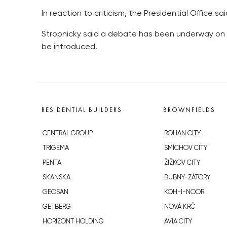
In reaction to criticism, the Presidential Office sa
Stropnicky said a debate has been underway on 
be introduced.
RESIDENTIAL BUILDERS
BROWNFIELDS
CENTRAL GROUP
ROHAN CITY
TRIGEMA
SMÍCHOV CITY
PENTA
ŽIŽKOV CITY
SKANSKA
BUBNY-ZÁTORY
GEOSAN
KOH-I-NOOR
GETBERG
NOVÁ KRČ
HORIZONT HOLDING
AVIA CITY