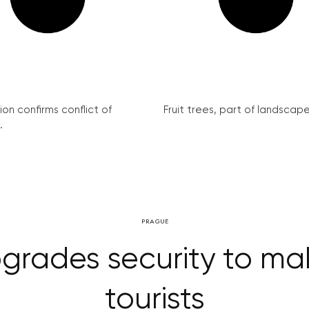
on confirms conflict of
Fruit trees, part of landscape 
.
PRAGUE
rades security to mak
tourists