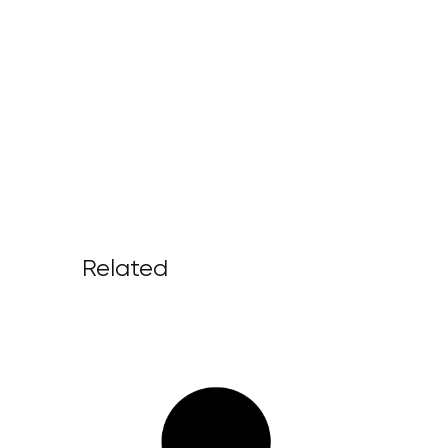
Related