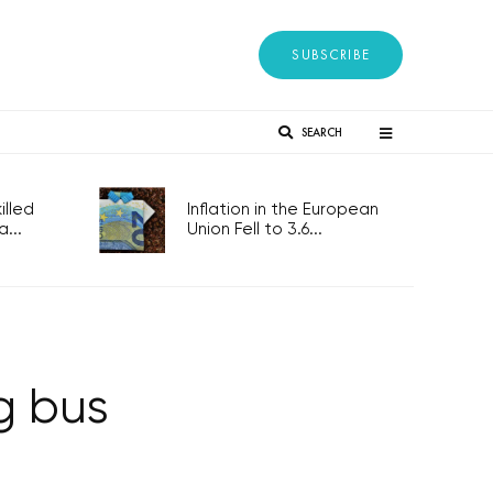
SUBSCRIBE
SEARCH
lled
Inflation in the European
...
Union Fell to 3.6...
g bus