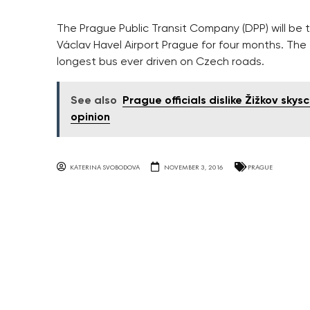
The Prague Public Transit Company (DPP) will be
Václav Havel Airport Prague for four months. The
longest bus ever driven on Czech roads.
See also
Prague officials dislike Žižkov sky
opinion
KATERINA SVOBODOVA
NOVEMBER 3, 2016
PRAGUE