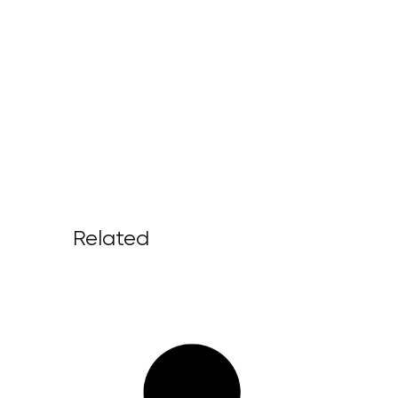
Related