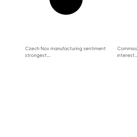
Czech Nov manufacturing sentiment
Commissi
strongest...
interest..