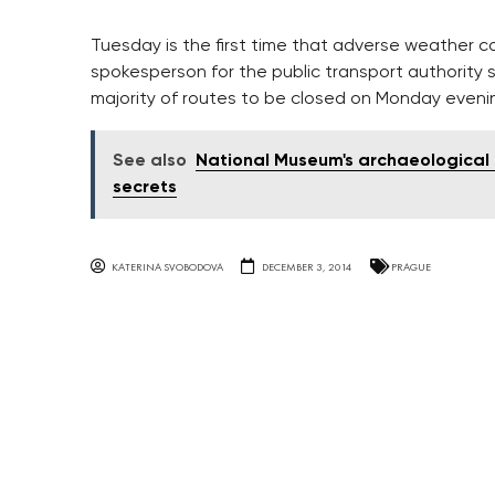
Tuesday is the first time that adverse weather co
spokesperson for the public transport authority 
majority of routes to be closed on Monday evenin
See also
National Museum's archaeological 
secrets
KATERINA SVOBODOVA
DECEMBER 3, 2014
PRAGUE