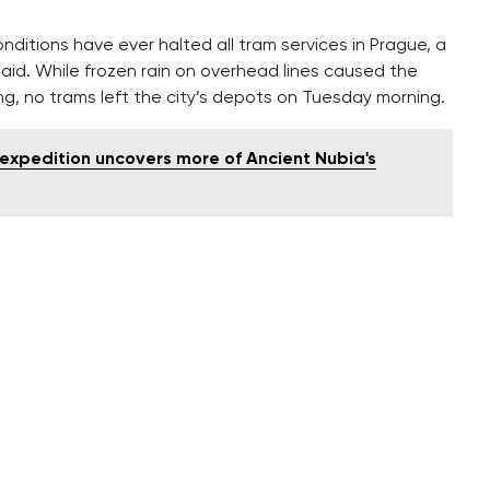
nditions have ever halted all tram services in Prague, a
said. While frozen rain on overhead lines caused the
g, no trams left the city’s depots on Tuesday morning.
expedition uncovers more of Ancient Nubia's