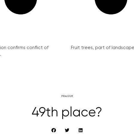
on confirms conflict of
Fruit trees, part of landscape 
.
PRAGUE
49th place?