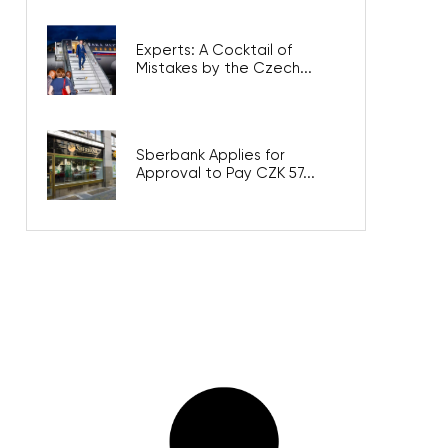
Experts: A Cocktail of
Mistakes by the Czech...
Sberbank Applies for
Approval to Pay CZK 57...