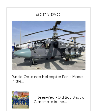
MOST VIEWED
Russia Obtained Helicopter Parts Made
in the...
Fifteen-Year-Old Boy Shot a
Classmate in the...