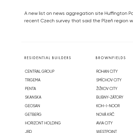
A new list on news aggregation site Huffington Pos
recent Czech survey that said the Plzeň region w
RESIDENTIAL BUILDERS
BROWNFIELDS
CENTRAL GROUP
ROHAN CITY
TRIGEMA
SMÍCHOV CITY
PENTA
ŽIŽKOV CITY
SKANSKA
BUBNY-ZÁTORY
GEOSAN
KOH-I-NOOR
GETBERG
NOVÁ KRČ
HORIZONT HOLDING
AVIA CITY
JRD
WESTPOINT