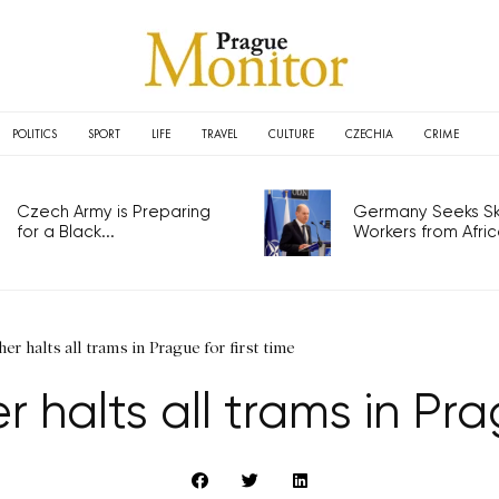
POLITICS
SPORT
LIFE
TRAVEL
CULTURE
CZECHIA
CRIME
Czech Army is Preparing
Germany Seeks Ski
for a Black...
Workers from Africa
r halts all trams in Prague for first time
halts all trams in Prag