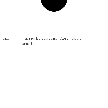
for...
Inspired by Scotland, Czech gov’t
aims to...