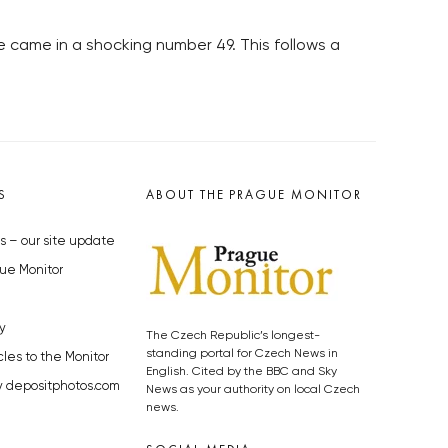
ue came in a shocking number 49. This follows a
S
ABOUT THE PRAGUE MONITOR
s – our site update
ue Monitor
y
The Czech Republic’s longest-
standing portal for Czech News in
cles to the Monitor
English. Cited by the BBC and Sky
y depositphotos.com
News as your authority on local Czech
news.