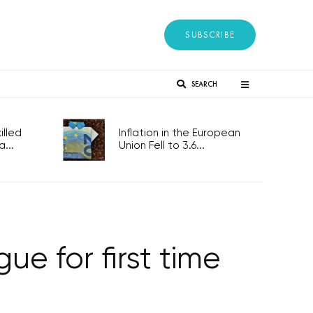
SUBSCRIBE
SEARCH
lled
Inflation in the European
...
Union Fell to 3.6...
ue for first time