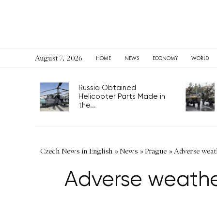
August 7, 2026
HOME
NEWS
ECONOMY
WORLD
Russia Obtained
Helicopter Parts Made in
the...
Czech News in English
»
News
»
Prague
»
Adverse weathe
Adverse weather 