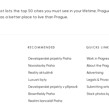
t lists the top 50 cities you must see in your lifetime. Prag
as a better place to live than Prague.
RECOMMENDED
QUICKS LINK
Developerské projekty Praha
Work in Progres
Novostavby Praha
About the Prag
Reality aktuálně
Advertising
Luxusní byty
Legals & Privac
Developerské projekty v přípravě
Submitting arti
Brownfieldy Praha
Stock photos b
Realitní kancelář Praha