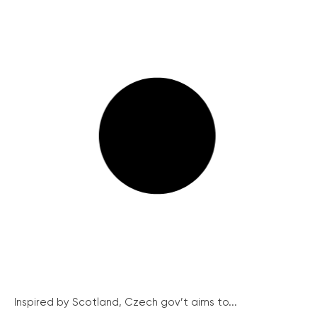
Inspired by Scotland, Czech gov’t aims to...