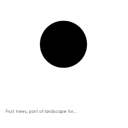
Fruit trees, part of landscape for...