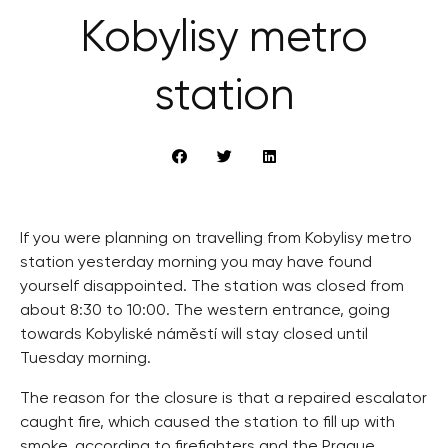
Kobylisy metro
station
If you were planning on travelling from Kobylisy metro
station yesterday morning you may have found
yourself disappointed. The station was closed from
about 8:30 to 10:00. The western entrance, going
towards Kobyliské náměstí will stay closed until
Tuesday morning.
The reason for the closure is that a repaired escalator
caught fire, which caused the station to fill up with
smoke, according to firefighters and the Prague