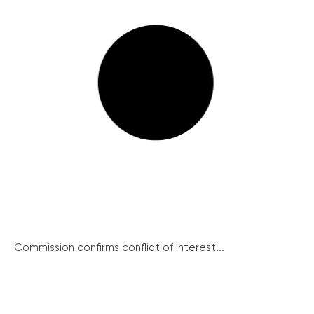
Commission confirms conflict of interest...