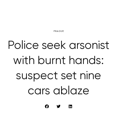
PRAGUE
Police seek arsonist
with burnt hands:
suspect set nine
cars ablaze