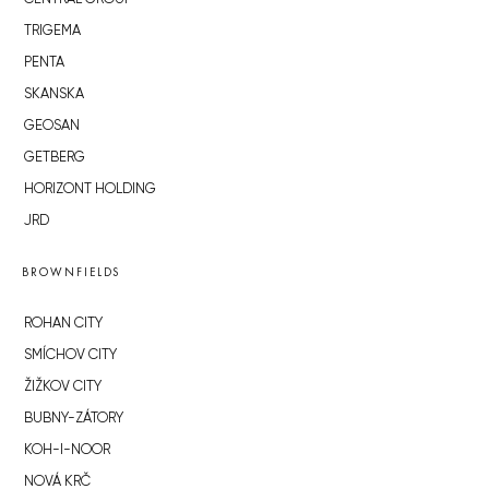
TRIGEMA
PENTA
SKANSKA
GEOSAN
GETBERG
HORIZONT HOLDING
JRD
BROWNFIELDS
ROHAN CITY
SMÍCHOV CITY
ŽIŽKOV CITY
BUBNY-ZÁTORY
KOH-I-NOOR
NOVÁ KRČ