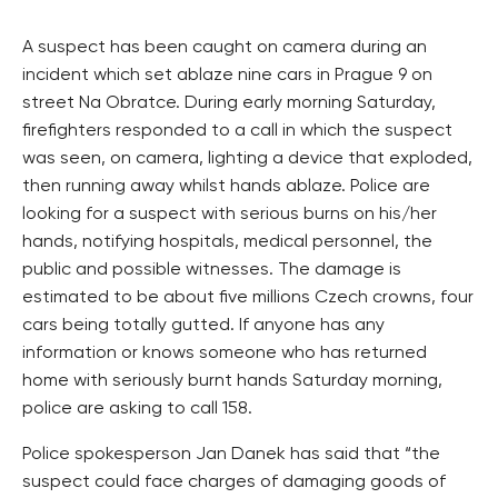
A suspect has been caught on camera during an
incident which set ablaze nine cars in Prague 9 on
street Na Obratce. During early morning Saturday,
firefighters responded to a call in which the suspect
was seen, on camera, lighting a device that exploded,
then running away whilst hands ablaze. Police are
looking for a suspect with serious burns on his/her
hands, notifying hospitals, medical personnel, the
public and possible witnesses. The damage is
estimated to be about five millions Czech crowns, four
cars being totally gutted. If anyone has any
information or knows someone who has returned
home with seriously burnt hands Saturday morning,
police are asking to call 158.
Police spokesperson Jan Danek has said that “the
suspect could face charges of damaging goods of