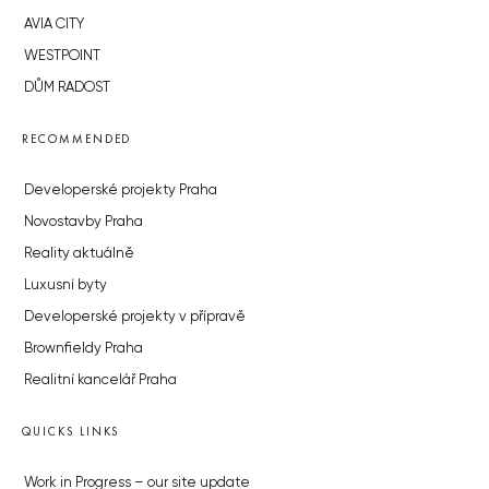
AVIA CITY
WESTPOINT
DŮM RADOST
RECOMMENDED
Developerské projekty Praha
Novostavby Praha
Reality aktuálně
Luxusní byty
Developerské projekty v přípravě
Brownfieldy Praha
Realitní kancelář Praha
QUICKS LINKS
Work in Progress – our site update