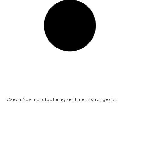
Czech Nov manufacturing sentiment strongest...