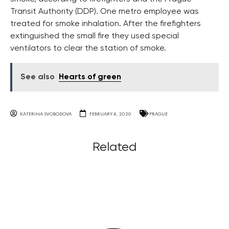
Transit Authority (DDP). One metro employee was
treated for smoke inhalation. After the firefighters
extinguished the small fire they used special
ventilators to clear the station of smoke.
See also
Hearts of green
KATERINA SVOBODOVA
FEBRUARY 4, 2020
PRAGUE
Related