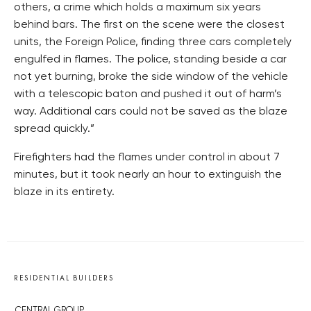
others, a crime which holds a maximum six years
behind bars. The first on the scene were the closest
units, the Foreign Police, finding three cars completely
engulfed in flames. The police, standing beside a car
not yet burning, broke the side window of the vehicle
with a telescopic baton and pushed it out of harm’s
way. Additional cars could not be saved as the blaze
spread quickly.”
Firefighters had the flames under control in about 7
minutes, but it took nearly an hour to extinguish the
blaze in its entirety.
RESIDENTIAL BUILDERS
CENTRAL GROUP