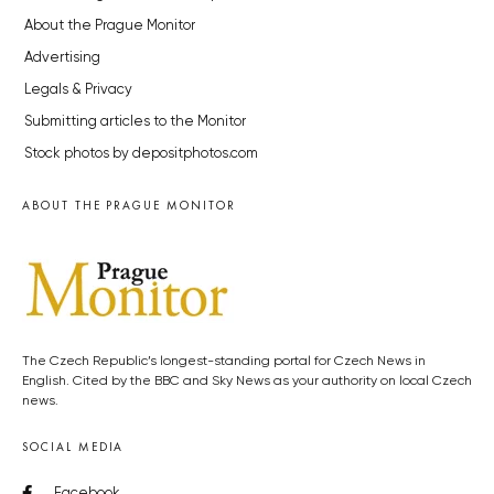
About the Prague Monitor
Advertising
Legals & Privacy
Submitting articles to the Monitor
Stock photos by depositphotos.com
ABOUT THE PRAGUE MONITOR
The Czech Republic’s longest-standing portal for Czech News in
English. Cited by the BBC and Sky News as your authority on local Czech
news.
SOCIAL MEDIA
Facebook