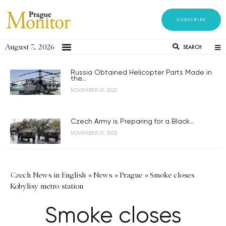
SUBSCRIBE
August 7, 2026
SEARCH
Russia Obtained Helicopter Parts Made in
the...
NOVEMBER 21, 2023
Czech Army is Preparing for a Black...
NOVEMBER 21, 2023
Czech News in English
»
News
»
Prague
»
Smoke closes
Kobylisy metro station
Smoke closes