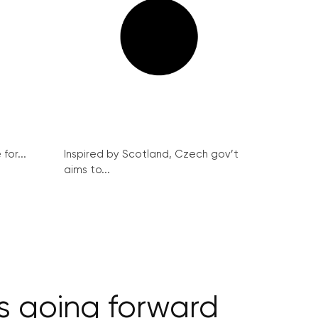
for...
Inspired by Scotland, Czech gov’t
aims to...
s going forward