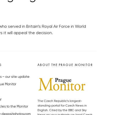
ho served in Britain’s Royal Air Force in World
 it will appeal the decision.
S
ABOUT THE PRAGUE MONITOR
s – our site update
ue Monitor
y
The Czech Republic’s longest-
standing portal for Czech News in
cles to the Monitor
English. Cited by the BBC and Sky
y depositphotos.com