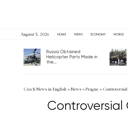
August 5, 2026
HOME
NEWS
ECONOMY
WORLD
Russia Obtained
Helicopter Parts Made in
the...
Czech News in English
»
News
»
Prague
»
Controversial
Controversial