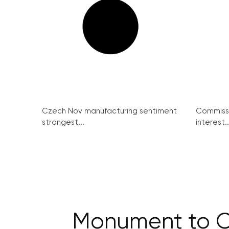
Czech Nov manufacturing sentiment
Commissi
strongest...
interest..
Monument to Cz