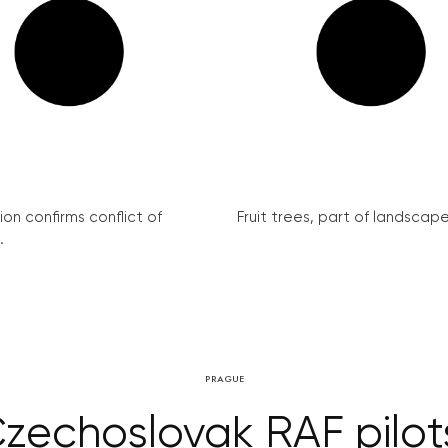
on confirms conflict of
Fruit trees, part of landscape 
.
PRAGUE
echoslovak RAF pilot