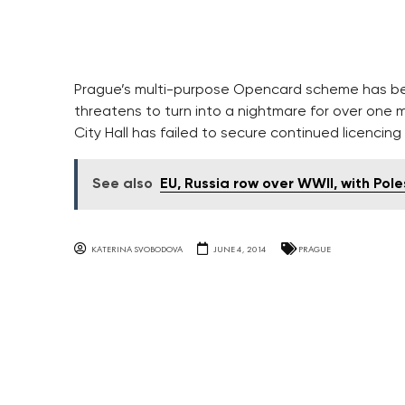
Prague’s multi-purpose Opencard scheme has be
threatens to turn into a nightmare for over one 
City Hall has failed to secure continued licencing
See also
EU, Russia row over WWII, with Pole
KATERINA SVOBODOVA
JUNE 4, 2014
PRAGUE