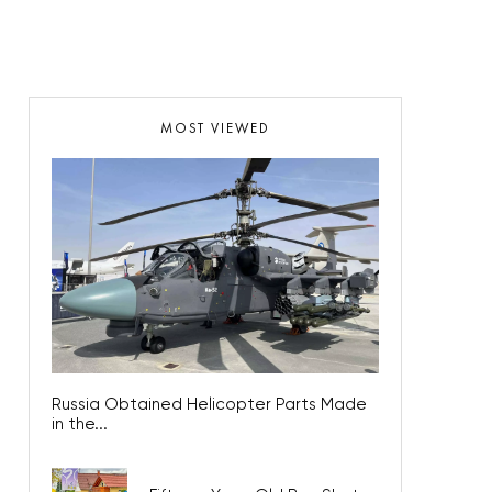
MOST VIEWED
Russia Obtained Helicopter Parts Made
in the...