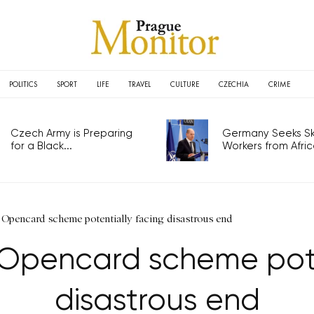
POLITICS
SPORT
LIFE
TRAVEL
CULTURE
CZECHIA
CRIME
Czech Army is Preparing
Germany Seeks Ski
for a Black...
Workers from Africa
 Opencard scheme potentially facing disastrous end
 Opencard scheme pote
disastrous end