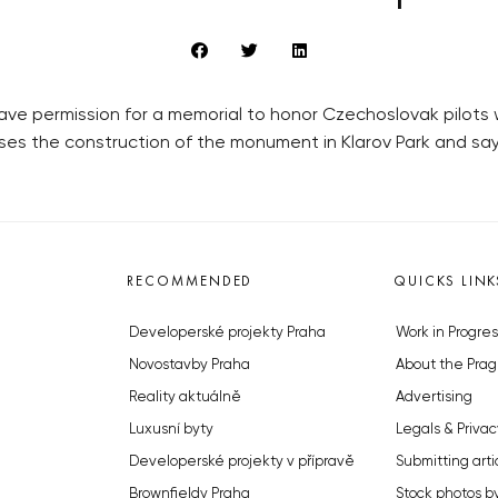
gave permission for a memorial to honor Czechoslovak pilots w
oses the construction of the monument in Klarov Park and says
RECOMMENDED
QUICKS LINK
Developerské projekty Praha
Work in Progres
Novostavby Praha
About the Prag
Reality aktuálně
Advertising
Luxusní byty
Legals & Privac
Developerské projekty v přípravě
Submitting arti
Brownfieldy Praha
Stock photos b