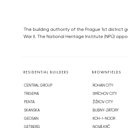
The building authority of the Prague 1st district 
War II. The National Heritage Institute (NPÚ) opp
RESIDENTIAL BUILDERS
BROWNFIELDS
CENTRAL GROUP
ROHAN CITY
TRIGEMA
SMÍCHOV CITY
PENTA
ŽIŽKOV CITY
SKANSKA
BUBNY-ZÁTORY
GEOSAN
KOH-I-NOOR
GETBERG
NOVÁ KRČ