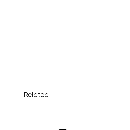
Related