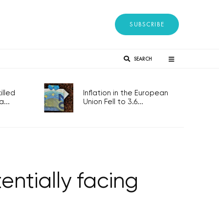
SUBSCRIBE
SEARCH
lled
Inflation in the European
...
Union Fell to 3.6...
ntially facing