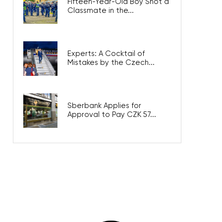
Fifteen-Year-Old Boy Shot a
Classmate in the...
Experts: A Cocktail of
Mistakes by the Czech...
Sberbank Applies for
Approval to Pay CZK 57...