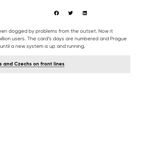
en dogged by problems from the outset. Now it
million users. The card’s days are numbered and Prague
 until a new system is up and running.
s and Czechs on front lines