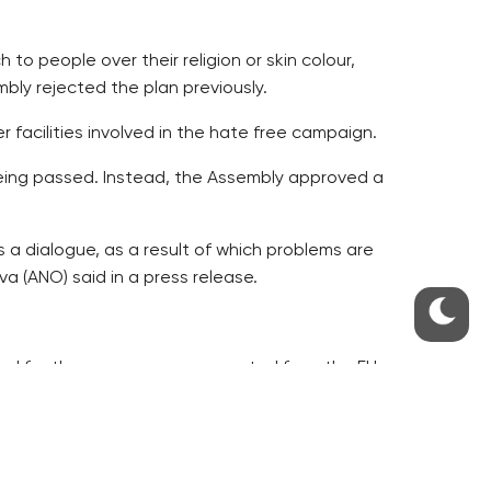
o people over their religion or skin colour,
bly rejected the plan previously.
 facilities involved in the hate free campaign.
 being passed. Instead, the Assembly approved a
s a dialogue, as a result of which problems are
va (ANO) said in a press release.
ed for three years now, supported from the EU
tters, which the facilities involved fasten upon