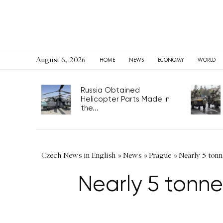
August 6, 2026
HOME
NEWS
ECONOMY
WORLD
Russia Obtained
Helicopter Parts Made in
the...
Czech News in English
»
News
»
Prague
»
Nearly 5 ton
Nearly 5 tonn