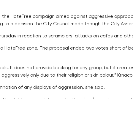
oin the HateFree campaign aimed against aggressive approach t
g to a decision the City Council made though the City Assem
ursday in reaction to scramblers’ attacks on cafes and other
nto a HateFree zone. The proposal ended two votes short of
als. It does not provide backing for any group, but it create
gressively only due to their religion or skin colour,” Krnaco
nation of any displays of aggression, she said.
e Czech Government Agency for Social Inclusion, has operat
ding on the Internet. Its symbol is a pink sticker with white le