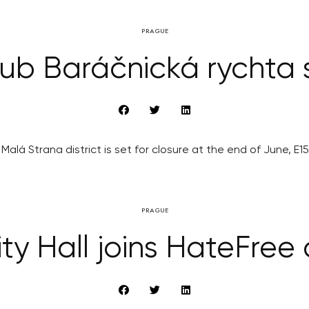
PRAGUE
b Baráčnická rychta s
Malá Strana district is set for closure at the end of June, E1
PRAGUE
ty Hall joins HateFre