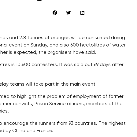
anas and 2.8 tonnes of oranges will be consumed during
al event on Sunday, and also 600 hectolitres of water
her is expected, the organisers have said.
res is 10,600 contesters. It was sold out 69 days after
ay teams will take part in the main event.
imed to highlight the problem of employment of former
ormer convicts, Prison Service officers, members of the
ies.
 to encourage the runners from 93 countries. The highest
wed by China and France.