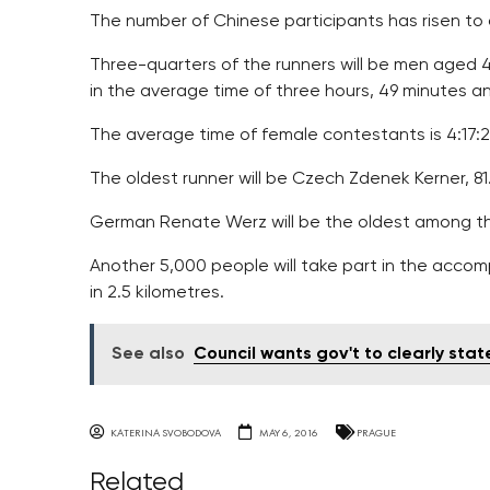
The number of Chinese participants has risen to 
Three-quarters of the runners will be men aged 
in the average time of three hours, 49 minutes a
The average time of female contestants is 4:17:2
The oldest runner will be Czech Zdenek Kerner, 81
German Renate Werz will be the oldest among 
Another 5,000 people will take part in the accom
in 2.5 kilometres.
See also
Council wants gov't to clearly sta
KATERINA SVOBODOVA
MAY 6, 2016
PRAGUE
Related