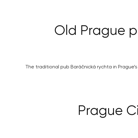
Old Prague pu
The traditional pub Baráčnická rychta in Prague’s 
Prague Ci