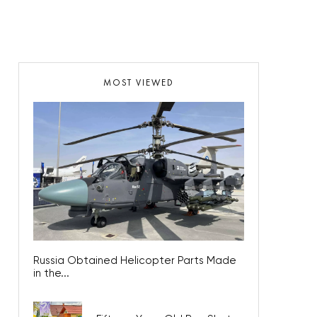
MOST VIEWED
Russia Obtained Helicopter Parts Made
in the...