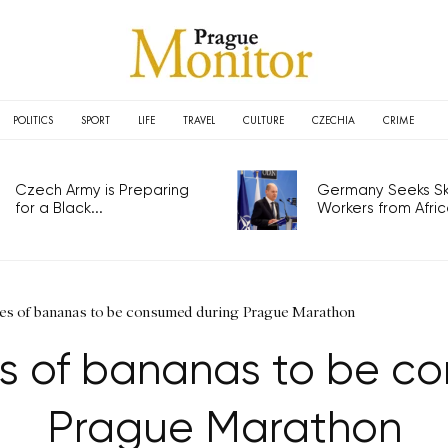
POLITICS
SPORT
LIFE
TRAVEL
CULTURE
CZECHIA
CRIME
Czech Army is Preparing
Germany Seeks Ski
for a Black...
Workers from Africa
nes of bananas to be consumed during Prague Marathon
es of bananas to be c
Prague Marathon