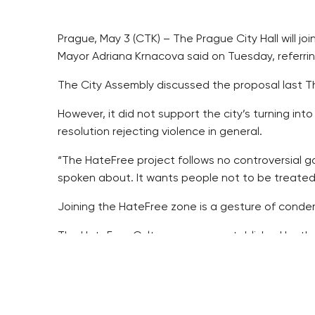
Prague, May 3 (CTK) – The Prague City Hall will j
Mayor Adriana Krnacova said on Tuesday, referrin
The City Assembly discussed the proposal last Th
However, it did not support the city’s turning i
resolution rejecting violence in general.
“The HateFree project follows no controversial go
spoken about. It wants people not to be treated ag
Joining the HateFree zone is a gesture of condem
The HateFree Culture, a group established by th
funds and the Norway Grants.
Its aim is to react to the displays of hatred, inclu
their doors or shopwindows.