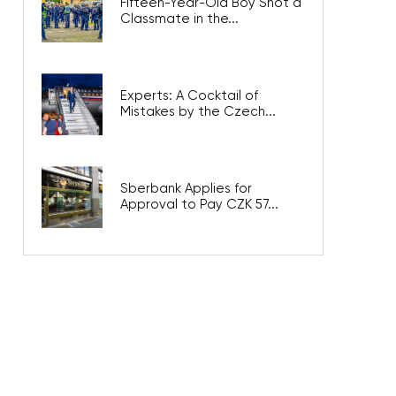
Fifteen-Year-Old Boy Shot a
Classmate in the...
Experts: A Cocktail of
Mistakes by the Czech...
Sberbank Applies for
Approval to Pay CZK 57...