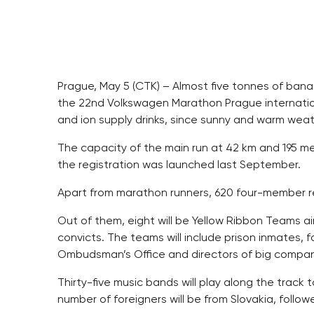
Prague, May 5 (CTK) – Almost five tonnes of ban
the 22nd Volkswagen Marathon Prague internation
and ion supply drinks, since sunny and warm weat
The capacity of the main run at 42 km and 195 met
the registration was launched last September.
Apart from marathon runners, 620 four-member rel
Out of them, eight will be Yellow Ribbon Teams a
convicts. The teams will include prison inmates, f
Ombudsman’s Office and directors of big compan
Thirty-five music bands will play along the track
number of foreigners will be from Slovakia, follo