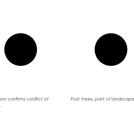
on confirms conflict of
Fruit trees, part of landscape 
.