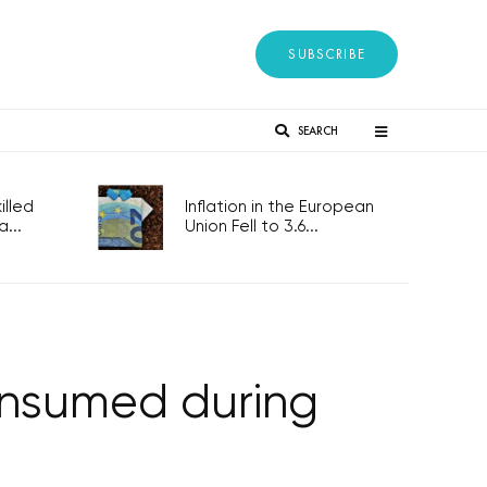
SUBSCRIBE
SEARCH
lled
Inflation in the European
...
Union Fell to 3.6...
onsumed during