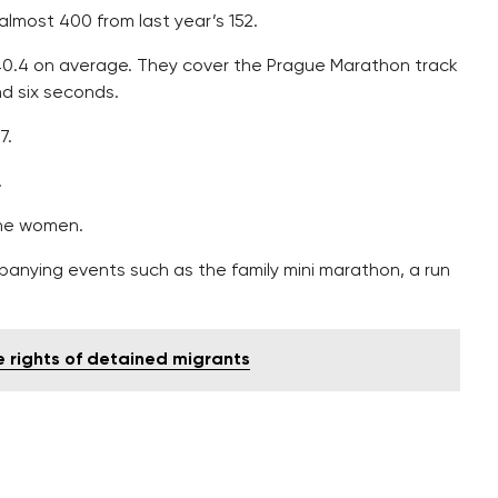
almost 400 from last year’s 152.
40.4 on average. They cover the Prague Marathon track
nd six seconds.
7.
.
the women.
panying events such as the family mini marathon, a run
te rights of detained migrants