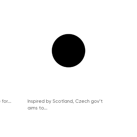
for...
Inspired by Scotland, Czech gov’t
aims to...