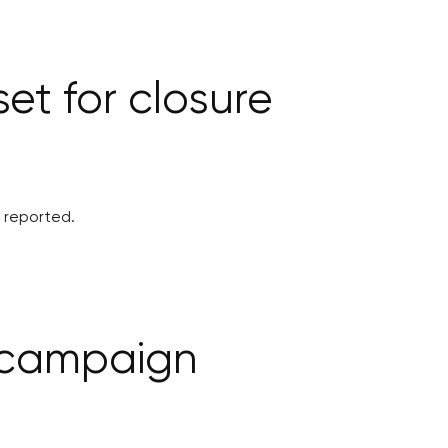
et for closure
5 reported.
e campaign