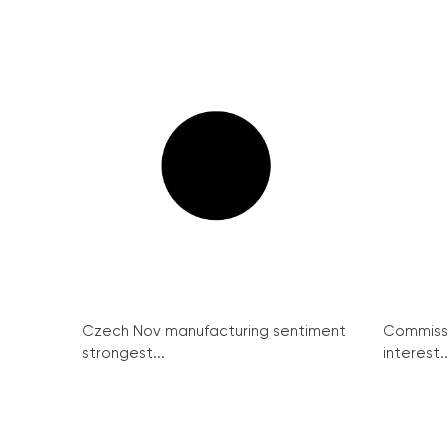
Czech Nov manufacturing sentiment
Commissi
strongest...
interest..