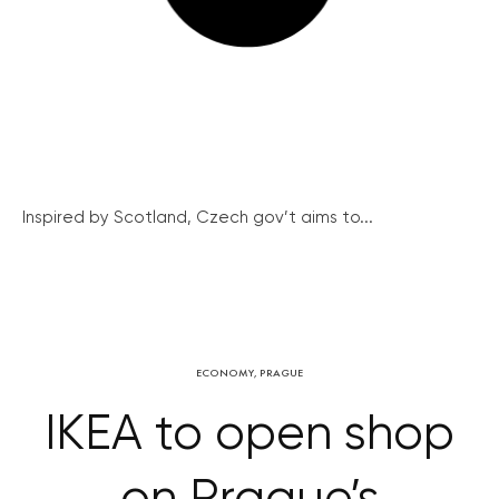
Inspired by Scotland, Czech gov’t aims to...
ECONOMY
,
PRAGUE
IKEA to open shop