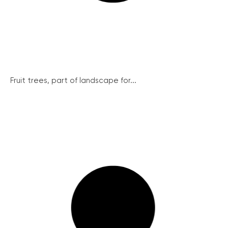
Fruit trees, part of landscape for...