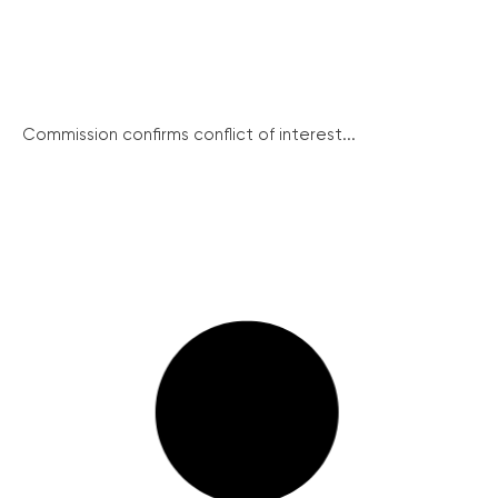
Commission confirms conflict of interest...