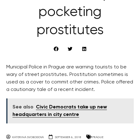
pocketing
prostitutes
Municipal Police in Prague are warning tourists to be
wary of street prostitutes. Prostitution sometimes is
used as a cover to commit other crimes. Police offered
a cautionary tale of a recent incident.
See also
Civic Democrats take up new
headquarters in city centre
KATERINA SVOBODOVA
SEPTEMBER 6, 2018
PRAGUE