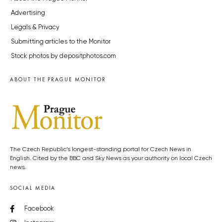
Advertising
Legals & Privacy
Submitting articles to the Monitor
Stock photos by depositphotos.com
ABOUT THE PRAGUE MONITOR
The Czech Republic’s longest-standing portal for Czech News in
English. Cited by the BBC and Sky News as your authority on local Czech
news.
SOCIAL MEDIA
Facebook