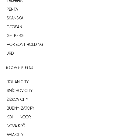
TRIGEMA
PENTA
SKANSKA
GEOSAN
GETBERG
HORIZONT HOLDING
JRD
BROWNFIELDS
ROHAN CITY
SMÍCHOV CITY
ŽIŽKOV CITY
BUBNY-ZÁTORY
KOH-I-NOOR
NOVÁ KRČ
AVIA CITY