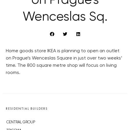
on Prague’s
Wenceslas Sq.
Home goods store IKEA is planning to open an outlet
on Prague’s Wenceslas Square in just over two weeks’
time. The 800 square metre shop will focus on living
rooms.
RESIDENTIAL BUILDERS
CENTRAL GROUP