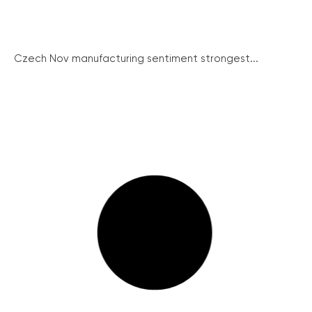
Czech Nov manufacturing sentiment strongest...