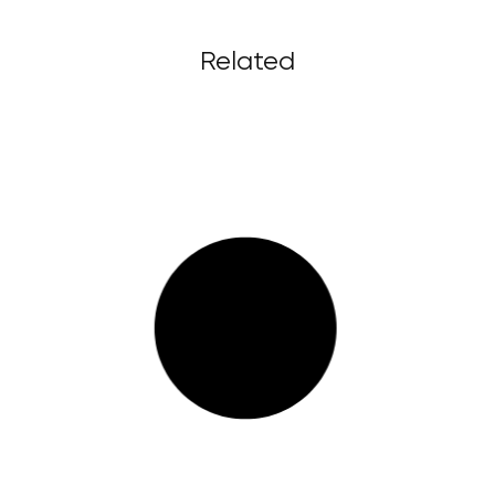
Related