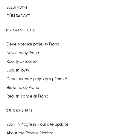
WESTPOINT
DŮM RADOST
RECOMMENDED
Developerské projekty Praha
Novostavby Praha
Reality aktuálně
Luxusní byty
Developerské projekty v přípravě
Brownfieldy Praha
Realitní kancelář Praha
QUICKS LINKS
Work in Progress – our site update
About the Prague Monitor