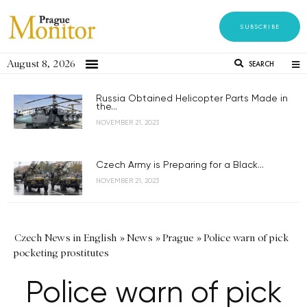
SUBSCRIBE
August 8, 2026
SEARCH
Russia Obtained Helicopter Parts Made in
the...
NOVEMBER 21, 2023
Czech Army is Preparing for a Black...
NOVEMBER 21, 2023
Czech News in English
»
News
»
Prague
»
Police warn of pick
pocketing prostitutes
Police warn of pick