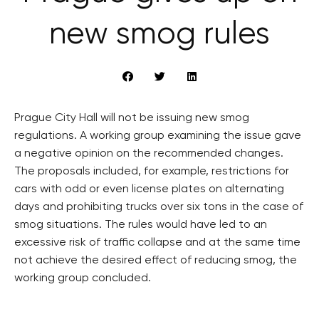
new smog rules
Prague City Hall will not be issuing new smog
regulations. A working group examining the issue gave
a negative opinion on the recommended changes.
The proposals included, for example, restrictions for
cars with odd or even license plates on alternating
days and prohibiting trucks over six tons in the case of
smog situations. The rules would have led to an
excessive risk of traffic collapse and at the same time
not achieve the desired effect of reducing smog, the
working group concluded.