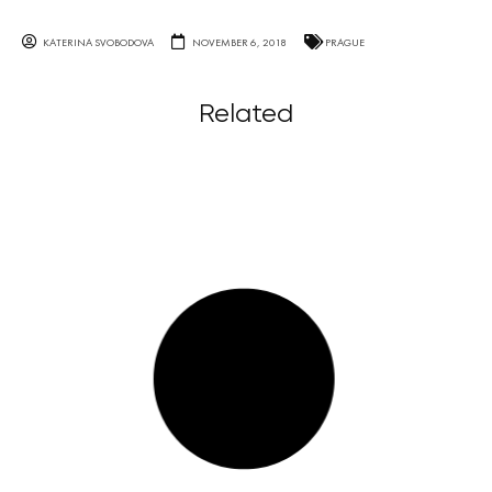
KATERINA SVOBODOVA
NOVEMBER 6, 2018
PRAGUE
Related