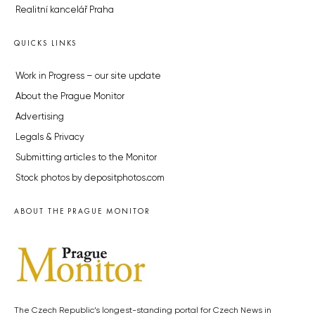
Realitní kancelář Praha
QUICKS LINKS
Work in Progress – our site update
About the Prague Monitor
Advertising
Legals & Privacy
Submitting articles to the Monitor
Stock photos by depositphotos.com
ABOUT THE PRAGUE MONITOR
The Czech Republic’s longest-standing portal for Czech News in