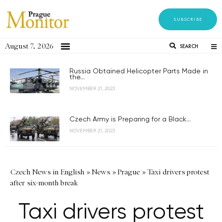
SUBSCRIBE
August 7, 2026
SEARCH
Russia Obtained Helicopter Parts Made in
the...
NOVEMBER 21, 2023
Czech Army is Preparing for a Black...
NOVEMBER 21, 2023
Czech News in English
»
News
»
Prague
»
Taxi drivers protest
after six-month break
Taxi drivers protest