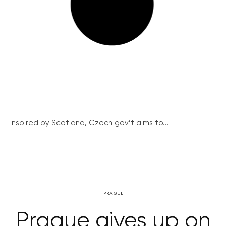
Inspired by Scotland, Czech gov’t aims to...
PRAGUE
Prague gives up on