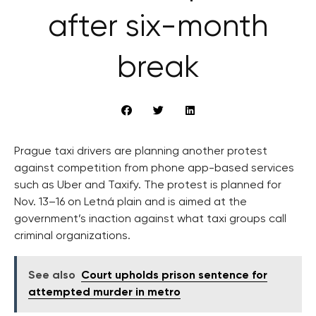
after six-month
break
Prague taxi drivers are planning another protest
against competition from phone app-based services
such as Uber and Taxify. The protest is planned for
Nov. 13–16 on Letná plain and is aimed at the
government’s inaction against what taxi groups call
criminal organizations.
See also
Court upholds prison sentence for
attempted murder in metro