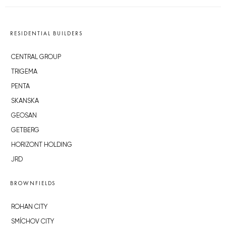
RESIDENTIAL BUILDERS
CENTRAL GROUP
TRIGEMA
PENTA
SKANSKA
GEOSAN
GETBERG
HORIZONT HOLDING
JRD
BROWNFIELDS
ROHAN CITY
SMÍCHOV CITY