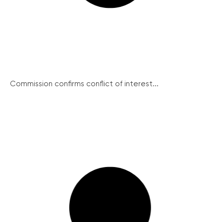
Commission confirms conflict of interest...