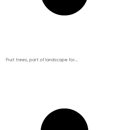
Fruit trees, part of landscape for...