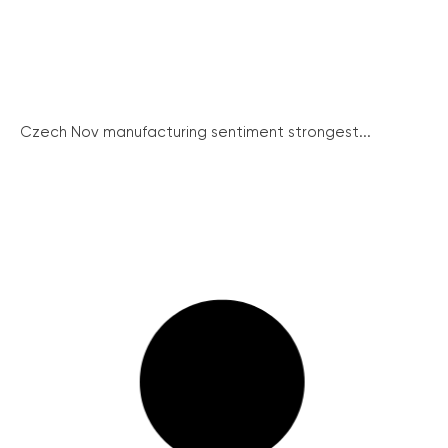
Czech Nov manufacturing sentiment strongest...