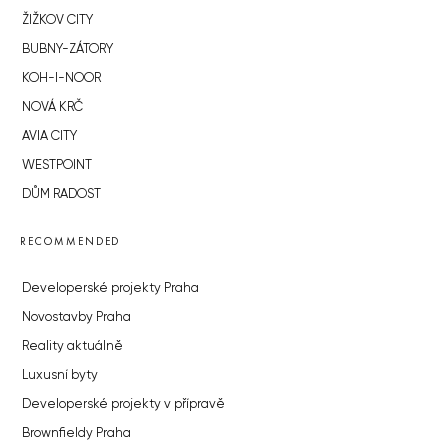
ŽIŽKOV CITY
BUBNY-ZÁTORY
KOH-I-NOOR
NOVÁ KRČ
AVIA CITY
WESTPOINT
DŮM RADOST
RECOMMENDED
Developerské projekty Praha
Novostavby Praha
Reality aktuálně
Luxusní byty
Developerské projekty v přípravě
Brownfieldy Praha