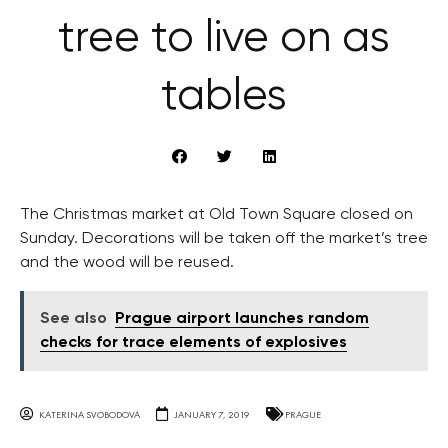
tree to live on as
tables
The Christmas market at Old Town Square closed on
Sunday. Decorations will be taken off the market’s tree
and the wood will be reused.
See also
Prague airport launches random
checks for trace elements of explosives
KATERINA SVOBODOVA
JANUARY 7, 2019
PRAGUE