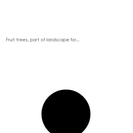
Fruit trees, part of landscape for...