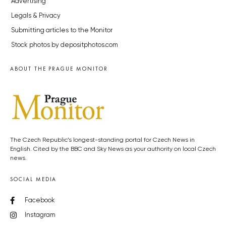
Advertising
Legals & Privacy
Submitting articles to the Monitor
Stock photos by depositphotos.com
ABOUT THE PRAGUE MONITOR
The Czech Republic’s longest-standing portal for Czech News in
English. Cited by the BBC and Sky News as your authority on local Czech
news.
SOCIAL MEDIA
Facebook
Instagram