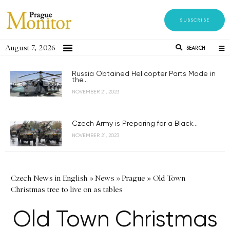
SUBSCRIBE
August 7, 2026
SEARCH
Russia Obtained Helicopter Parts Made in
the...
NOVEMBER 21, 2023
Czech Army is Preparing for a Black...
NOVEMBER 21, 2023
Czech News in English
»
News
»
Prague
»
Old Town
Christmas tree to live on as tables
Old Town Christmas