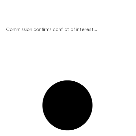
Commission confirms conflict of interest...