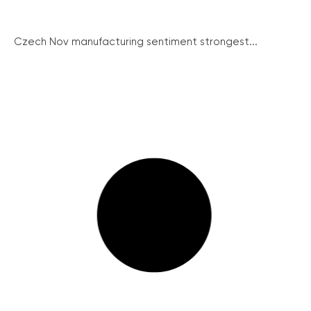
Czech Nov manufacturing sentiment strongest...