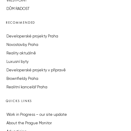
WESTPOINT
DŮM RADOST
RECOMMENDED
Developerské projekty Praha
Novostavby Praha
Reality aktuálně
Luxusní byty
Developerské projekty v přípravě
Brownfieldy Praha
Realitní kancelář Praha
QUICKS LINKS
Work in Progress – our site update
About the Prague Monitor