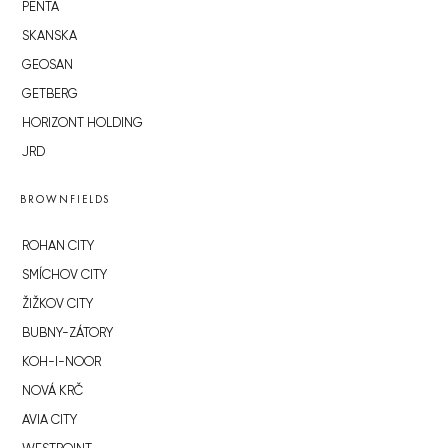
PENTA
SKANSKA
GEOSAN
GETBERG
HORIZONT HOLDING
JRD
BROWNFIELDS
ROHAN CITY
SMÍCHOV CITY
ŽIŽKOV CITY
BUBNY-ZÁTORY
KOH-I-NOOR
NOVÁ KRČ
AVIA CITY