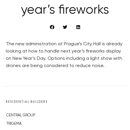
year’s fireworks
The new administration at Prague’s City Hall is already
looking at how to handle next year’s fireworks display
on New Year’s Day. Options including a light show with
drones are being considered to reduce noise.
RESIDENTIAL BUILDERS
CENTRAL GROUP
TRIGEMA