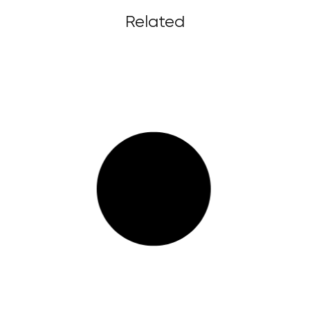
Related