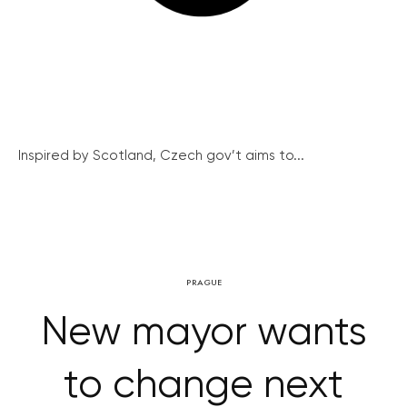
Inspired by Scotland, Czech gov’t aims to...
PRAGUE
New mayor wants
to change next