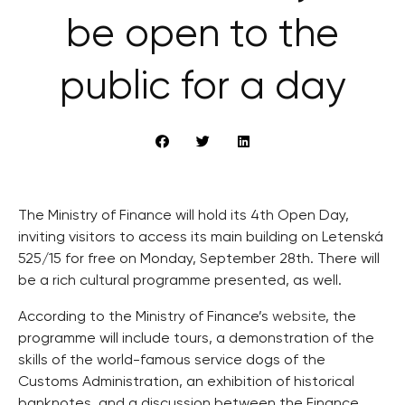
be open to the
public for a day
The Ministry of Finance will hold its 4th Open Day,
inviting visitors to access its main building on Letenská
525/15 for free on Monday, September 28th. There will
be a rich cultural programme presented, as well.
According to the Ministry of Finance’s
website
, the
programme will include tours, a demonstration of the
skills of the world-famous service dogs of the
Customs Administration, an exhibition of historical
banknotes, and a discussion between the Finance