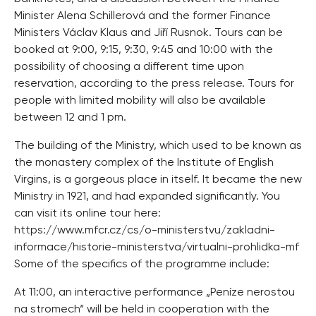
Minister Alena Schillerová and the former Finance
Ministers Václav Klaus and Jiří Rusnok. Tours can be
booked at 9:00, 9:15, 9:30, 9:45 and 10:00 with the
possibility of choosing a different time upon
reservation, according to
the press release
. Tours for
people with limited mobility will also be available
between 12 and 1 pm.
The building of the Ministry, which used to be known as
the monastery complex of the Institute of English
Virgins, is a gorgeous place in itself. It became the new
Ministry in 1921, and had expanded significantly. You
can visit its online tour here:
https://www.mfcr.cz/cs/o-ministerstvu/zakladni-
informace/historie-ministerstva/virtualni-prohlidka-mf
Some of the specifics of the programme include:
At 11:00, an interactive performance „Peníze nerostou
na stromech“ will be held in cooperation with the