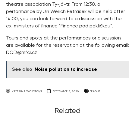
theatre association Ty-já-tr. From 12:30, a
performance by Jiří Werich Petrášek will be held after
14:00, you can look forward to a discussion with the
ex-ministers of finance “Finance pod pokličkou“.
Tours and spots at the performances or discussion
are available for the reservation at the following email:
DOD@mfcr.cz
See also
Noise pollution to increase
KATERINA SVOBODOVA
SEPTEMBER 8, 2020
PRAGUE
Related