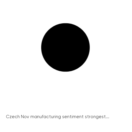
Czech Nov manufacturing sentiment strongest...