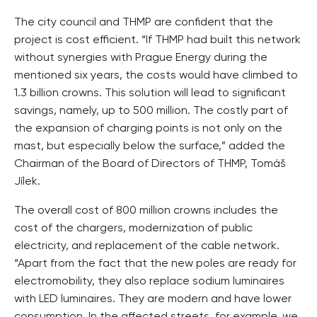
The city council and THMP are confident that the
project is cost efficient. “If THMP had built this network
without synergies with Prague Energy during the
mentioned six years, the costs would have climbed to
1.3 billion crowns. This solution will lead to significant
savings, namely, up to 500 million. The costly part of
the expansion of charging points is not only on the
mast, but especially below the surface,” added the
Chairman of the Board of Directors of THMP, Tomáš
Jílek.
The overall cost of 800 million crowns includes the
cost of the chargers, modernization of public
electricity, and replacement of the cable network.
“Apart from the fact that the new poles are ready for
electromobility, they also replace sodium luminaires
with LED luminaires. They are modern and have lower