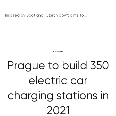
Inspired by Scotland, Czech gov’t aims to...
PRAGUE
Prague to build 350
electric car
charging stations in
2021