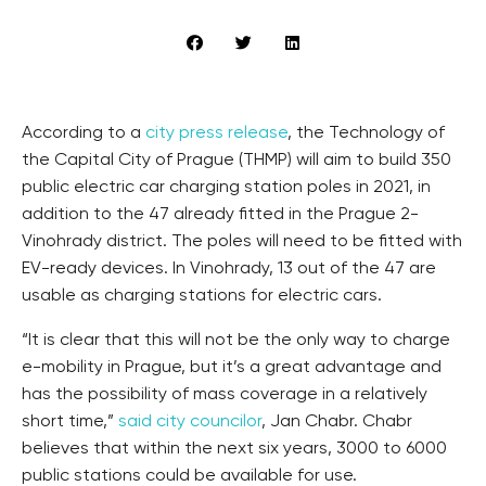
According to a
city press release
, the Technology of
the Capital City of Prague (THMP) will aim to build 350
public electric car charging station poles in 2021, in
addition to the 47 already fitted in the Prague 2-
Vinohrady district. The poles will need to be fitted with
EV-ready devices. In Vinohrady, 13 out of the 47 are
usable as charging stations for electric cars.
“It is clear that this will not be the only way to charge
e-mobility in Prague, but it’s a great advantage and
has the possibility of mass coverage in a relatively
short time,”
said city councilor
, Jan Chabr. Chabr
believes that within the next six years, 3000 to 6000
public stations could be available for use.