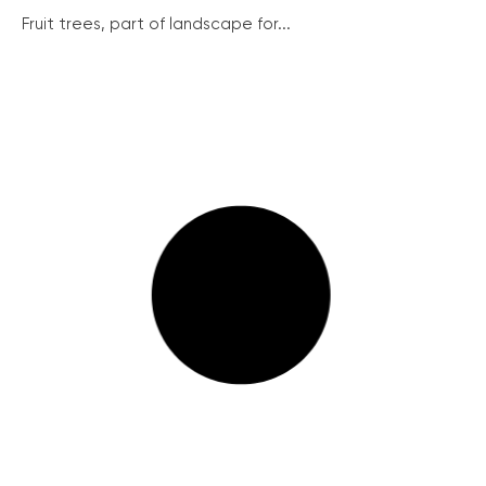
Fruit trees, part of landscape for...