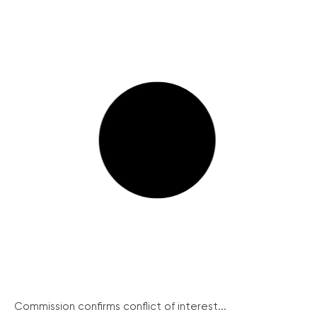
Commission confirms conflict of interest...