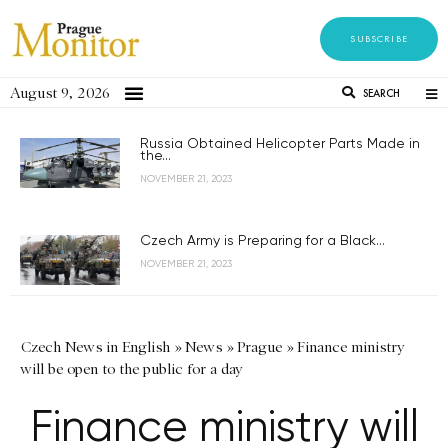
SUBSCRIBE
August 9, 2026
SEARCH
Russia Obtained Helicopter Parts Made in
the...
NOVEMBER 21, 2023
Czech Army is Preparing for a Black...
NOVEMBER 21, 2023
Czech News in English
»
News
»
Prague
»
Finance ministry
will be open to the public for a day
Finance ministry will