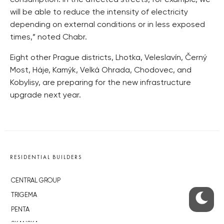
consumption. In the affected streets, for example, we
will be able to reduce the intensity of electricity
depending on external conditions or in less exposed
times,” noted Chabr.
Eight other Prague districts, Lhotka, Veleslavín, Černý
Most, Háje, Kamýk, Velká Ohrada, Chodovec, and
Kobylisy, are preparing for the new infrastructure
upgrade next year.
RESIDENTIAL BUILDERS
CENTRAL GROUP
TRIGEMA
PENTA