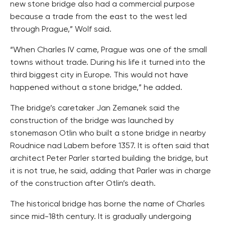
new stone bridge also had a commercial purpose
because a trade from the east to the west led
through Prague,” Wolf said.
“When Charles IV came, Prague was one of the small
towns without trade. During his life it turned into the
third biggest city in Europe. This would not have
happened without a stone bridge,” he added.
The bridge’s caretaker Jan Zemanek said the
construction of the bridge was launched by
stonemason Otlin who built a stone bridge in nearby
Roudnice nad Labem before 1357. It is often said that
architect Peter Parler started building the bridge, but
it is not true, he said, adding that Parler was in charge
of the construction after Otlin’s death.
The historical bridge has borne the name of Charles
since mid-18th century. It is gradually undergoing