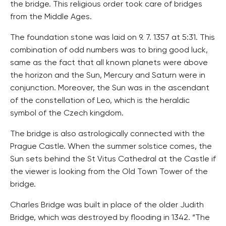
the bridge. This religious order took care of bridges
from the Middle Ages.
The foundation stone was laid on 9. 7. 1357 at 5:31. This
combination of odd numbers was to bring good luck,
same as the fact that all known planets were above
the horizon and the Sun, Mercury and Saturn were in
conjunction. Moreover, the Sun was in the ascendant
of the constellation of Leo, which is the heraldic
symbol of the Czech kingdom.
The bridge is also astrologically connected with the
Prague Castle. When the summer solstice comes, the
Sun sets behind the St Vitus Cathedral at the Castle if
the viewer is looking from the Old Town Tower of the
bridge.
Charles Bridge was built in place of the older Judith
Bridge, which was destroyed by flooding in 1342. “The