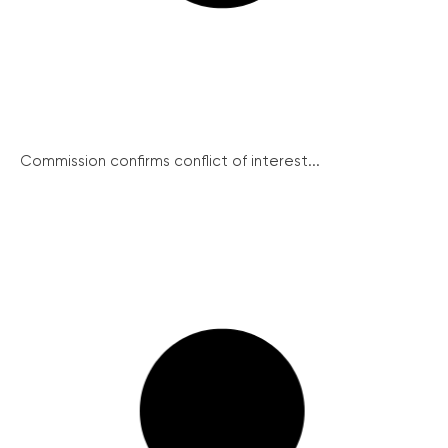
Commission confirms conflict of interest...