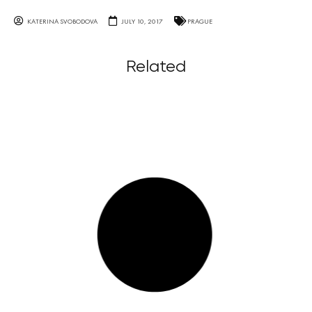
KATERINA SVOBODOVA
JULY 10, 2017
PRAGUE
Related