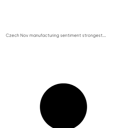
Czech Nov manufacturing sentiment strongest...