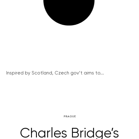
Inspired by Scotland, Czech gov’t aims to...
PRAGUE
Charles Bridge’s