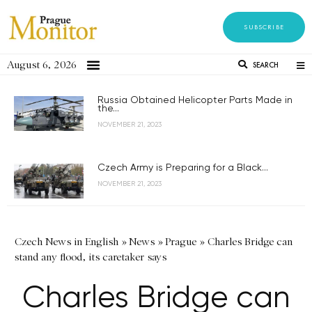
SUBSCRIBE
August 6, 2026
SEARCH
Russia Obtained Helicopter Parts Made in
the...
NOVEMBER 21, 2023
Czech Army is Preparing for a Black...
NOVEMBER 21, 2023
Czech News in English
»
News
»
Prague
»
Charles Bridge can
stand any flood, its caretaker says
Charles Bridge can