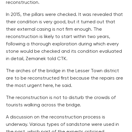
reconstruction.
In 2015, the pillars were checked. It was revealed that
their condition is very good, but it turned out that
their external casing is not firm enough. The
reconstruction is likely to start within two years,
following a thorough exploration during which every
stone would be checked and its condition evaluated
in detail, Zemanek told CTK.
The arches of the bridge in the Lesser Town district
are to be reconstructed first because the repairs are
the most urgent here, he said.
The reconstruction is not to disturb the crowds of
tourists walking across the bridge.
A discussion on the reconstruction process is
underway. Various types of sandstone were used in