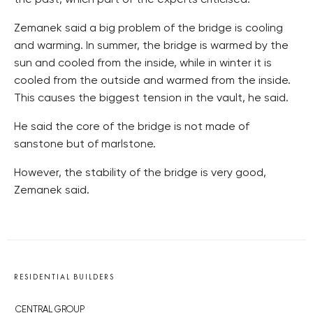
the past, which part of the experts criticised.
Zemanek said a big problem of the bridge is cooling
and warming. In summer, the bridge is warmed by the
sun and cooled from the inside, while in winter it is
cooled from the outside and warmed from the inside.
This causes the biggest tension in the vault, he said.
He said the core of the bridge is not made of
sanstone but of marlstone.
However, the stability of the bridge is very good,
Zemanek said.
RESIDENTIAL BUILDERS
CENTRAL GROUP