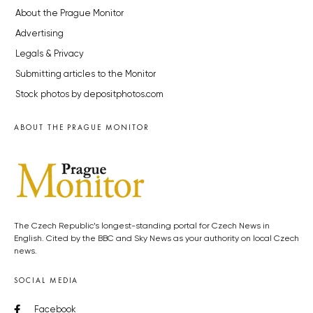
About the Prague Monitor
Advertising
Legals & Privacy
Submitting articles to the Monitor
Stock photos by depositphotos.com
ABOUT THE PRAGUE MONITOR
The Czech Republic’s longest-standing portal for Czech News in
English. Cited by the BBC and Sky News as your authority on local Czech
news.
SOCIAL MEDIA
Facebook