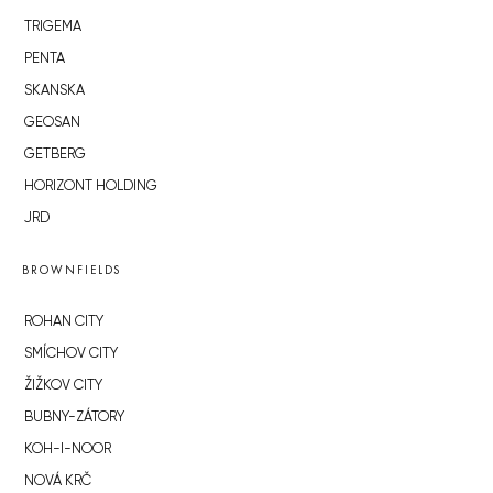
TRIGEMA
PENTA
SKANSKA
GEOSAN
GETBERG
HORIZONT HOLDING
JRD
BROWNFIELDS
ROHAN CITY
SMÍCHOV CITY
ŽIŽKOV CITY
BUBNY-ZÁTORY
KOH-I-NOOR
NOVÁ KRČ