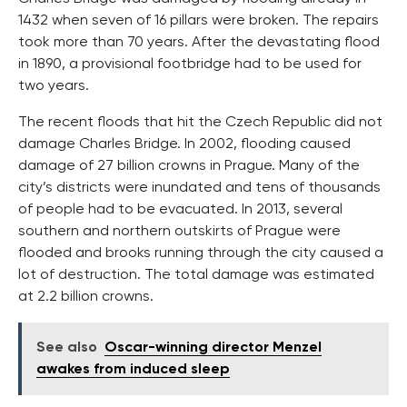
1432 when seven of 16 pillars were broken. The repairs
took more than 70 years. After the devastating flood
in 1890, a provisional footbridge had to be used for
two years.
The recent floods that hit the Czech Republic did not
damage Charles Bridge. In 2002, flooding caused
damage of 27 billion crowns in Prague. Many of the
city’s districts were inundated and tens of thousands
of people had to be evacuated. In 2013, several
southern and northern outskirts of Prague were
flooded and brooks running through the city caused a
lot of destruction. The total damage was estimated
at 2.2 billion crowns.
See also
Oscar-winning director Menzel
awakes from induced sleep