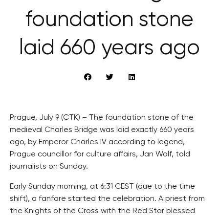
foundation stone
laid 660 years ago
Prague, July 9 (CTK) – The foundation stone of the
medieval Charles Bridge was laid exactly 660 years
ago, by Emperor Charles IV according to legend,
Prague councillor for culture affairs, Jan Wolf, told
journalists on Sunday.
Early Sunday morning, at 6:31 CEST (due to the time
shift), a fanfare started the celebration. A priest from
the Knights of the Cross with the Red Star blessed