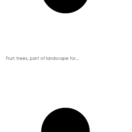
Fruit trees, part of landscape for...