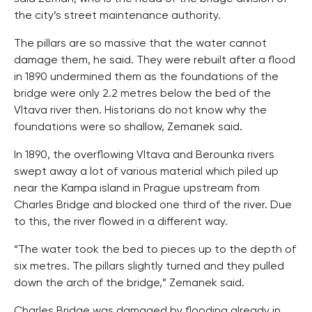
the city’s street maintenance authority.
The pillars are so massive that the water cannot
damage them, he said. They were rebuilt after a flood
in 1890 undermined them as the foundations of the
bridge were only 2.2 metres below the bed of the
Vltava river then. Historians do not know why the
foundations were so shallow, Zemanek said.
In 1890, the overflowing Vltava and Berounka rivers
swept away a lot of various material which piled up
near the Kampa island in Prague upstream from
Charles Bridge and blocked one third of the river. Due
to this, the river flowed in a different way.
“The water took the bed to pieces up to the depth of
six metres. The pillars slightly turned and they pulled
down the arch of the bridge,” Zemanek said.
Charles Bridge was damaged by flooding already in