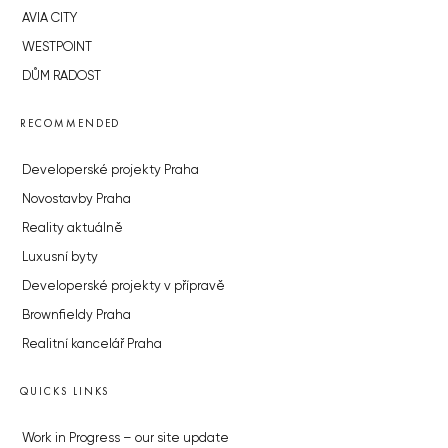
AVIA CITY
WESTPOINT
DŮM RADOST
RECOMMENDED
Developerské projekty Praha
Novostavby Praha
Reality aktuálně
Luxusní byty
Developerské projekty v přípravě
Brownfieldy Praha
Realitní kancelář Praha
QUICKS LINKS
Work in Progress – our site update