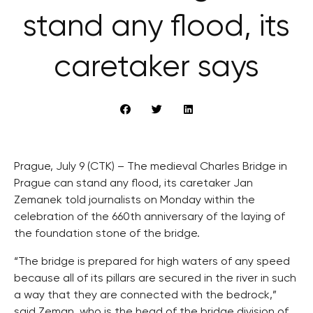
stand any flood, its
caretaker says
Prague, July 9 (CTK) – The medieval Charles Bridge in
Prague can stand any flood, its caretaker Jan
Zemanek told journalists on Monday within the
celebration of the 660th anniversary of the laying of
the foundation stone of the bridge.
“The bridge is prepared for high waters of any speed
because all of its pillars are secured in the river in such
a way that they are connected with the bedrock,”
said Zeman, who is the head of the bridge division of