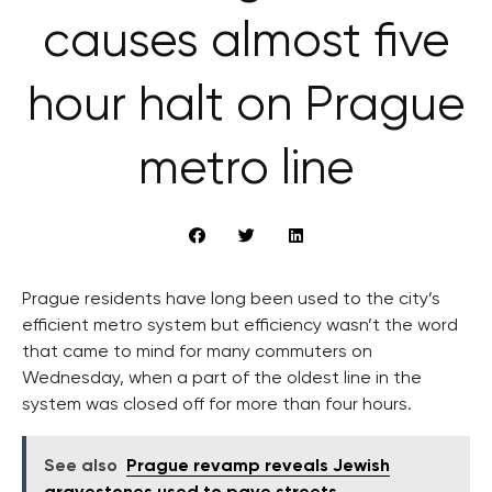
causes almost five
hour halt on Prague
metro line
Prague residents have long been used to the city’s
efficient metro system but efficiency wasn’t the word
that came to mind for many commuters on
Wednesday, when a part of the oldest line in the
system was closed off for more than four hours.
See also
Prague revamp reveals Jewish