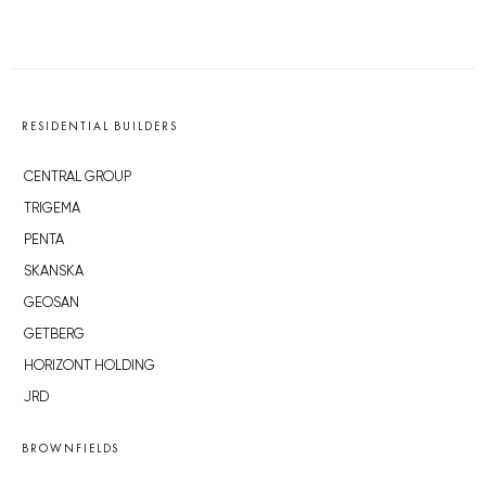
RESIDENTIAL BUILDERS
CENTRAL GROUP
TRIGEMA
PENTA
SKANSKA
GEOSAN
GETBERG
HORIZONT HOLDING
JRD
BROWNFIELDS