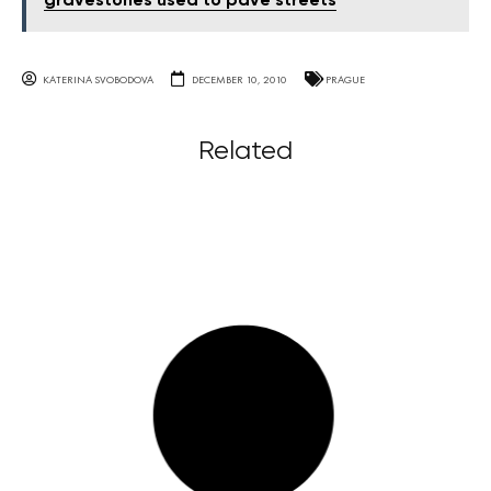
gravestones used to pave streets
KATERINA SVOBODOVA
DECEMBER 10, 2010
PRAGUE
Related