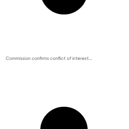
Commission confirms conflict of interest...