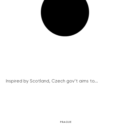
Inspired by Scotland, Czech gov’t aims to...
PRAGUE