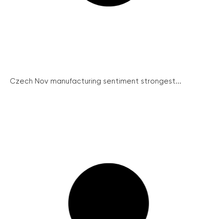
Czech Nov manufacturing sentiment strongest...