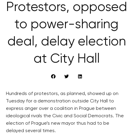
Protestors, opposed
to power-sharing
deal, delay election
at City Hall
Hundreds of protestors, as planned, showed up on
Tuesday for a demonstration outside City Hall to
express anger over a coalition in Prague between
ideological rivals the Civic and Social Democrats. The
election of Prague’s new mayor thus had to be
delayed several times.