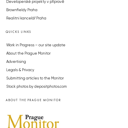
Developerské projekty v přípravě
Brownfieldy Praha
Realitní kancelář Praha
QUICKS LINKS
Work in Progress – our site update
About the Prague Monitor
Advertising
Legals & Privacy
Submitting articles to the Monitor
Stock photos by depositphotos.com
ABOUT THE PRAGUE MONITOR