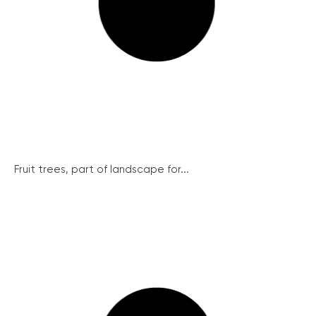
Fruit trees, part of landscape for...