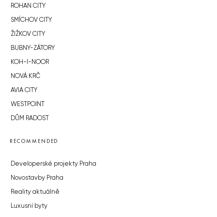
ROHAN CITY
SMÍCHOV CITY
ŽIŽKOV CITY
BUBNY-ZÁTORY
KOH-I-NOOR
NOVÁ KRČ
AVIA CITY
WESTPOINT
DŮM RADOST
RECOMMENDED
Developerské projekty Praha
Novostavby Praha
Reality aktuálně
Luxusní byty