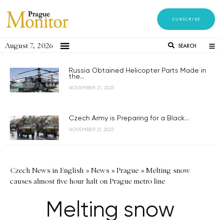
SUBSCRIBE
August 7, 2026
SEARCH
Russia Obtained Helicopter Parts Made in
the...
NOVEMBER 21, 2023
Czech Army is Preparing for a Black...
NOVEMBER 21, 2023
Czech News in English
»
News
»
Prague
»
Melting snow
causes almost five hour halt on Prague metro line
Melting snow