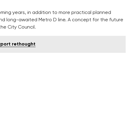
ng years, in addition to more practical planned
nd long-awaited Metro D line. A concept for the future
he City Council.
irport rethought