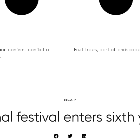
on confirms conflict of
Fruit trees, part of landscape 
.
PRAGUE
al festival enters sixth