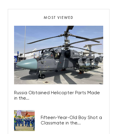
MOST VIEWED
Russia Obtained Helicopter Parts Made
in the...
Fifteen-Year-Old Boy Shot a
Classmate in the...