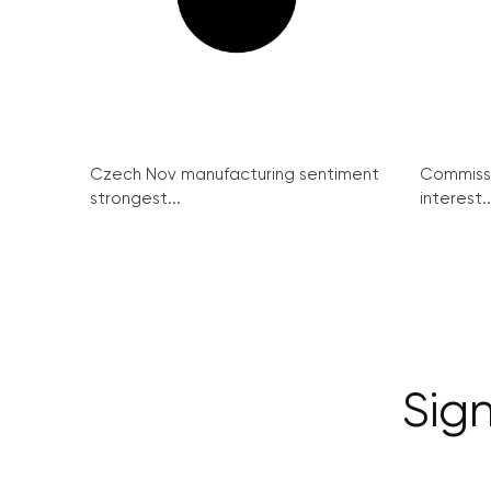
Czech Nov manufacturing sentiment
Commissi
strongest...
interest..
Sign