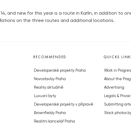
14, and new for this year is a route in Karlín, in addition to o
tallations on the three routes and additional locations.
RECOMMENDED
QUICKS LINK
Developerské projekty Praha
Work in Progres
Novostavby Praha
About the Prag
Reality aktuálně
Advertising
Luxusní byty
Legals & Privac
Developerské projekty v přípravě
Submitting arti
Brownfieldy Praha
Stock photos b
Realitní kancelář Praha