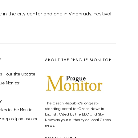
ne in the city center and one in Vinohrady. Festival
S
ABOUT THE PRAGUE MONITOR
s – our site update
ue Monitor
y
The Czech Republic’s longest-
standing portal for Czech News in
cles to the Monitor
English. Cited by the BBC and Sky
y depositphotos.com
News as your authority on local Czech
news.