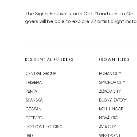
The Signal Festival starts Oct. 11 and runs to Oct. 
goers will be able to explore 22 artistic light ins
RESIDENTIAL BUILDERS
BROWNFIELDS
CENTRAL GROUP
ROHAN CITY
TRIGEMA
SMÍCHOV CITY
PENTA
ŽIŽKOV CITY
SKANSKA
BUBNY-ZÁTORY
GEOSAN
KOH-I-NOOR
GETBERG
NOVÁ KRČ
HORIZONT HOLDING
AVIA CITY
JRD
WESTPOINT