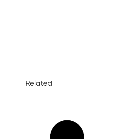
Related