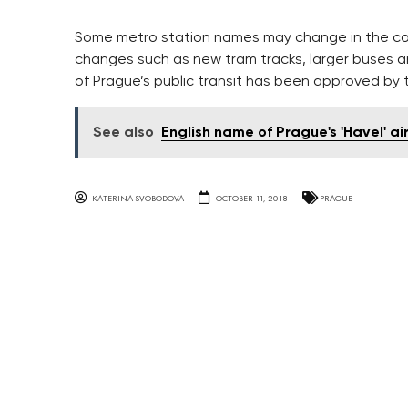
Some metro station names may change in the comi
changes such as new tram tracks, larger buses a
of Prague’s public transit has been approved by t
See also
English name of Prague's 'Havel' a
KATERINA SVOBODOVA
OCTOBER 11, 2018
PRAGUE