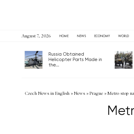
August 7, 2026
HOME
NEWS
ECONOMY
WORLD
Russia Obtained
Helicopter Parts Made in
the...
Czech News in English
»
News
»
Prague
»
Metro stop n
Met