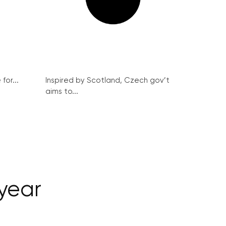
for...
Inspired by Scotland, Czech gov’t
aims to...
 year