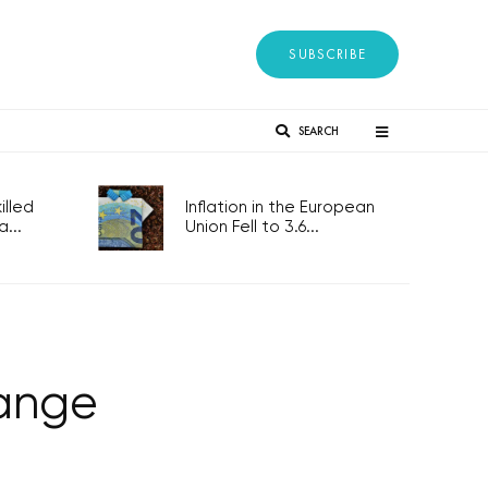
SUBSCRIBE
SEARCH
lled
Inflation in the European
...
Union Fell to 3.6...
ange