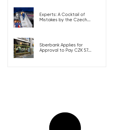
Experts: A Cocktail of
Mistakes by the Czech...
Sberbank Applies for
Approval to Pay CZK 57...