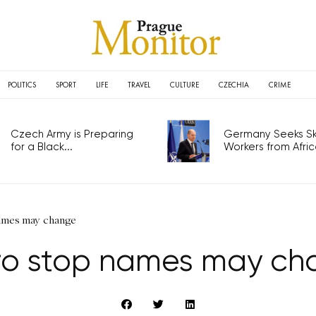
POLITICS
SPORT
LIFE
TRAVEL
CULTURE
CZECHIA
CRIME
Czech Army is Preparing
Germany Seeks Ski
for a Black...
Workers from Africa
ames may change
ro stop names may ch