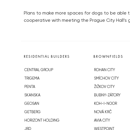
Plans to make more spaces for dogs to be able to
cooperative with meeting the Prague City Hall’s 
RESIDENTIAL BUILDERS
BROWNFIELDS
CENTRAL GROUP
ROHAN CITY
TRIGEMA
SMÍCHOV CITY
PENTA
ŽIŽKOV CITY
SKANSKA
BUBNY-ZÁTORY
GEOSAN
KOH-I-NOOR
GETBERG
NOVÁ KRČ
HORIZONT HOLDING
AVIA CITY
JRD
WESTPOINT