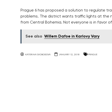
Prague 6 has proposed a solution to regulate traf
problems. The district wants traffic lights at the
from Central Bohemia. Not everyone is in favor of
See also
Willem Dafoe in Karlovy Vary
KATERINA SVOBODOVA
JANUARY 12, 2018
PRAGUE