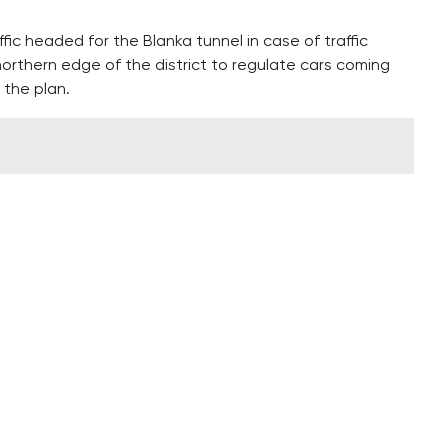
fic headed for the Blanka tunnel in case of traffic
 northern edge of the district to regulate cars coming
 the plan.