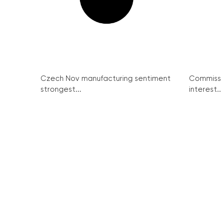
Czech Nov manufacturing sentiment
Commissi
strongest...
interest..