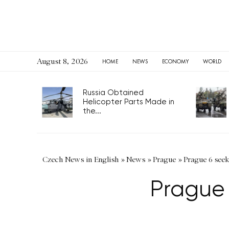
August 8, 2026
HOME
NEWS
ECONOMY
WORLD
Russia Obtained
Helicopter Parts Made in
the...
Czech News in English
»
News
»
Prague
»
Prague 6 seeks
Prague 