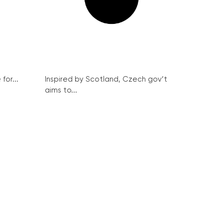
for...
Inspired by Scotland, Czech gov’t
aims to...