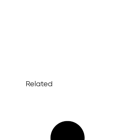
Related