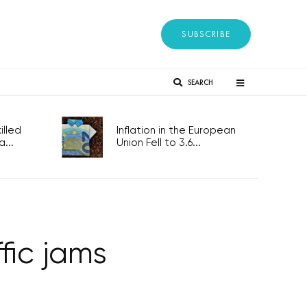
SUBSCRIBE
SEARCH
lled
Inflation in the European
...
Union Fell to 3.6...
fic jams