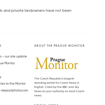
alls and private landowners have not been
S
ABOUT THE PRAGUE MONITOR
s – our site update
ue Monitor
y
The Czech Republic’s longest-
standing portal for Czech News in
cles to the Monitor
English. Cited by the BBC and Sky
y depositphotos.com
News as your authority on local Czech
news.