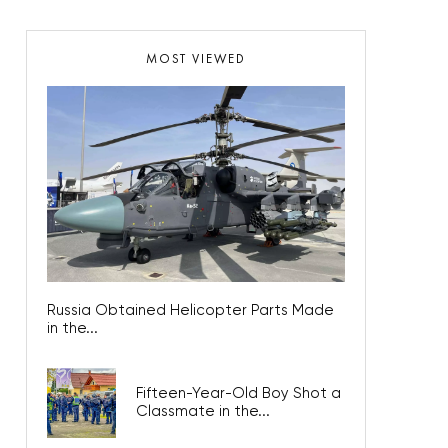
MOST VIEWED
Russia Obtained Helicopter Parts Made
in the...
Fifteen-Year-Old Boy Shot a
Classmate in the...