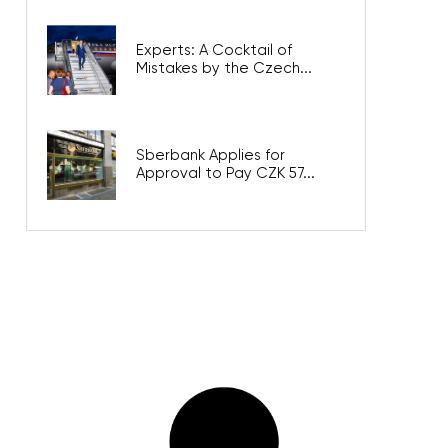
Experts: A Cocktail of
Mistakes by the Czech...
Sberbank Applies for
Approval to Pay CZK 57...