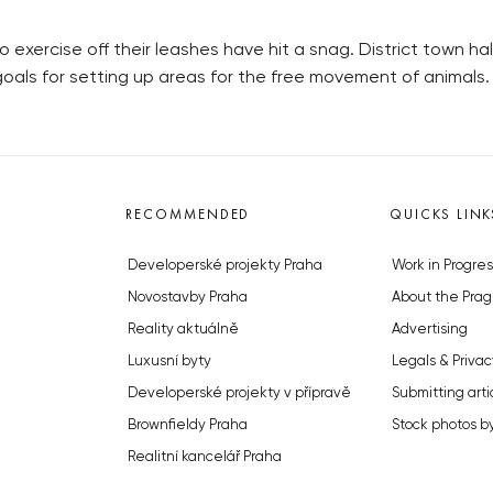
 exercise off their leashes have hit a snag. District town h
goals for setting up areas for the free movement of animals.
RECOMMENDED
QUICKS LINK
Developerské projekty Praha
Work in Progres
Novostavby Praha
About the Prag
Reality aktuálně
Advertising
Luxusní byty
Legals & Privac
Developerské projekty v přípravě
Submitting arti
Brownfieldy Praha
Stock photos b
Realitní kancelář Praha