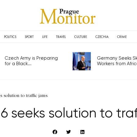
POLITICS
SPORT
LIFE
TRAVEL
CULTURE
CZECHIA
CRIME
Czech Army is Preparing
Germany Seeks Ski
for a Black...
Workers from Africa
 solution to traffic jams
6 seeks solution to traf