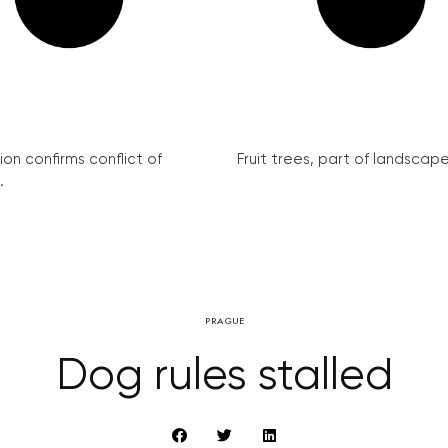
on confirms conflict of
Fruit trees, part of landscape 
.
PRAGUE
Dog rules stalled