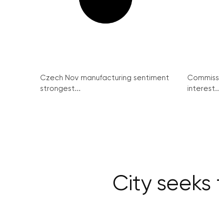
Czech Nov manufacturing sentiment
Commissi
strongest...
interest..
City seeks