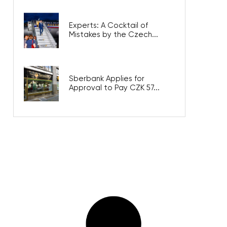
Experts: A Cocktail of
Mistakes by the Czech...
Sberbank Applies for
Approval to Pay CZK 57...