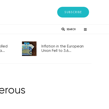
SUBSCRIBE
SEARCH
lled
Inflation in the European
...
Union Fell to 3.6...
erous