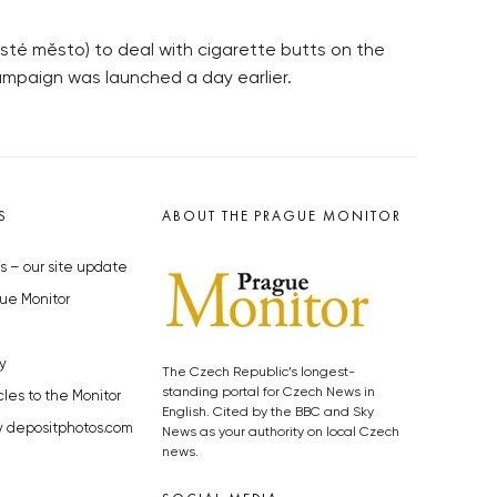
sté město) to deal with cigarette butts on the
ampaign was launched a day earlier.
S
ABOUT THE PRAGUE MONITOR
s – our site update
ue Monitor
y
The Czech Republic’s longest-
standing portal for Czech News in
cles to the Monitor
English. Cited by the BBC and Sky
y depositphotos.com
News as your authority on local Czech
news.