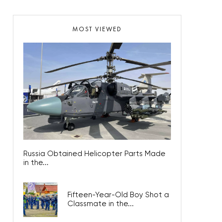
MOST VIEWED
Russia Obtained Helicopter Parts Made
in the...
Fifteen-Year-Old Boy Shot a
Classmate in the...