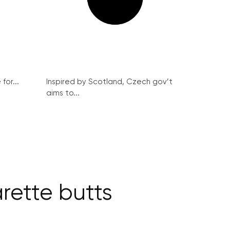
for...
Inspired by Scotland, Czech gov’t
aims to...
rette butts