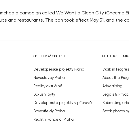
 launched a campaign called We Want a Clean City (Chceme či
pubs and restaurants. The ban took effect May 31, and the c
RECOMMENDED
QUICKS LINK
Developerské projekty Praha
Work in Progres
Novostavby Praha
About the Prag
Reality aktuálně
Advertising
Luxusní byty
Legals & Privac
Developerské projekty v přípravě
Submitting arti
Brownfieldy Praha
Stock photos b
Realitní kancelář Praha