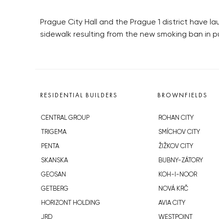
Prague City Hall and the Prague 1 district have
sidewalk resulting from the new smoking ban in 
RESIDENTIAL BUILDERS
BROWNFIELDS
CENTRAL GROUP
ROHAN CITY
TRIGEMA
SMÍCHOV CITY
PENTA
ŽIŽKOV CITY
SKANSKA
BUBNY-ZÁTORY
GEOSAN
KOH-I-NOOR
GETBERG
NOVÁ KRČ
HORIZONT HOLDING
AVIA CITY
JRD
WESTPOINT