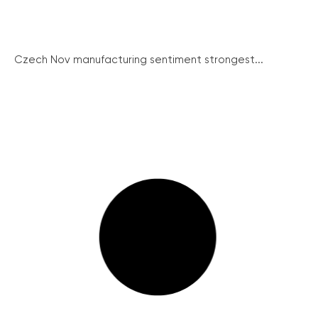
Czech Nov manufacturing sentiment strongest...