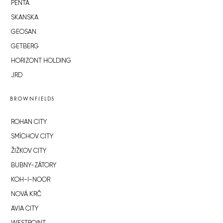
PENTA
SKANSKA
GEOSAN
GETBERG
HORIZONT HOLDING
JRD
BROWNFIELDS
ROHAN CITY
SMÍCHOV CITY
ŽIŽKOV CITY
BUBNY-ZÁTORY
KOH-I-NOOR
NOVÁ KRČ
AVIA CITY