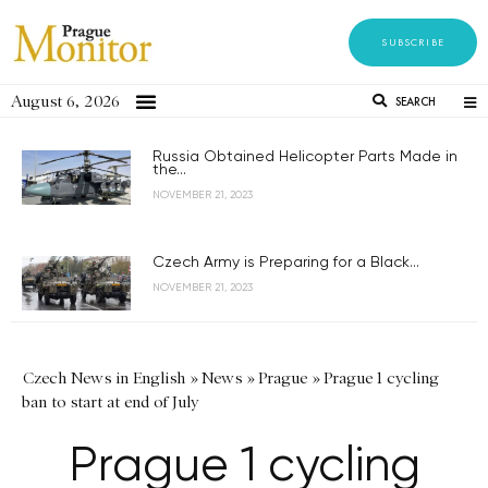
SUBSCRIBE
August 6, 2026
SEARCH
Russia Obtained Helicopter Parts Made in
the...
NOVEMBER 21, 2023
Czech Army is Preparing for a Black...
NOVEMBER 21, 2023
Czech News in English
»
News
»
Prague
»
Prague 1 cycling
ban to start at end of July
Prague 1 cycling