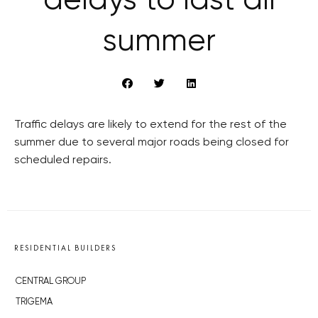
delays to last all
summer
Traffic delays are likely to extend for the rest of the
summer due to several major roads being closed for
scheduled repairs.
RESIDENTIAL BUILDERS
CENTRAL GROUP
TRIGEMA