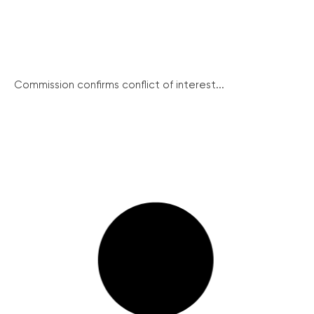
Commission confirms conflict of interest...