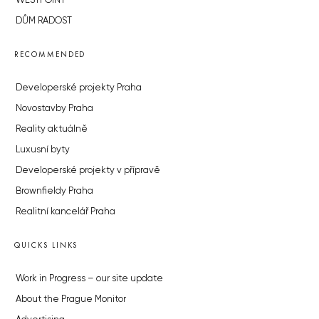
WESTPOINT
DŮM RADOST
RECOMMENDED
Developerské projekty Praha
Novostavby Praha
Reality aktuálně
Luxusní byty
Developerské projekty v přípravě
Brownfieldy Praha
Realitní kancelář Praha
QUICKS LINKS
Work in Progress – our site update
About the Prague Monitor