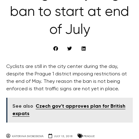
ban to start at end
of July
Cyclists are still in the city center during the day,
despite the Prague 1 district imposing restrictions at
the end of May. They reason the ban is not being
enforced is that traffic signs are not yet in place.
See also
Czech gov't approves plan for British
expats
KATERINA SVOBODOVA
JULY 13, 2018
PRAGUE