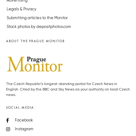
Advertising
Legals & Privacy
Submitting articles to the Monitor
Stock photos by depositphotos.com
ABOUT THE PRAGUE MONITOR
The Czech Republic’s longest-standing portal for Czech News in
English. Cited by the BBC and Sky News as your authority on local Czech
news.
SOCIAL MEDIA
Facebook
Instagram