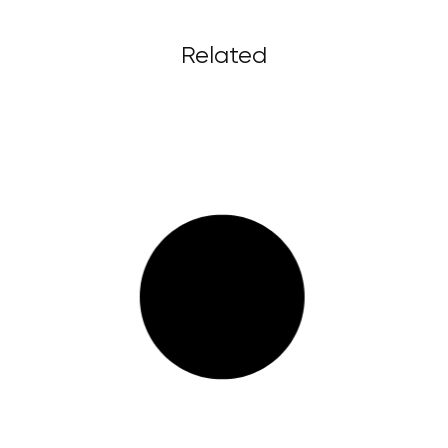
Related