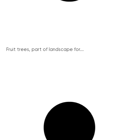
Fruit trees, part of landscape for...