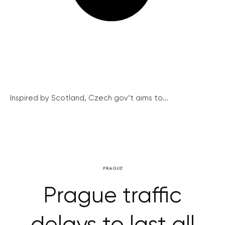
Inspired by Scotland, Czech gov’t aims to...
PRAGUE
Prague traffic