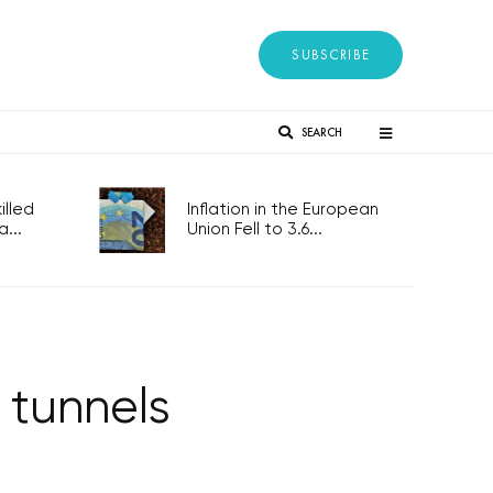
SUBSCRIBE
SEARCH
lled
Inflation in the European
...
Union Fell to 3.6...
 tunnels