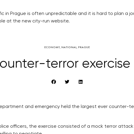
c in Prague is often unpredictable and it is hard to plan a jou
able at the new city-run website.
ECONOMY
,
NATIONAL
,
PRAGUE
ounter-terror exercise
e department and emergency held the largest ever counter-ter
ice officers, the exercise consisted of a mock terror attack
illing to negotiate.