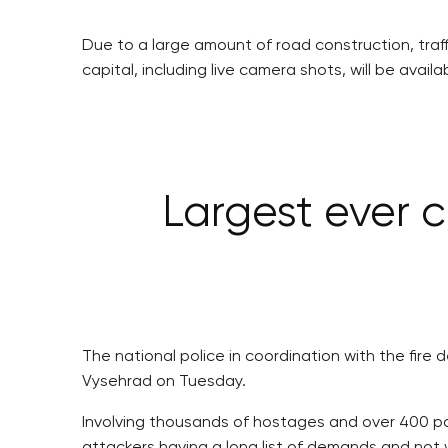
Due to a large amount of road construction, traffi
capital, including live camera shots, will be avail
Largest ever c
The national police in coordination with the fir
Vysehrad on Tuesday.
Involving thousands of hostages and over 400 pol
attackers having a long list of demands and not w