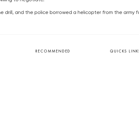
 drill, and the police borrowed a helicopter from the army f
RECOMMENDED
QUICKS LINK
Developerské projekty Praha
Work in Progres
Novostavby Praha
About the Prag
Reality aktuálně
Advertising
Luxusní byty
Legals & Privac
Developerské projekty v přípravě
Submitting arti
Brownfieldy Praha
Stock photos b
Realitní kancelář Praha