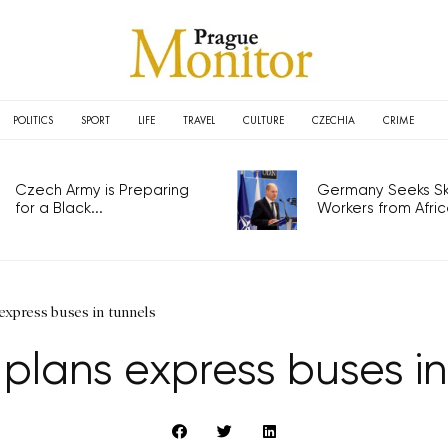
POLITICS
SPORT
LIFE
TRAVEL
CULTURE
CZECHIA
CRIME
Czech Army is Preparing
Germany Seeks Ski
for a Black...
Workers from Africa
express buses in tunnels
plans express buses in