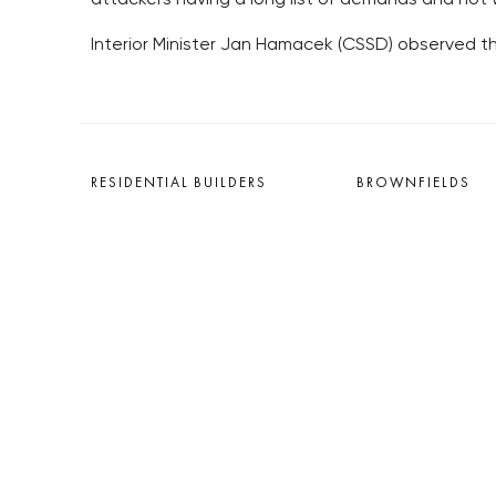
Interior Minister Jan Hamacek (CSSD) observed the
RESIDENTIAL BUILDERS
BROWNFIELDS
CENTRAL GROUP
ROHAN CITY
TRIGEMA
SMÍCHOV CITY
PENTA
ŽIŽKOV CITY
SKANSKA
BUBNY-ZÁTORY
GEOSAN
KOH-I-NOOR
GETBERG
NOVÁ KRČ
HORIZONT HOLDING
AVIA CITY
JRD
WESTPOINT
DŮM RADOST