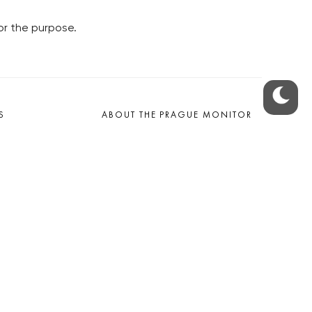
or the purpose.
S
ABOUT THE PRAGUE MONITOR
s – our site update
ue Monitor
y
The Czech Republic’s longest-
standing portal for Czech News in
cles to the Monitor
English. Cited by the BBC and Sky
y depositphotos.com
News as your authority on local Czech
news.
SOCIAL MEDIA