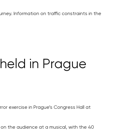
rney. Information on traffic constraints in the
 held in Prague
ror exercise in Prague’s Congress Hall at
 on the audience at a musical, with the 40