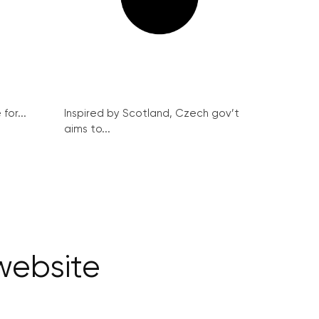
for...
Inspired by Scotland, Czech gov’t
aims to...
website