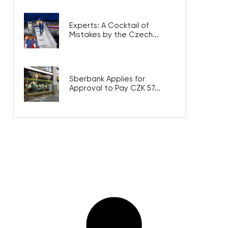
Experts: A Cocktail of
Mistakes by the Czech...
Sberbank Applies for
Approval to Pay CZK 57...