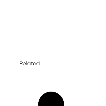
Related