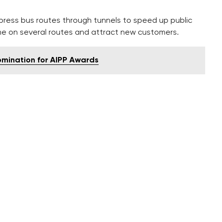
xpress bus routes through tunnels to speed up public
ime on several routes and attract new customers.
omination for AIPP Awards