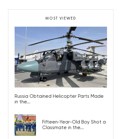
MOST VIEWED
Russia Obtained Helicopter Parts Made
in the...
Fifteen-Year-Old Boy Shot a
Classmate in the...