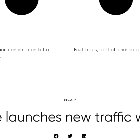
on confirms conflict of
Fruit trees, part of landscape 
.
PRAGUE
 launches new traffic 