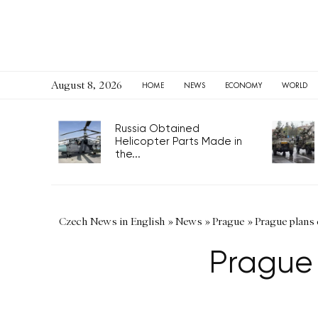
August 8, 2026
HOME
NEWS
ECONOMY
WORLD
Russia Obtained
Helicopter Parts Made in
the...
Czech News in English
»
News
»
Prague
»
Prague plans 
Prague 