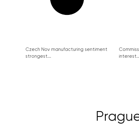
Czech Nov manufacturing sentiment
Commissi
strongest...
interest..
Prague