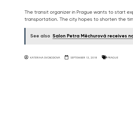
The transit organizer in Prague wants to start e
transportation. The city hopes to shorten the t
See also
Salon Petra Měchurová receives n
KATERINA SVOBODOVA
SEPTEMBER 13, 2018
PRAGUE