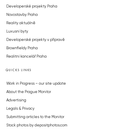
Developerské projekty Praha
Novostavby Praha
Reality aktuálně
Luxusní byty
Developerské projekty v přípravě
Brownfieldy Praha
Realitní kancelář Praha
QUICKS LINKS
Work in Progress – our site update
About the Prague Monitor
Advertising
Legals & Privacy
Submitting articles to the Monitor
Stock photos by depositphotos.com