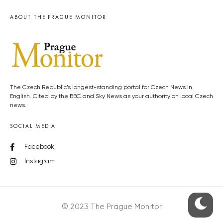
ABOUT THE PRAGUE MONITOR
The Czech Republic’s longest-standing portal for Czech News in
English. Cited by the BBC and Sky News as your authority on local Czech
news.
SOCIAL MEDIA
Facebook
Instagram
© 2023 The Prague Monitor