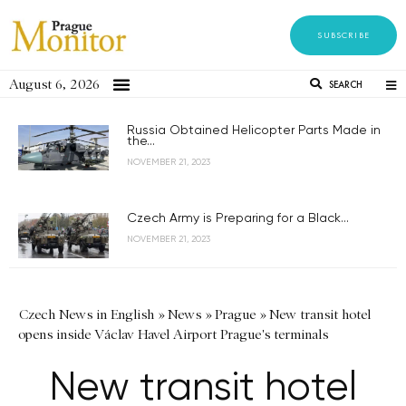
SUBSCRIBE
August 6, 2026
SEARCH
Russia Obtained Helicopter Parts Made in
the...
NOVEMBER 21, 2023
Czech Army is Preparing for a Black...
NOVEMBER 21, 2023
Czech News in English
»
News
»
Prague
»
New transit hotel
opens inside Václav Havel Airport Prague's terminals
New transit hotel