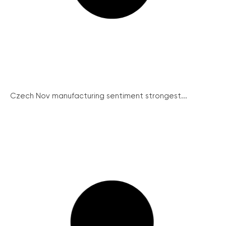
Czech Nov manufacturing sentiment strongest...