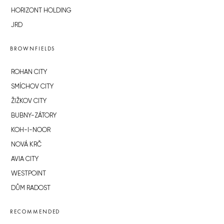
HORIZONT HOLDING
JRD
BROWNFIELDS
ROHAN CITY
SMÍCHOV CITY
ŽIŽKOV CITY
BUBNY-ZÁTORY
KOH-I-NOOR
NOVÁ KRČ
AVIA CITY
WESTPOINT
DŮM RADOST
RECOMMENDED