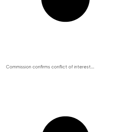
Commission confirms conflict of interest...