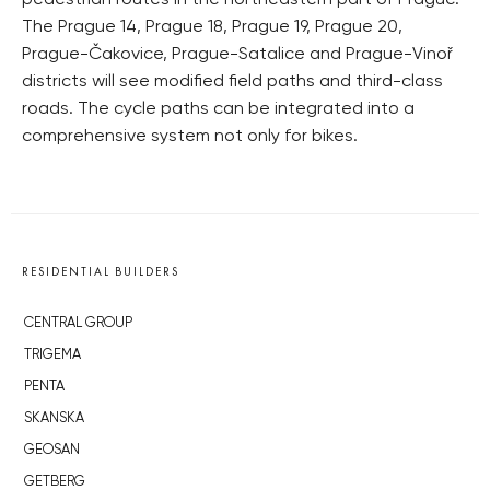
pedestrian routes in the northeastern part of Prague.
The Prague 14, Prague 18, Prague 19, Prague 20,
Prague-Čakovice, Prague-Satalice and Prague-Vinoř
districts will see modified field paths and third-class
roads. The cycle paths can be integrated into a
comprehensive system not only for bikes.
RESIDENTIAL BUILDERS
CENTRAL GROUP
TRIGEMA
PENTA
SKANSKA
GEOSAN
GETBERG