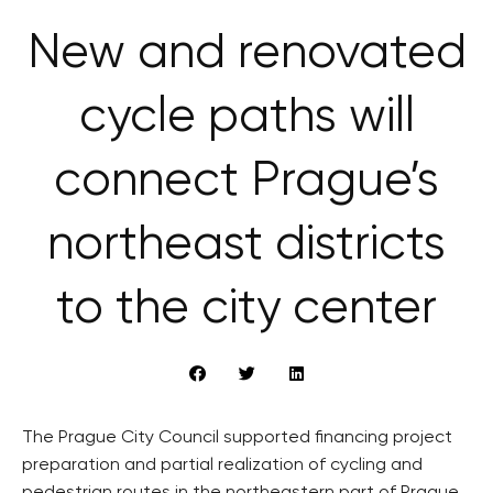
New and renovated
cycle paths will
connect Prague’s
northeast districts
to the city center
The Prague City Council supported financing project
preparation and partial realization of cycling and