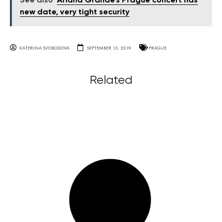
See also
Ariana Grande's Prague concert has
new date, very tight security
KATERINA SVOBODOVA
SEPTEMBER 13, 2019
PRAGUE
Related