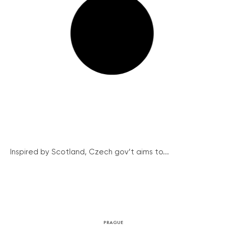
Inspired by Scotland, Czech gov’t aims to...
PRAGUE