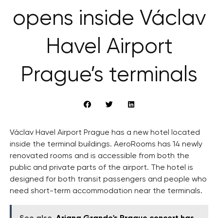
opens inside Václav
Havel Airport
Prague’s terminals
Václav Havel Airport Prague has a new hotel located
inside the terminal buildings. AeroRooms has 14 newly
renovated rooms and is accessible from both the
public and private parts of the airport. The hotel is
designed for both transit passengers and people who
need short-term accommodation near the terminals.