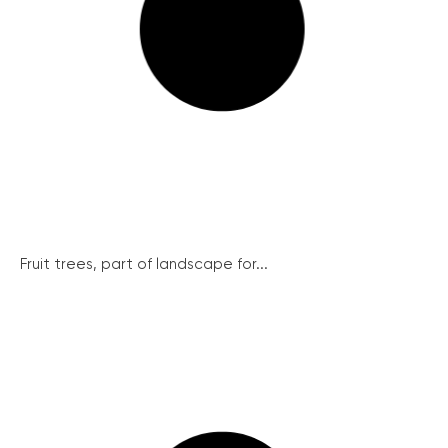
Fruit trees, part of landscape for...