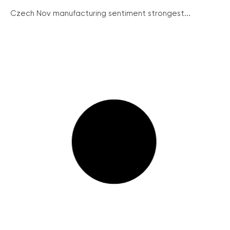
Czech Nov manufacturing sentiment strongest...