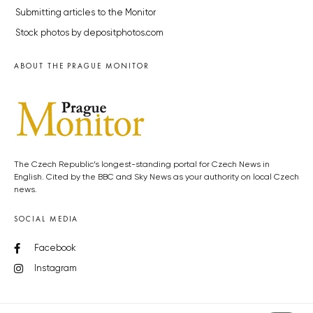
Submitting articles to the Monitor
Stock photos by depositphotos.com
ABOUT THE PRAGUE MONITOR
The Czech Republic’s longest-standing portal for Czech News in
English. Cited by the BBC and Sky News as your authority on local Czech
news.
SOCIAL MEDIA
Facebook
Instagram