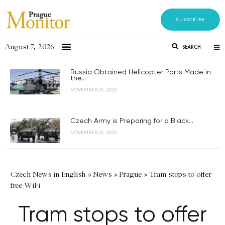
SUBSCRIBE
August 7, 2026
SEARCH
Russia Obtained Helicopter Parts Made in
the...
NOVEMBER 21, 2023
Czech Army is Preparing for a Black...
NOVEMBER 21, 2023
Czech News in English
»
News
»
Prague
»
Tram stops to offer
free WiFi
Tram stops to offer