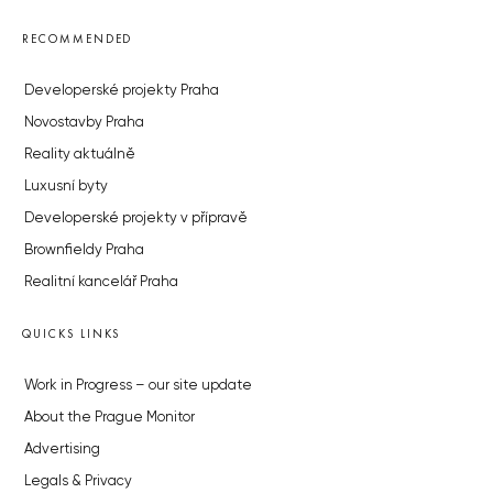
RECOMMENDED
Developerské projekty Praha
Novostavby Praha
Reality aktuálně
Luxusní byty
Developerské projekty v přípravě
Brownfieldy Praha
Realitní kancelář Praha
QUICKS LINKS
Work in Progress – our site update
About the Prague Monitor
Advertising
Legals & Privacy