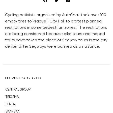
Cycling activists organized by Auto*Mat took over 100
empty tires to Prague 1 City Hall to protest planned
restrictions in some pedestrian zones. The restrictions
are being considered because bike tours and moped
tours have taken the place of Segway tours in the city
center after Segways were banned as a nuisance.
RESIDENTIAL BUILDERS
CENTRAL GROUP
TRIGEMA
PENTA
SKANSKA