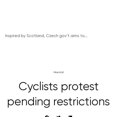
Inspired by Scotland, Czech gov’t aims to...
PRAGUE
Cyclists protest
pending restrictions