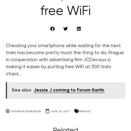
free WiFi
Checking your smartphone while waiting for the next
tram has become pretty much the thing to do. Prague
in cooperation with advertising firm JCDecaux is
making it easier by putting free WiFi at 300 tram
stops.
See also
Jessie J coming to Forum Karlín
KATERINA SVOBODOVA
JUNE 14, 2017
PRAGUE
Related