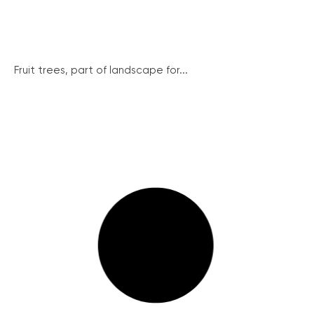
Fruit trees, part of landscape for...