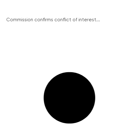
Commission confirms conflict of interest...