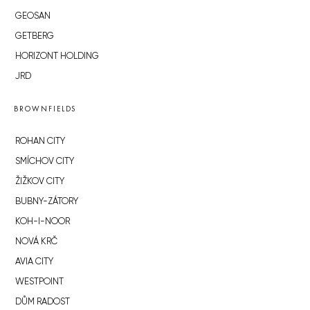
GEOSAN
GETBERG
HORIZONT HOLDING
JRD
BROWNFIELDS
ROHAN CITY
SMÍCHOV CITY
ŽIŽKOV CITY
BUBNY-ZÁTORY
KOH-I-NOOR
NOVÁ KRČ
AVIA CITY
WESTPOINT
DŮM RADOST