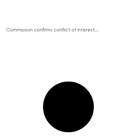
Commission confirms conflict of interest...