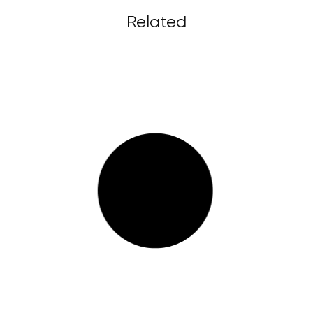
Related