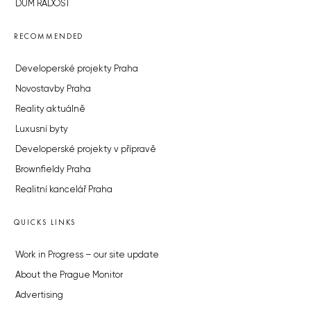
DŮM RADOST
RECOMMENDED
Developerské projekty Praha
Novostavby Praha
Reality aktuálně
Luxusní byty
Developerské projekty v přípravě
Brownfieldy Praha
Realitní kancelář Praha
QUICKS LINKS
Work in Progress – our site update
About the Prague Monitor
Advertising