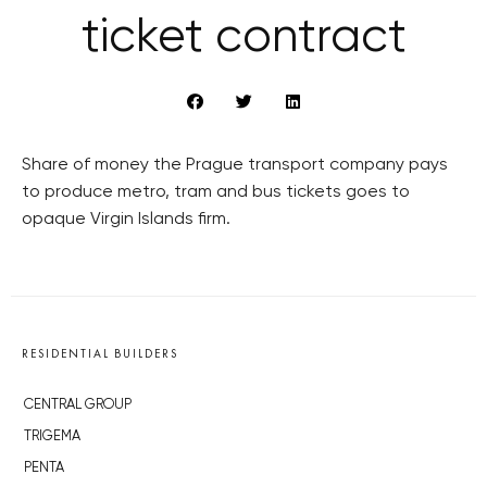
ticket contract
Share of money the Prague transport company pays
to produce metro, tram and bus tickets goes to
opaque Virgin Islands firm.
RESIDENTIAL BUILDERS
CENTRAL GROUP
TRIGEMA
PENTA