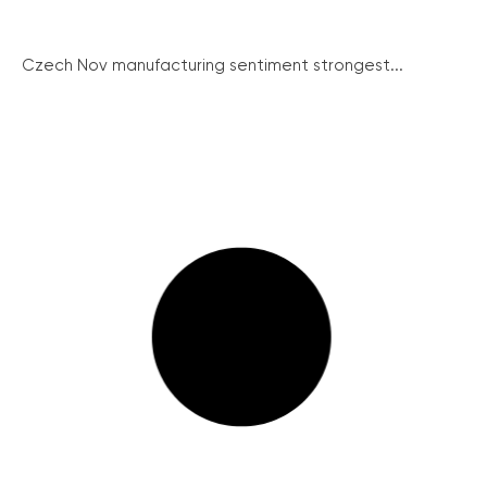
Czech Nov manufacturing sentiment strongest...