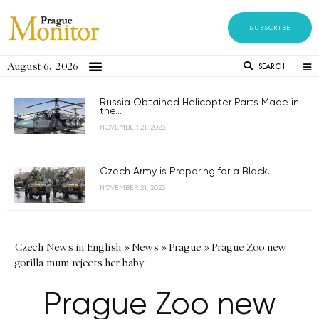
SUBSCRIBE
August 6, 2026
SEARCH
Russia Obtained Helicopter Parts Made in
the...
NOVEMBER 21, 2023
Czech Army is Preparing for a Black...
NOVEMBER 21, 2023
Czech News in English
»
News
»
Prague
»
Prague Zoo new
gorilla mum rejects her baby
Prague Zoo new