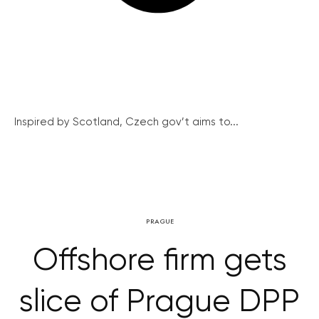
Inspired by Scotland, Czech gov’t aims to...
PRAGUE
Offshore firm gets
slice of Prague DPP