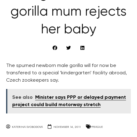
gorilla mum rejects
her baby
The spurned newborn male gorilla will for now be
transfered to a special ‘kindergarten’ facility abroad,
Czech zookeepers say.
See also
Minister says PPP or delayed payment
project could build motorway stretch
KATERINA SVOBODOVA
NOVEMBER 14, 2011
PRAGUE