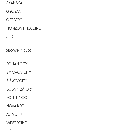
SKANSKA
GEOSAN
GETBERG
HORIZONT HOLDING
JRD
BROWNFIELDS
ROHAN CITY
SMÍCHOV CITY
ŽIŽKOV CITY
BUBNY-ZÁTORY
KOH-I-NOOR
NOVÁ KRČ
AVIA CITY
WESTPOINT