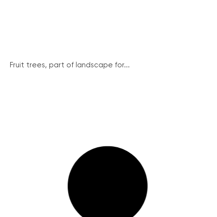
Fruit trees, part of landscape for...