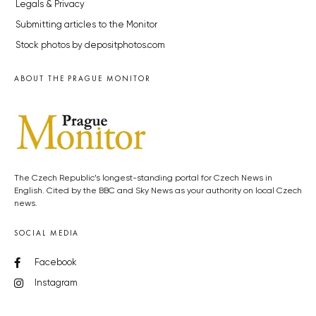
Legals & Privacy
Submitting articles to the Monitor
Stock photos by depositphotos.com
ABOUT THE PRAGUE MONITOR
The Czech Republic’s longest-standing portal for Czech News in
English. Cited by the BBC and Sky News as your authority on local Czech
news.
SOCIAL MEDIA
Facebook
Instagram