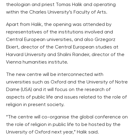
theologian and priest Tomas Halik and operating
within the Charles University’s Faculty of Arts.
Apart from Halik, the opening was attended by
representatives of the institutions involved and
Central European universities, and also Grzegorz
Ekiert, director of the Central European studies at
Harvard University and Shalini Randeir, director of the
Vienna humanities institute.
The new centre will be interconnected with
universities such as Oxford and the University of Notre
Dame (USA) and it will focus on the research of
aspects of public life and issues related to the role of
religion in present society.
“The centre will co-organise the global conference on
the role of religion in public life to be hosted by the
University of Oxford next year,” Halik said.