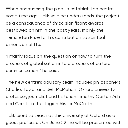
When announcing the plan to establish the centre
some time ago, Halik said he understands the project
as a consequence of three significant awards
bestowed on him in the past years, mainly the
Templeton Prize for his contribution to spiritual
dimension of life.
“I mainly focus on the question of how to turn the
process of globalisation into a process of cultural
communication,” he said.
The new centre’s advisory team includes philosophers
Charles Taylor and Jeff McMahan, Oxford University
professor, journalist and historian Timothy Garton Ash
and Christian theologian Alister McGrath.
Halik used to teach at the University of Oxford as a
guest professor. On June 22, he will be presented with