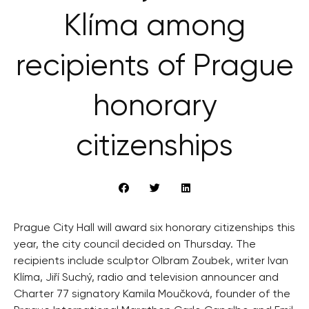
Klíma among
recipients of Prague
honorary
citizenships
Prague City Hall will award six honorary citizenships this
year, the city council decided on Thursday. The
recipients include sculptor Olbram Zoubek, writer Ivan
Klíma, Jiří Suchý, radio and television announcer and
Charter 77 signatory Kamila Moučková, founder of the