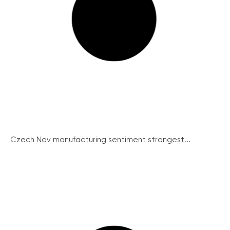
Czech Nov manufacturing sentiment strongest...