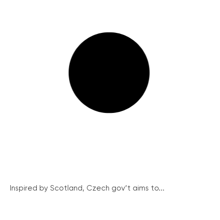
Inspired by Scotland, Czech gov’t aims to...