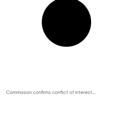
Commission confirms conflict of interest...