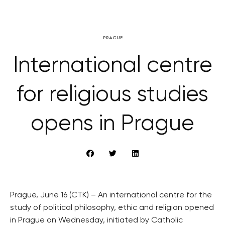
PRAGUE
International centre
for religious studies
opens in Prague
Prague, June 16 (CTK) – An international centre for the
study of political philosophy, ethic and religion opened
in Prague on Wednesday, initiated by Catholic