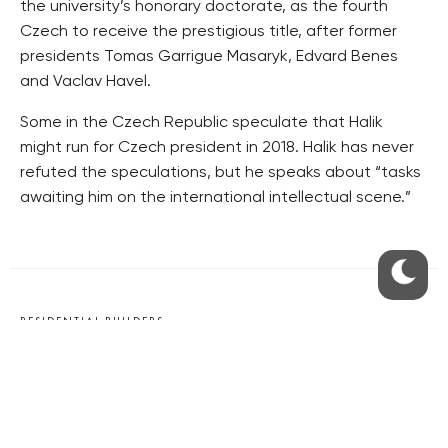
the university’s honorary doctorate, as the fourth
Czech to receive the prestigious title, after former
presidents Tomas Garrigue Masaryk, Edvard Benes
and Vaclav Havel.
Some in the Czech Republic speculate that Halik
might run for Czech president in 2018. Halik has never
refuted the speculations, but he speaks about “tasks
awaiting him on the international intellectual scene.”
RESIDENTIAL BUILDERS
CENTRAL GROUP
TRIGEMA
PENTA