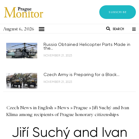
SUBSCRIBE
August 6, 2026
SEARCH
Russia Obtained Helicopter Parts Made in
the...
NOVEMBER 21, 2023
Czech Army is Preparing for a Black...
NOVEMBER 21, 2023
Czech News in English
»
News
»
Prague
»
Jiří Suchý and Ivan
Klíma among recipients of Prague honorary citizenships
Jiří Suchý and Ivan