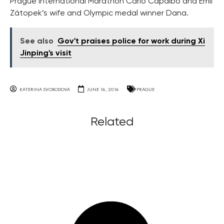
Prague International Marathon Carlo Capalbo and Emil
Zátopek’s wife and Olympic medal winner Dana.
See also
Gov't praises police for work during Xi
Jinping's visit
KATERINA SVOBODOVA
JUNE 16, 2016
PRAGUE
Related