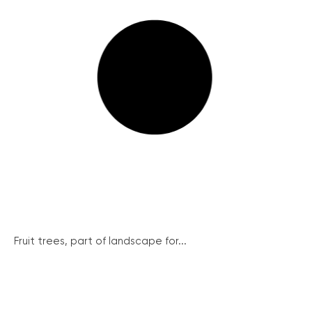
Fruit trees, part of landscape for...