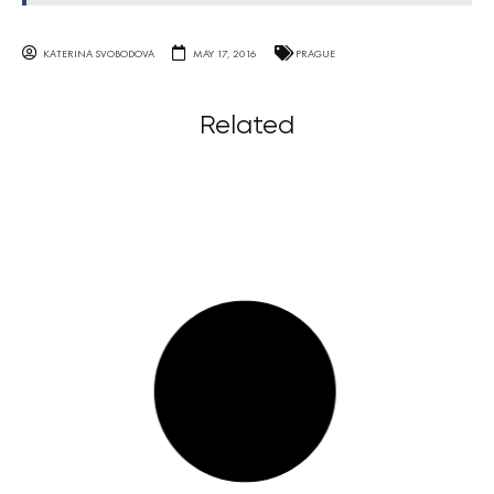
KATERINA SVOBODOVA
MAY 17, 2016
PRAGUE
Related