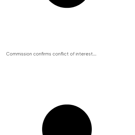
Commission confirms conflict of interest...