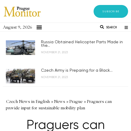
SUBSCRIBE
August 9, 2026
SEARCH
Russia Obtained Helicopter Parts Made in
the...
NOVEMBER 21, 2023
Czech Army is Preparing for a Black...
NOVEMBER 21, 2023
Czech News in English
»
News
»
Prague
»
Praguers can
provide input for sustainable mobility plan
Praguers can