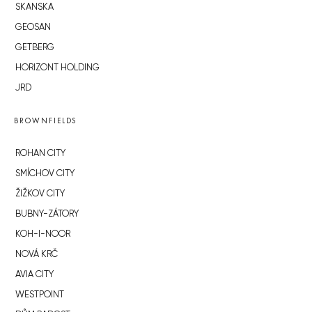
SKANSKA
GEOSAN
GETBERG
HORIZONT HOLDING
JRD
BROWNFIELDS
ROHAN CITY
SMÍCHOV CITY
ŽIŽKOV CITY
BUBNY-ZÁTORY
KOH-I-NOOR
NOVÁ KRČ
AVIA CITY
WESTPOINT