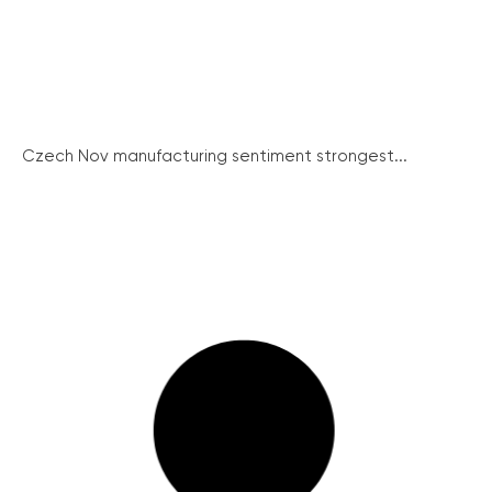
Czech Nov manufacturing sentiment strongest...