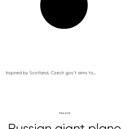
Inspired by Scotland, Czech gov’t aims to...
PRAGUE