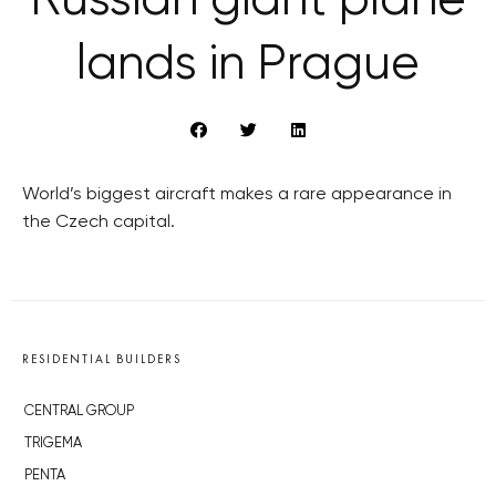
Russian giant plane
lands in Prague
World’s biggest aircraft makes a rare appearance in
the Czech capital.
RESIDENTIAL BUILDERS
CENTRAL GROUP
TRIGEMA
PENTA