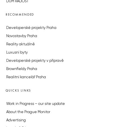
DŮM RADOST
RECOMMENDED
Developerské projekty Praha
Novostavby Praha
Reality aktuálně
Luxusní byty
Developerské projekty v přípravě
Brownfieldy Praha
Realitní kancelář Praha
QUICKS LINKS
Work in Progress – our site update
About the Prague Monitor
Advertising