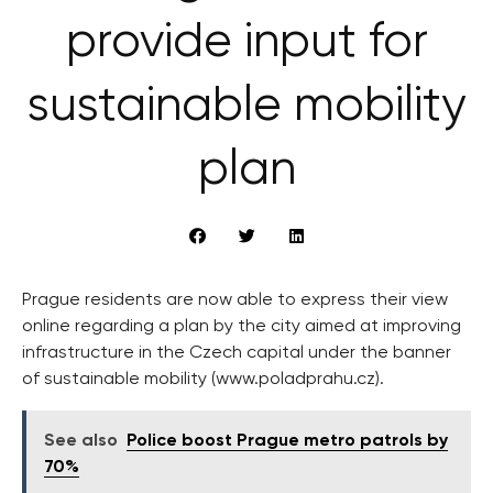
provide input for
sustainable mobility
plan
Prague residents are now able to express their view
online regarding a plan by the city aimed at improving
infrastructure in the Czech capital under the banner
of sustainable mobility (www.poladprahu.cz).
See also
Police boost Prague metro patrols by
70%