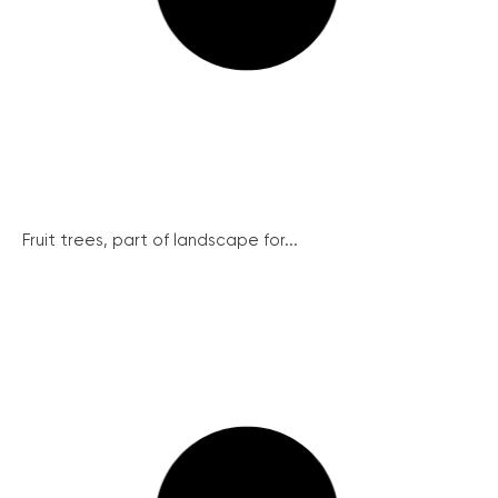
Fruit trees, part of landscape for...