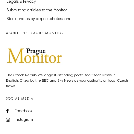
Legals & Privacy
Submitting articles to the Monitor
Stock photos by depositphotos.com
ABOUT THE PRAGUE MONITOR
The Czech Republic’s longest-standing portal for Czech News in
English. Cited by the BBC and Sky News as your authority on local Czech
news.
SOCIAL MEDIA
Facebook
Instagram