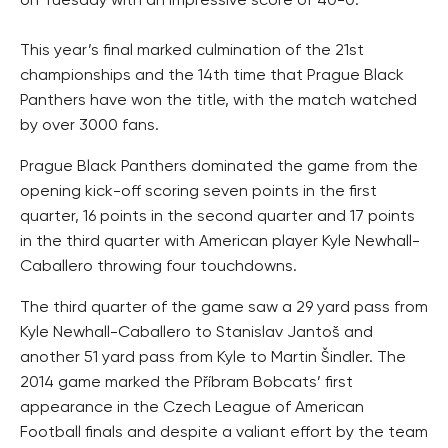
on Tuesday with an impressive score of 40-0.
This year’s final marked culmination of the 21st
championships and the 14th time that Prague Black
Panthers have won the title, with the match watched
by over 3000 fans.
Prague Black Panthers dominated the game from the
opening kick-off scoring seven points in the first
quarter, 16 points in the second quarter and 17 points
in the third quarter with American player Kyle Newhall-
Caballero throwing four touchdowns.
The third quarter of the game saw a 29 yard pass from
Kyle Newhall-Caballero to Stanislav Jantoš and
another 51 yard pass from Kyle to Martin Šindler. The
2014 game marked the Příbram Bobcats’ first
appearance in the Czech League of American
Football finals and despite a valiant effort by the team