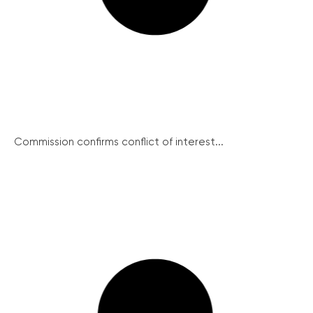
Commission confirms conflict of interest...