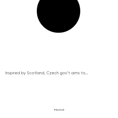
Inspired by Scotland, Czech gov’t aims to...
PRAGUE