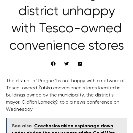
district unhappy
with Tesco-owned
convenience stores
The district of Prague 1 is not happy with a network of
Tesco-owned Žabka convenience stores located in
buildings owned by the municipality, the district’s
mayor, Oldřich Lomecký, told a news conference on
Wednesday.
See also
Czechoslovakian espionage down