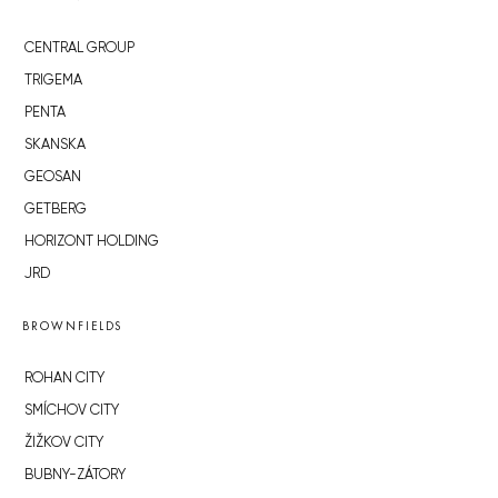
CENTRAL GROUP
TRIGEMA
PENTA
SKANSKA
GEOSAN
GETBERG
HORIZONT HOLDING
JRD
BROWNFIELDS
ROHAN CITY
SMÍCHOV CITY
ŽIŽKOV CITY
BUBNY-ZÁTORY