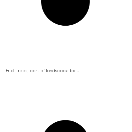
Fruit trees, part of landscape for...