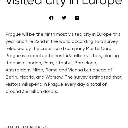
visited city in Europe
Prague will be the ninth most visited city in Europe this
year and the 22nd in the world according to a survey
released by the credit card company MasterCard.
Prague is expected to host 4.9 million visitors, placing
it behind London, Paris, Istanbul, Barcelona,
Amsterdam, Milan, Rome and Vienna but ahead of
Berlin, Madrid, and Warsaw. The survey estimated that
visitors will spend in Prague every day a total of
around 3.8 million dollars.
RESIDENTIAL BUILDERS