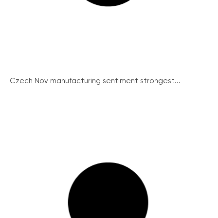
Czech Nov manufacturing sentiment strongest...