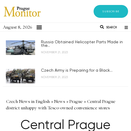
SUBSCRIBE
August 8, 2026
SEARCH
Russia Obtained Helicopter Parts Made in
the...
NOVEMBER 21, 2023
Czech Army is Preparing for a Black...
NOVEMBER 21, 2023
Czech News in English
»
News
»
Prague
»
Central Prague
district unhappy with Tesco-owned convenience stores
Central Prague