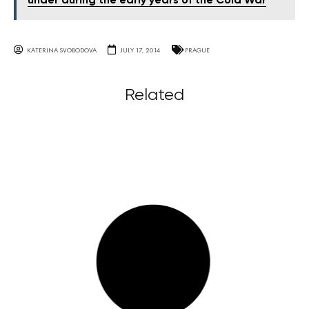
under during the early years of the Cold War
KATERINA SVOBODOVA
JULY 17, 2014
PRAGUE
Related