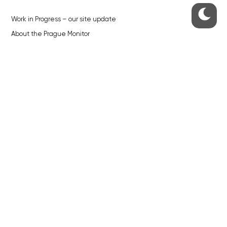
Work in Progress – our site update
About the Prague Monitor
Advertising
Legals & Privacy
Submitting articles to the Monitor
Stock photos by depositphotos.com
ABOUT THE PRAGUE MONITOR
The Czech Republic’s longest-standing portal for Czech News in
English. Cited by the BBC and Sky News as your authority on local Czech
news.