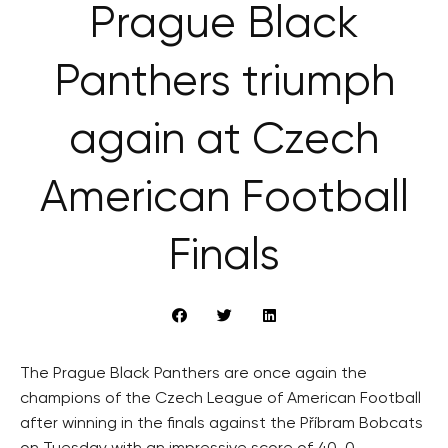
Prague Black
Panthers triumph
again at Czech
American Football
Finals
The Prague Black Panthers are once again the
champions of the Czech League of American Football
after winning in the finals against the Příbram Bobcats