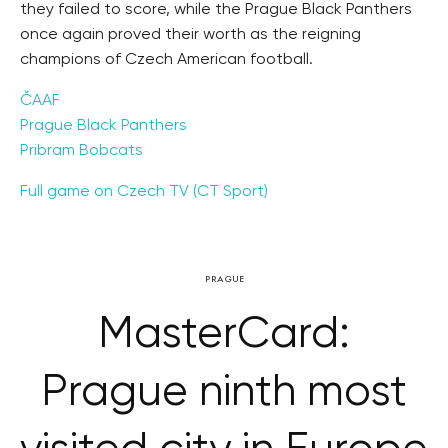
they failed to score, while the Prague Black Panthers
once again proved their worth as the reigning
champions of Czech American football.
ČAAF
Prague Black Panthers
Pribram Bobcats
Full game on Czech TV (CT Sport)
PRAGUE
MasterCard:
Prague ninth most