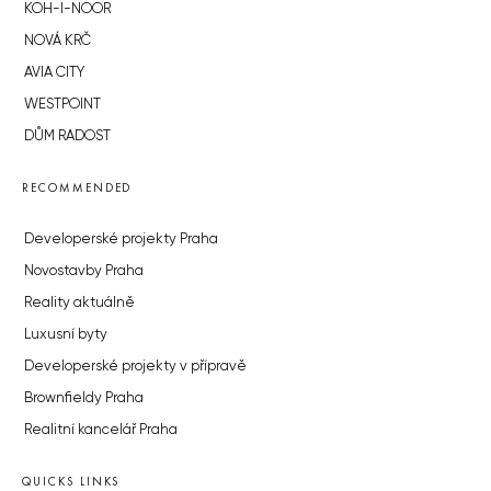
KOH-I-NOOR
NOVÁ KRČ
AVIA CITY
WESTPOINT
DŮM RADOST
RECOMMENDED
Developerské projekty Praha
Novostavby Praha
Reality aktuálně
Luxusní byty
Developerské projekty v přípravě
Brownfieldy Praha
Realitní kancelář Praha
QUICKS LINKS