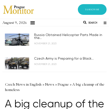
SUBSCRIBE
August 9, 2026
SEARCH
Russia Obtained Helicopter Parts Made in
the...
NOVEMBER 21, 2023
Czech Army is Preparing for a Black...
NOVEMBER 21, 2023
Czech News in English
»
News
»
Prague
»
A big cleanup of the
homeless
A big cleanup of the