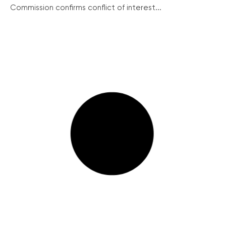
Commission confirms conflict of interest...