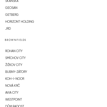
SKANSKA
GEOSAN
GETBERG
HORIZONT HOLDING
JRD
BROWNFIELDS
ROHAN CITY
SMÍCHOV CITY
ŽIŽKOV CITY
BUBNY-ZÁTORY
KOH-I-NOOR
NOVÁ KRČ
AVIA CITY
WESTPOINT
DŮM RADOST