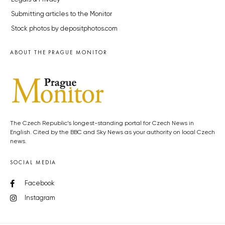
Submitting articles to the Monitor
Stock photos by depositphotos.com
ABOUT THE PRAGUE MONITOR
The Czech Republic’s longest-standing portal for Czech News in
English. Cited by the BBC and Sky News as your authority on local Czech
news.
SOCIAL MEDIA
Facebook
Instagram