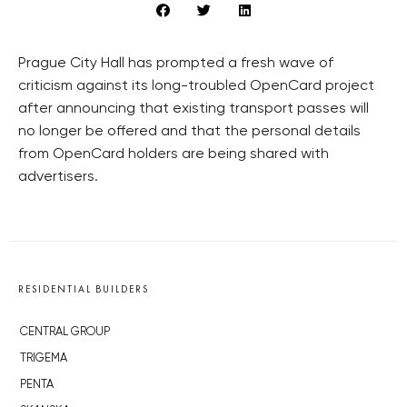
Prague City Hall has prompted a fresh wave of
criticism against its long-troubled OpenCard project
after announcing that existing transport passes will
no longer be offered and that the personal details
from OpenCard holders are being shared with
advertisers.
RESIDENTIAL BUILDERS
CENTRAL GROUP
TRIGEMA
PENTA