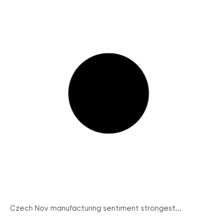
Czech Nov manufacturing sentiment strongest...