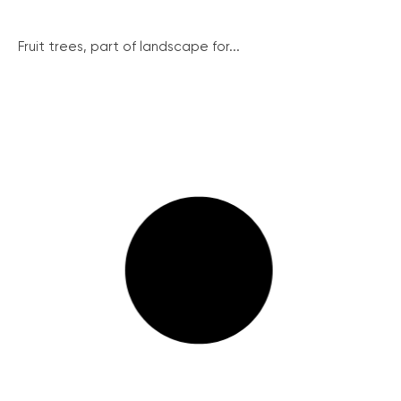
Fruit trees, part of landscape for...