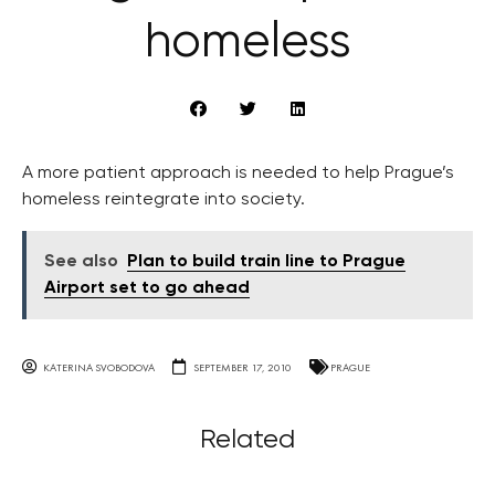
homeless
A more patient approach is needed to help Prague’s
homeless reintegrate into society.
See also
Plan to build train line to Prague
Airport set to go ahead
KATERINA SVOBODOVA
SEPTEMBER 17, 2010
PRAGUE
Related