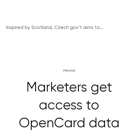
Inspired by Scotland, Czech gov’t aims to...
PRAGUE
Marketers get
access to
OpenCard data