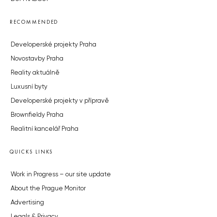
RECOMMENDED
Developerské projekty Praha
Novostavby Praha
Reality aktuálně
Luxusní byty
Developerské projekty v přípravě
Brownfieldy Praha
Realitní kancelář Praha
QUICKS LINKS
Work in Progress – our site update
About the Prague Monitor
Advertising
Legals & Privacy